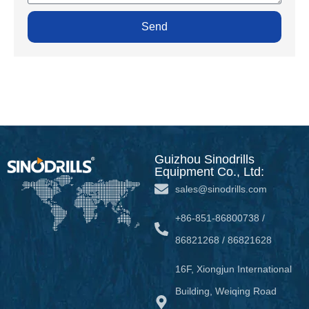
Send
Guizhou Sinodrills
Equipment Co., Ltd:
sales@sinodrills.com
+86-851-86800738 /
86821268 / 86821628
16F, Xiongjun International
Building, Weiqing Road