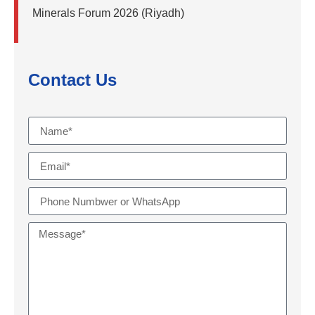
Minerals Forum 2026 (Riyadh)
Contact Us