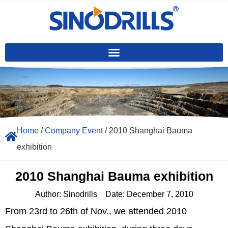
Home
/
Company Event
/ 2010 Shanghai Bauma
exhibition
2010 Shanghai Bauma exhibition
Author:
Sinodrills
Date:
December 7, 2010
From 23rd to 26th of Nov., we attended 2010