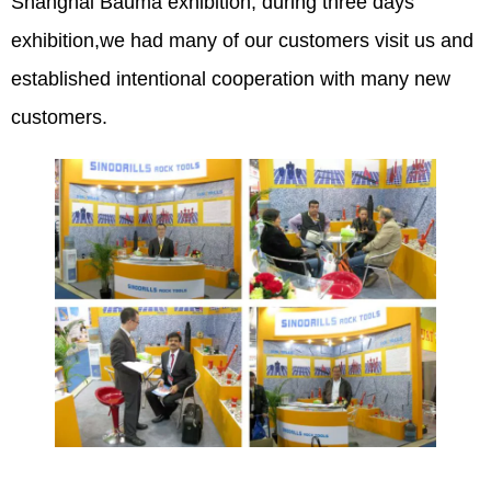
Shanghai Bauma exhibition, during three days
exhibition,we had many of our customers visit us and
established intentional cooperation with many new
customers.