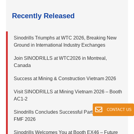
Recently Released
Sinodrills Triumphs at WTC 2026, Breaking New
Ground in International Industry Exchanges
Join SINODRILLS at WTC2026 in Montreal,
Canada
Success at Mining & Construction Vietnam 2026
Visit SINODRILLS at Mining Vietnam 2026 – Booth
AC1-2
CONTACT US
Sinodrills Concludes Successful Participation at
FMF 2026
Sinodrills Welcomes You at Booth EX46 – Future