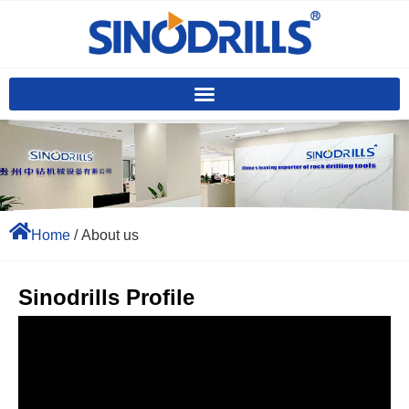
Home
/ About us
Sinodrills Profile