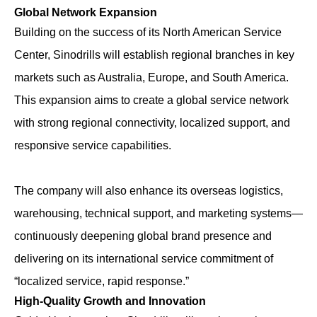
Global Network Expansion
Building on the success of its North American Service
Center, Sinodrills will establish regional branches in key
markets such as Australia, Europe, and South America.
This expansion aims to create a global service network
with strong regional connectivity, localized support, and
responsive service capabilities.
The company will also enhance its overseas logistics,
warehousing, technical support, and marketing systems—
continuously deepening global brand presence and
delivering on its international service commitment of
“localized service, rapid response.”
High-Quality Growth and Innovation