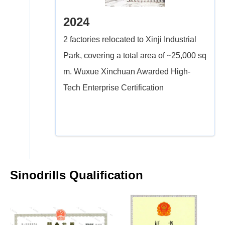
2024
2 factories relocated to Xinji Industrial
Park, covering a total area of ~25,000 sq
m. Wuxue Xinchuan Awarded High-
Tech Enterprise Certification
Sinodrills Qualification