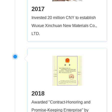
2017
Invested 20 million CNY to establish
Wuxue Xinchuan New Materials Co.,
LTD.
2018
Awarded "Contract-Honoring and
Promise-Keeping Enterprise" by