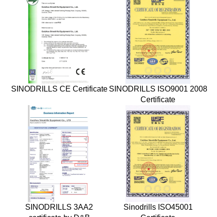
SINODRILLS CE Certificate
SINODRILLS ISO9001 2008
Certificate
SINODRILLS 3AA2
Sinodrills ISO45001