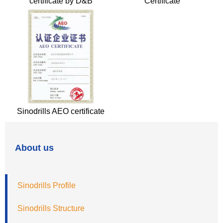
certificate by D&B
Certificate
Sinodrills AEO certificate
About us
Sinodrills Profile
Sinodrills Structure