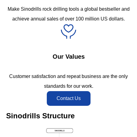
Make Sinodrills rock drilling tools a global bestseller and
achieve annual sales of over 100 million US dollars.
Our Values
Customer satisfaction and repeat business are the only
standards for our work.
Contact Us
Sinodrills Structure