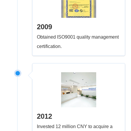
2009
Obtained ISO9001 quality management
certification.
2012
Invested 12 million CNY to acquire a