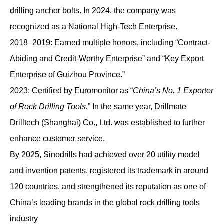
drilling anchor bolts. In 2024, the company was
recognized as a National High-Tech Enterprise.
2018–2019: Earned multiple honors, including “Contract-
Abiding and Credit-Worthy Enterprise” and “Key Export
Enterprise of Guizhou Province.”
2023: Certified by Euromonitor as “
China’s No. 1 Exporter
of Rock Drilling Tools.
” In the same year, Drillmate
Drilltech (Shanghai) Co., Ltd. was established to further
enhance customer service.
By 2025, Sinodrills had achieved over 20 utility model
and invention patents, registered its trademark in around
120 countries, and strengthened its reputation as one of
China’s leading brands in the global rock drilling tools
industry