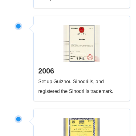
2006
Set up Guizhou Sinodrills, and
registered the Sinodrills trademark.