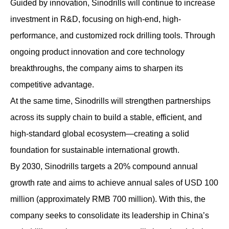
Guided by innovation, Sinodrills will continue to increase
investment in R&D, focusing on high-end, high-
performance, and customized rock drilling tools. Through
ongoing product innovation and core technology
breakthroughs, the company aims to sharpen its
competitive advantage.
At the same time, Sinodrills will strengthen partnerships
across its supply chain to build a stable, efficient, and
high-standard global ecosystem—creating a solid
foundation for sustainable international growth.
By 2030, Sinodrills targets a 20% compound annual
growth rate and aims to achieve annual sales of USD 100
million (approximately RMB 700 million). With this, the
company seeks to consolidate its leadership in China’s