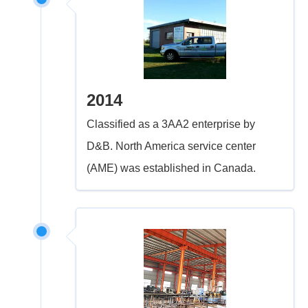
2014
Classified as a 3AA2 enterprise by
D&B. North America service center
(AME) was established in Canada.