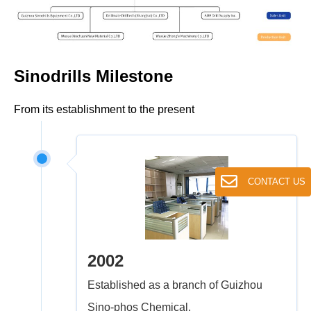
Sinodrills Milestone
From its establishment to the present
CONTACT US
2002
Established as a branch of Guizhou
Sino-phos Chemical.