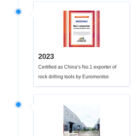
2023
Certified as China’s No.1 exporter of
rock drilling tools by Euromonitor.