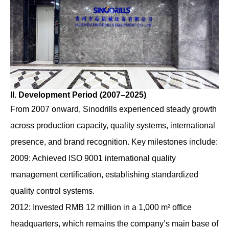
II. Development Period (2007–2025)
From 2007 onward, Sinodrills experienced steady growth
across production capacity, quality systems, international
presence, and brand recognition. Key milestones include:
2009: Achieved ISO 9001 international quality
management certification, establishing standardized
quality control systems.
2012: Invested RMB 12 million in a 1,000 m² office
headquarters, which remains the company’s main base of