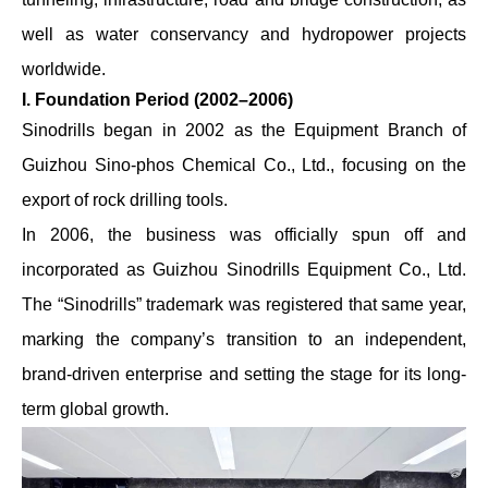
well as water conservancy and hydropower projects
worldwide.
I. Foundation Period (2002–2006)
Sinodrills began in 2002 as the Equipment Branch of
Guizhou Sino-phos Chemical Co., Ltd., focusing on the
export of rock drilling tools.
In 2006, the business was officially spun off and
incorporated as Guizhou Sinodrills Equipment Co., Ltd.
The “Sinodrills” trademark was registered that same year,
marking the company’s transition to an independent,
brand-driven enterprise and setting the stage for its long-
term global growth.