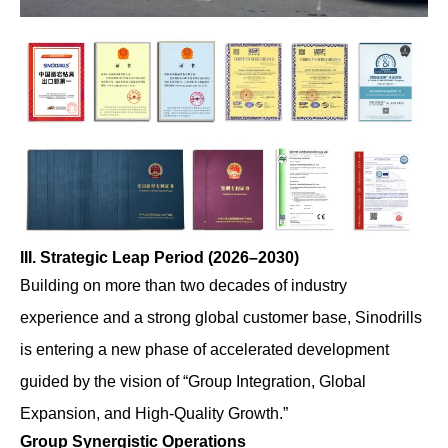
III. Strategic Leap Period (2026–2030)
Building on more than two decades of industry
experience and a strong global customer base, Sinodrills
is entering a new phase of accelerated development
guided by the vision of “Group Integration, Global
Expansion, and High-Quality Growth.”
Group Synergistic Operations