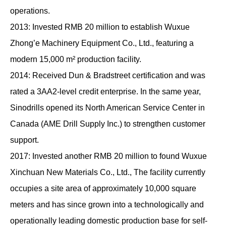
operations.
2013: Invested RMB 20 million to establish Wuxue
Zhong’e Machinery Equipment Co., Ltd., featuring a
modern 15,000 m² production facility.
2014: Received Dun & Bradstreet certification and was
rated a 3AA2-level credit enterprise. In the same year,
Sinodrills opened its North American Service Center in
Canada (AME Drill Supply Inc.) to strengthen customer
support.
2017: Invested another RMB 20 million to found Wuxue
Xinchuan New Materials Co., Ltd., The facility currently
occupies a site area of approximately 10,000 square
meters and has since grown into a technologically and
operationally leading domestic production base for self-