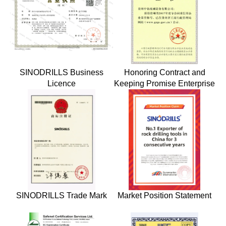
SINODRILLS Business
Honoring Contract and
Licence
Keeping Promise Enterprise
SINODRILLS Trade Mark
Market Position Statement