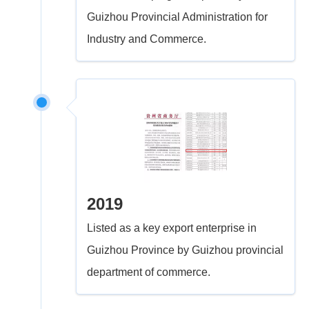
Guizhou Provincial Administration for
Industry and Commerce.
2019
Listed as a key export enterprise in
Guizhou Province by Guizhou provincial
department of commerce.