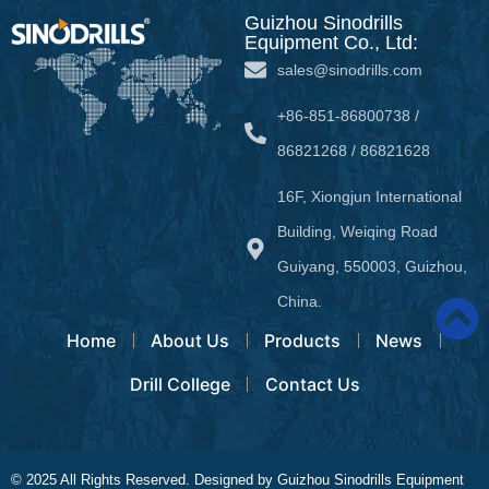
Guizhou Sinodrills
Equipment Co., Ltd:
sales@sinodrills.com
+86-851-86800738 /
86821268 / 86821628
16F, Xiongjun International
Building, Weiqing Road
Guiyang, 550003, Guizhou,
China.
Home
About Us
Products
News
Drill College
Contact Us
© 2025 All Rights Reserved. Designed by Guizhou Sinodrills Equipment