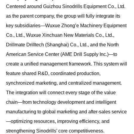
Centered around Guizhou Sinodrills Equipment Co., Ltd.
as the parent company, the group will fully integrate its
key subsidiaries—Wuxue Zhong’e Machinery Equipment
Co., Ltd., Wuxue Xinchuan New Materials Co., Ltd.,
Drillmate Drilltech (Shanghai) Co., Ltd., and the North
American Service Center (AME Drill Supply Inc.)—to
create a unified management framework. This system will
feature shared R&D, coordinated production,
synchronized marketing, and centralized management.
The integration will connect every stage of the value
chain—from technology development and intelligent
manufacturing to global marketing and after-sales service
—optimizing resources, improving efficiency, and
strengthening Sinodrills’ core competitiveness.