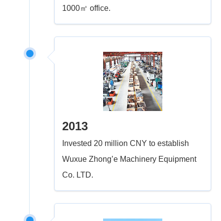
1000㎡ office.
2013
Invested 20 million CNY to establish
Wuxue Zhong’e Machinery Equipment
Co. LTD.