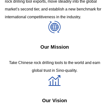
rock drilling tool exports, move steadily into the global
market’s second tier, and establish a new benchmark for
international competitiveness in the industry.
Our Mission
Take Chinese rock drilling tools to the world and earn
global trust in Sino-quality.
Our Vision