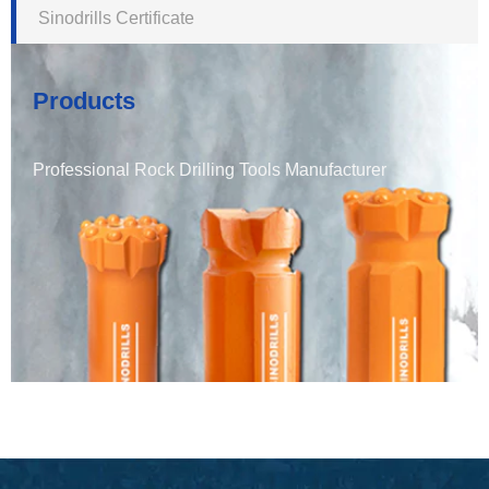
Sinodrills Certificate
Products
Professional Rock Drilling Tools Manufacturer