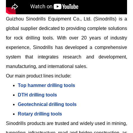
Guizhou Sinodrills Equipment Co., Ltd. (Sinodrills) is a
global supplier dedicated to providing complete solutions
for rock drilling tools. With over 20 years of industry
experience, Sinodrills has developed a comprehensive
system that integrates research and development,
manufacturing, and international sales.
Our main product lines include:
Top hammer drilling tools
DTH drilling tools
Geotechnical drilling tools
Rotary drilling tools
Sinodrills products are trusted and widely used in mining,
tunneling, infrastructure, road and bridge construction, as