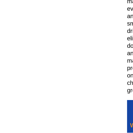
ma
ev
a
s
dr
el
d
a
ma
pr
o
ch
gr