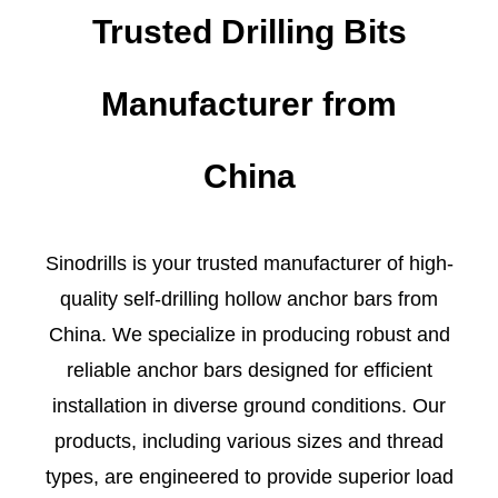
Trusted Drilling Bits
Manufacturer from
China
Sinodrills is your trusted manufacturer of high-
quality self-drilling hollow anchor bars from
China. We specialize in producing robust and
reliable anchor bars designed for efficient
installation in diverse ground conditions. Our
products, including various sizes and thread
types, are engineered to provide superior load