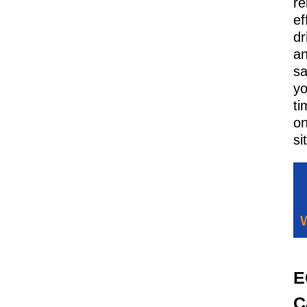
re
ef
dr
a
sa
y
ti
o
si
E
C