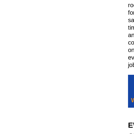
ro
fo
sa
ti
a
co
o
ev
jo