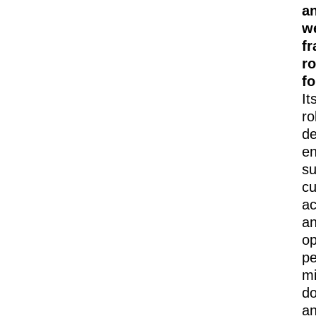
a
w
fr
r
f
It
ro
de
e
su
cu
ac
a
op
pe
mi
d
a