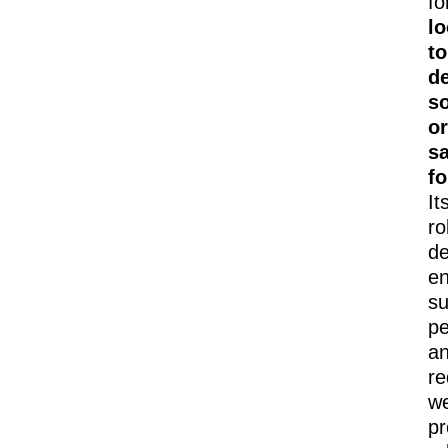
fo
l
to
d
so
or
s
f
It
ro
de
e
su
pe
a
r
we
pr