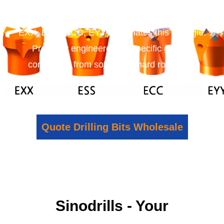
causing frustration and delays. Our wide range
of Self-Drilling Anchor Bits (EX, ES, EW, EC, EY,
EXX, ESS, ECC, EYY) eliminates this struggle.
Precisely engineered for specific ground
conditions, from soft soil to hard rock, they
ensure efficient drilling and superior
performance, saving you time and cost.
Quote Drilling Bits Wholesale
Sinodrills - Your