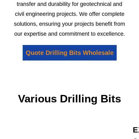
transfer and durability for geotechnical and
civil engineering projects. We offer complete
solutions, ensuring your projects benefit from
our expertise and commitment to excellence.
Quote Drilling Bits Wholesale
Various Drilling Bits
E