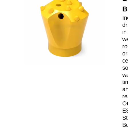
B
In
dr
in
w
ro
or
c
so
w
ti
a
re
O
E
St
Bu