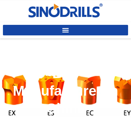
Custom Drilling
Bits
Manufacturer In
China
Off-the-shelf anchor bits fail in diverse ground,