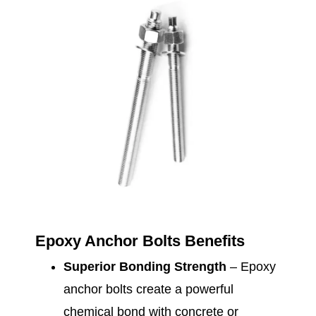
Epoxy Anchor Bolts Benefits
Superior Bonding Strength
– Epoxy
anchor bolts create a powerful
chemical bond with concrete or