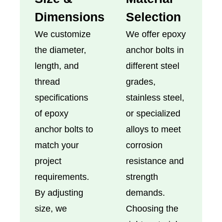
Dimensions
Selection
We customize
We offer epoxy
the diameter,
anchor bolts in
length, and
different steel
thread
grades,
specifications
stainless steel,
of epoxy
or specialized
anchor bolts to
alloys to meet
match your
corrosion
project
resistance and
requirements.
strength
By adjusting
demands.
size, we
Choosing the