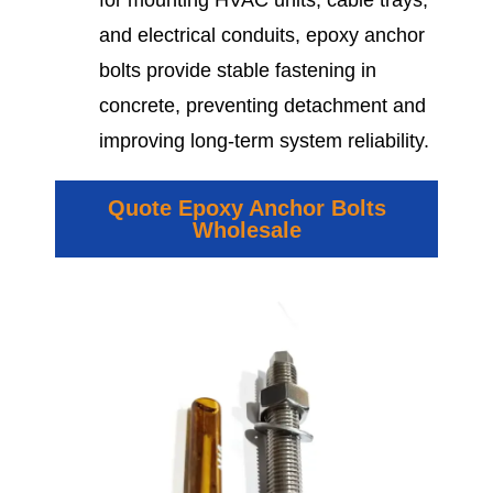
for mounting HVAC units, cable trays,
and electrical conduits, epoxy anchor
bolts provide stable fastening in
concrete, preventing detachment and
improving long-term system reliability.
Quote Epoxy Anchor Bolts
Wholesale