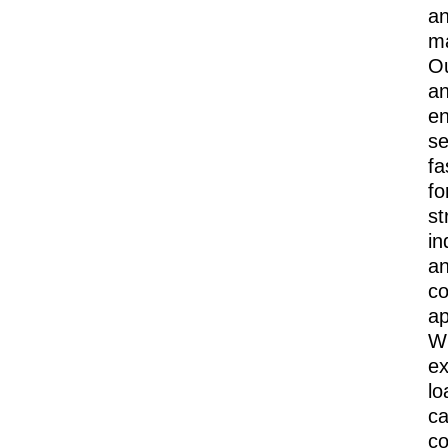
a
m
O
a
e
se
fa
fo
st
in
a
co
ap
Wi
ex
lo
ca
co