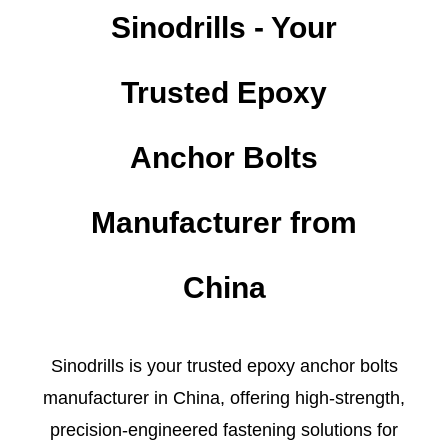
Sinodrills - Your
Trusted Epoxy
Anchor Bolts
Manufacturer from
China
Sinodrills is your trusted epoxy anchor bolts
manufacturer in China, offering high-strength,
precision-engineered fastening solutions for