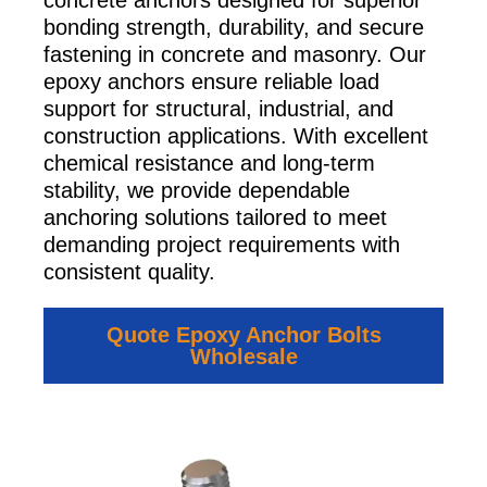
concrete anchors designed for superior
bonding strength, durability, and secure
fastening in concrete and masonry. Our
epoxy anchors ensure reliable load
support for structural, industrial, and
construction applications. With excellent
chemical resistance and long-term
stability, we provide dependable
anchoring solutions tailored to meet
demanding project requirements with
consistent quality.
Quote Epoxy Anchor Bolts
Wholesale