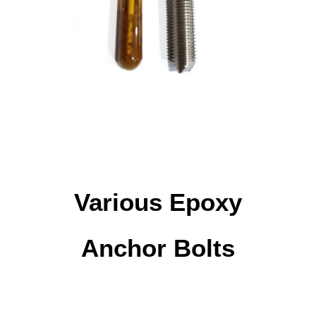
Various Epoxy
Anchor Bolts