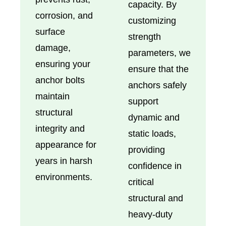
capacity. By
corrosion, and
customizing
surface
strength
damage,
parameters, we
ensuring your
ensure that the
anchor bolts
anchors safely
maintain
support
structural
dynamic and
integrity and
static loads,
appearance for
providing
years in harsh
confidence in
environments.
critical
structural and
heavy-duty