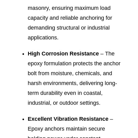
masonry, ensuring maximum load
capacity and reliable anchoring for
demanding structural or industrial
applications.
High Corrosion Resistance
– The
epoxy formulation protects the anchor
bolt from moisture, chemicals, and
harsh environments, delivering long-
term durability even in coastal,
industrial, or outdoor settings.
Excellent Vibration Resistance
–
Epoxy anchors maintain secure