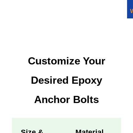
Customize Your
Desired Epoxy
Anchor Bolts
Size &
Material