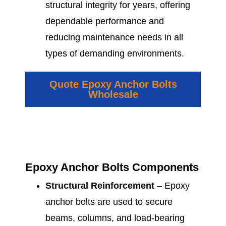
structural integrity for years, offering
dependable performance and
reducing maintenance needs in all
types of demanding environments.
Quote Epoxy Anchor Bolts
Wholesale
Epoxy Anchor Bolts Components
Structural Reinforcement
– Epoxy
anchor bolts are used to secure
beams, columns, and load-bearing