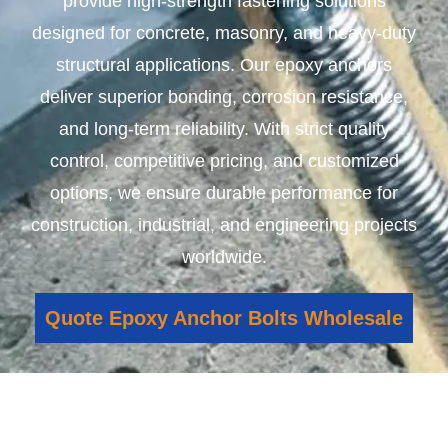
provide high-strength fastening solutions
designed for concrete, masonry, and heavy-duty
structural applications. Our epoxy anchors
deliver superior bonding, corrosion resistance,
and long-term reliability. With strict quality
control, competitive pricing, and customized
options, we ensure durable performance for
construction, industrial, and engineering projects
worldwide.
Quote Epoxy Anchor Bolts Wholesale