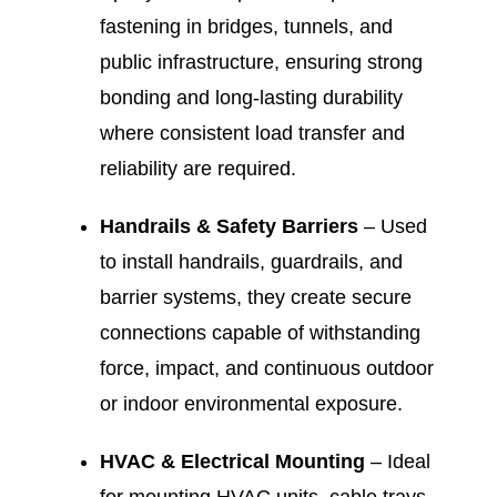
fastening in bridges, tunnels, and
public infrastructure, ensuring strong
bonding and long-lasting durability
where consistent load transfer and
reliability are required.
Handrails & Safety Barriers
– Used
to install handrails, guardrails, and
barrier systems, they create secure
connections capable of withstanding
force, impact, and continuous outdoor
or indoor environmental exposure.
HVAC & Electrical Mounting
– Ideal