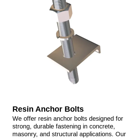
Resin Anchor Bolts
We offer resin anchor bolts designed for
strong, durable fastening in concrete,
masonry, and structural applications. Our