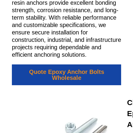
resin anchors provide excellent bonding
strength, corrosion resistance, and long-
term stability. With reliable performance
and customizable specifications, we
ensure secure installation for
construction, industrial, and infrastructure
projects requiring dependable and
efficient anchoring solutions.
Quote Epoxy Anchor Bolts
Wholesale
C
E
A