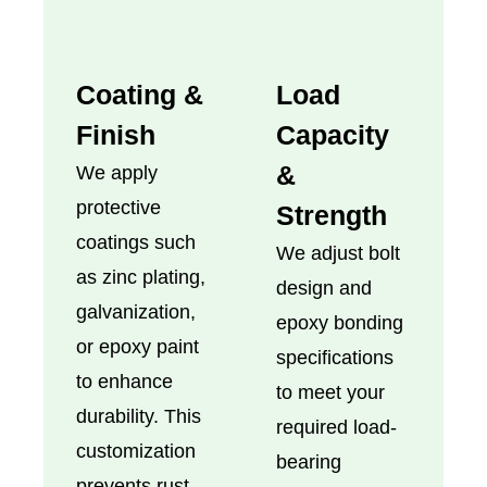
Coating &
Load
Finish
Capacity
&
We apply
protective
Strength
coatings such
We adjust bolt
as zinc plating,
design and
galvanization,
epoxy bonding
or epoxy paint
specifications
to enhance
to meet your
durability. This
required load-
customization
bearing
prevents rust,