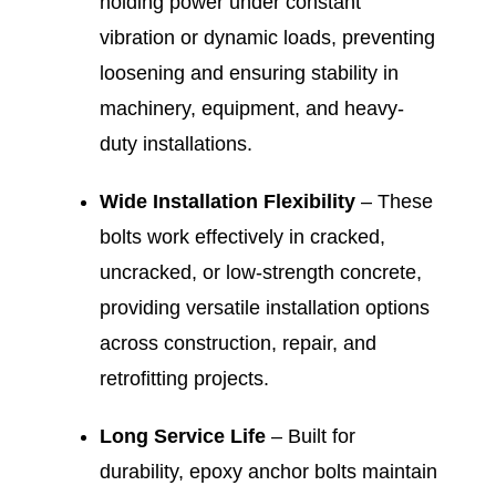
holding power under constant
vibration or dynamic loads, preventing
loosening and ensuring stability in
machinery, equipment, and heavy-
duty installations.
Wide Installation Flexibility
– These
bolts work effectively in cracked,
uncracked, or low-strength concrete,
providing versatile installation options
across construction, repair, and
retrofitting projects.
Long Service Life
– Built for
durability, epoxy anchor bolts maintain