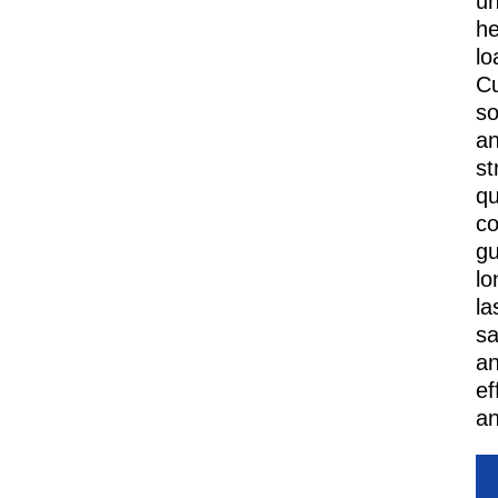
u
h
lo
C
so
a
st
qu
co
gu
lo
la
sa
a
ef
an