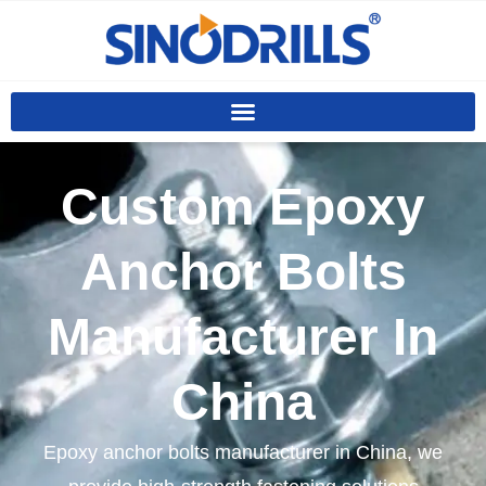
Custom Epoxy
Anchor Bolts
Manufacturer In
China
Epoxy anchor bolts manufacturer in China, we