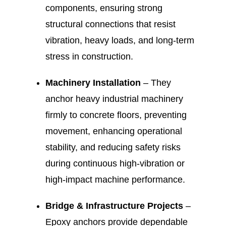
components, ensuring strong
structural connections that resist
vibration, heavy loads, and long-term
stress in construction.
Machinery Installation
– They
anchor heavy industrial machinery
firmly to concrete floors, preventing
movement, enhancing operational
stability, and reducing safety risks
during continuous high-vibration or
high-impact machine performance.
Bridge & Infrastructure Projects
–
Epoxy anchors provide dependable