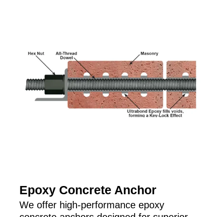
Epoxy Concrete Anchor
We offer high-performance epoxy