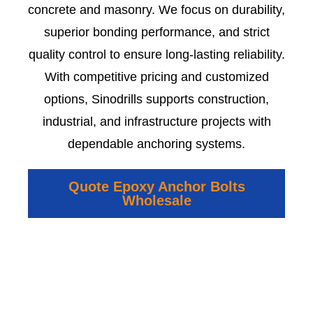
concrete and masonry. We focus on durability,
superior bonding performance, and strict
quality control to ensure long-lasting reliability.
With competitive pricing and customized
options, Sinodrills supports construction,
industrial, and infrastructure projects with
dependable anchoring systems.
Quote Epoxy Anchor Bolts
Wholesale