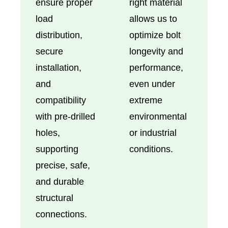
ensure proper
right material
load
allows us to
distribution,
optimize bolt
secure
longevity and
installation,
performance,
and
even under
compatibility
extreme
with pre-drilled
environmental
holes,
or industrial
supporting
conditions.
precise, safe,
and durable
structural
connections.