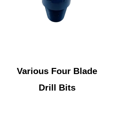
Various Four Blade
Drill Bits