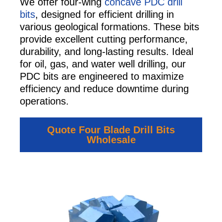
We offer four-wing
concave PDC drill
bits
, designed for efficient drilling in
various geological formations. These bits
provide excellent cutting performance,
durability, and long-lasting results. Ideal
for oil, gas, and water well drilling, our
PDC bits are engineered to maximize
efficiency and reduce downtime during
operations.
Quote Four Blade Drill Bits
Wholesale