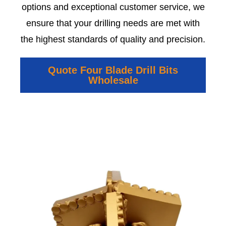
options and exceptional customer service, we
ensure that your drilling needs are met with
the highest standards of quality and precision.
Quote Four Blade Drill Bits
Wholesale