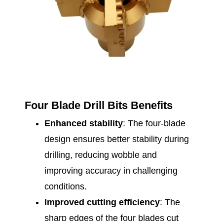
Four Blade Drill Bits Benefits
Enhanced stability
: The four-blade
design ensures better stability during
drilling, reducing wobble and
improving accuracy in challenging
conditions.
Improved cutting efficiency
: The
sharp edges of the four blades cut