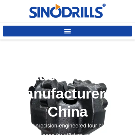
Custom Four
Blade Drill Bits
Manufacturer In
China
We offer precision-engineered four blade drill