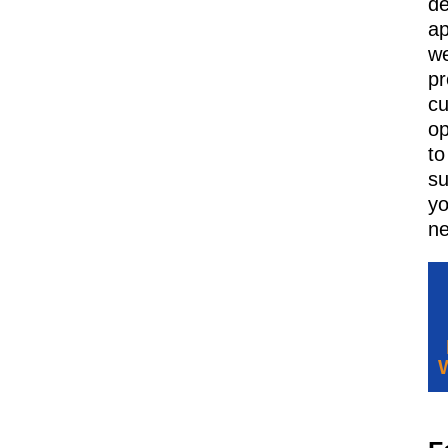
d
ap
w
pr
c
op
to
su
yo
ne