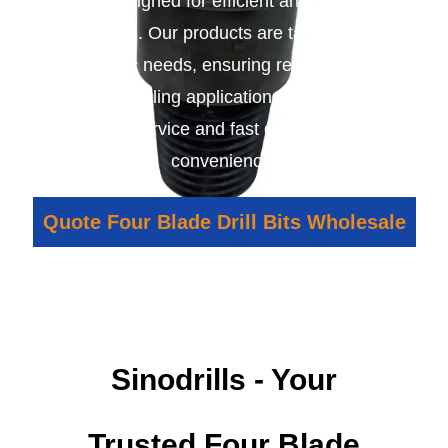
bits designed for efficient and durable
performance. Our products are tailored to meet
your specific needs, ensuring reliable results in
various drilling applications. We provide
excellent service and fast delivery for your
convenience.
Quote Four Blade Drill Bits Wholesale
Sinodrills - Your
Trusted Four Blade