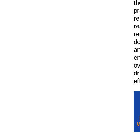
th
pr
re
re
re
d
a
e
ov
dr
ef