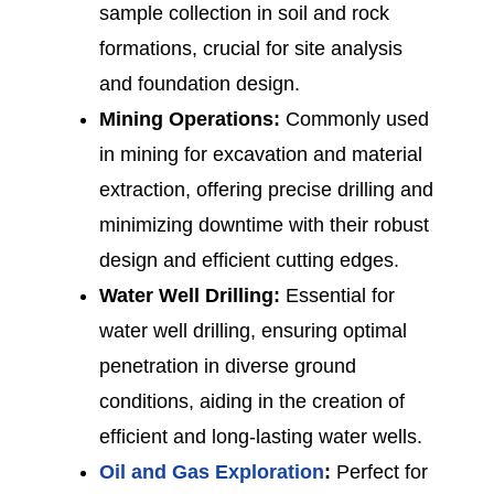
sample collection in soil and rock
formations, crucial for site analysis
and foundation design.
Mining Operations:
Commonly used
in mining for excavation and material
extraction, offering precise drilling and
minimizing downtime with their robust
design and efficient cutting edges.
Water Well Drilling:
Essential for
water well drilling, ensuring optimal
penetration in diverse ground
conditions, aiding in the creation of
efficient and long-lasting water wells.
Oil and Gas Exploration
:
Perfect for