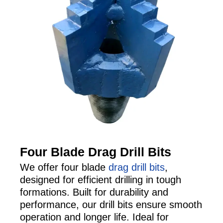
Four Blade Drag Drill Bits
We offer four blade
drag drill bits
,
designed for efficient drilling in tough
formations. Built for durability and
performance, our drill bits ensure smooth
operation and longer life. Ideal for