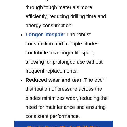
through tough materials more
efficiently, reducing drilling time and
energy consumption.
Longer lifespan
: The robust
construction and multiple blades
contribute to a longer lifespan,
allowing for prolonged use without
frequent replacements.
Reduced wear and tear
: The even
distribution of pressure across the
blades minimizes wear, reducing the
need for maintenance and ensuring
consistent performance.