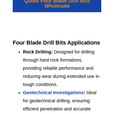
Quote Four Blade Drill Bits
Wholesale
Four Blade Drill Bits Applications
Rock Drilling:
Designed for drilling
through hard rock formations,
providing reliable performance and
reducing wear during extended use in
tough conditions.
Geotechnical Investigations
:
Ideal
for geotechnical drilling, ensuring
efficient penetration and accurate