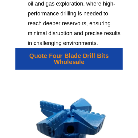
oil and gas exploration, where high-
performance drilling is needed to
reach deeper reservoirs, ensuring
minimal disruption and precise results
in challenging environments.
Quote Four Blade Drill Bits
Wholesale