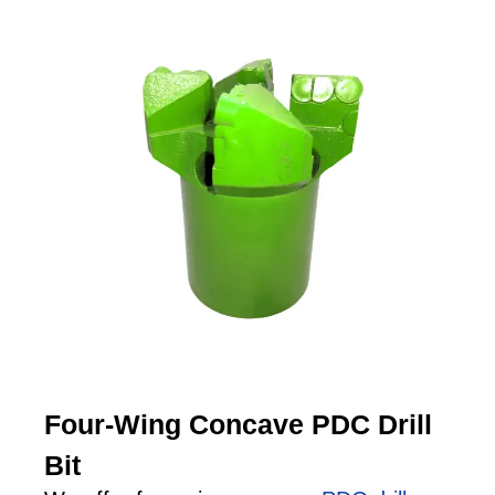
Four-Wing Concave PDC Drill
Bit