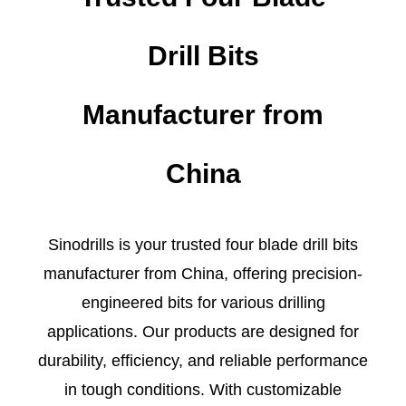
Drill Bits
Manufacturer from
China
Sinodrills is your trusted four blade drill bits
manufacturer from China, offering precision-
engineered bits for various drilling
applications. Our products are designed for
durability, efficiency, and reliable performance
in tough conditions. With customizable