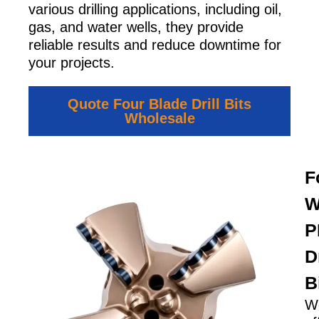
various drilling applications, including oil,
gas, and water wells, they provide
reliable results and reduce downtime for
your projects.
Quote Four Blade Drill Bits
Wholesale
F
W
P
Dr
B
W