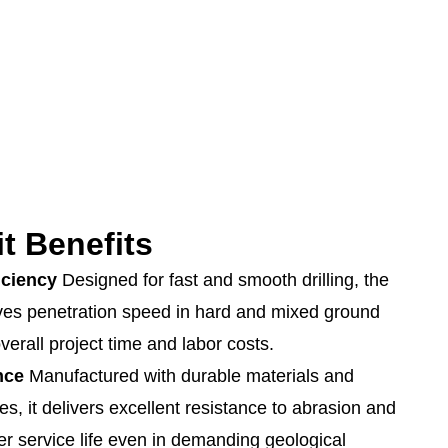
t Benefits
iciency
Designed for fast and smooth drilling, the
ves penetration speed in hard and mixed ground
verall project time and labor costs.
nce
Manufactured with durable materials and
es, it delivers excellent resistance to abrasion and
er service life even in demanding geological