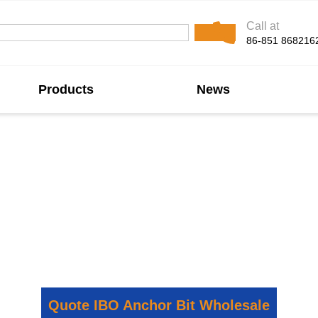
Call at
86-851 868216
Products
News
nchor Bit Manufact
 self-drilling anchor solutions for mining, tunneling, and
 and stable performance in various ground conditions. We
obal supply for demanding geotechnical and construction a
Quote IBO Anchor Bit Wholesale