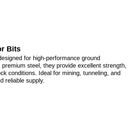
r Bits
ts designed for high-performance ground
 premium steel, they provide excellent strength,
ock conditions. Ideal for mining, tunneling, and
d reliable supply.