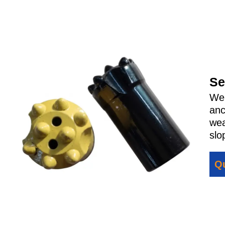
Se
We 
anc
wea
slo
Qu