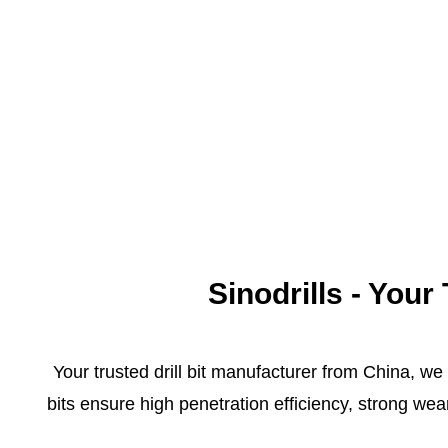
Sinodrills - You
Your trusted drill bit manufacturer from China, we
bits ensure high penetration efficiency, strong we