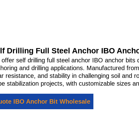
lf Drilling Full Steel Anchor IBO Ancho
offer self drilling full steel anchor IBO anchor bi
horing and drilling applications. Manufactured from
r resistance, and stability in challenging soil and r
pe stabilization projects, with customizable sizes an
ote IBO Anchor Bit Wholesale