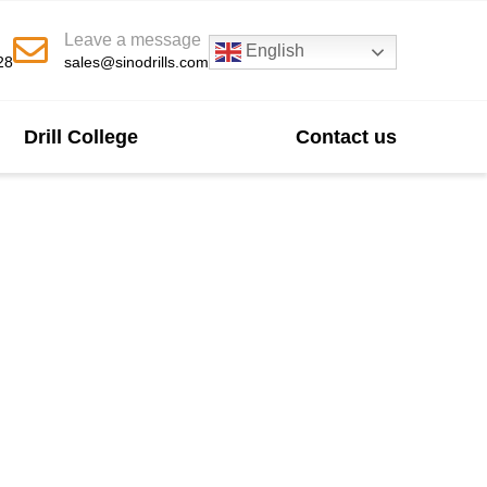
Leave a message
English
28
sales@sinodrills.com
Drill College
Contact us
urer In China
 slope stabilization projects. Our bits deliver
 support custom sizes, competitive pricing, and
pplications.