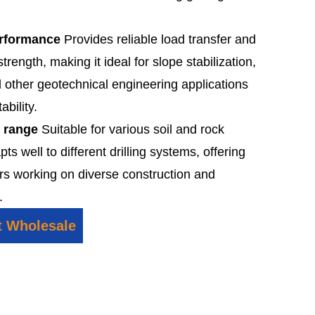
erformance
Provides reliable load transfer and
trength, making it ideal for slope stabilization,
d other geotechnical engineering applications
ability.
n range
Suitable for various soil and rock
pts well to different drilling systems, offering
ctors working on diverse construction and
.
t Wholesale