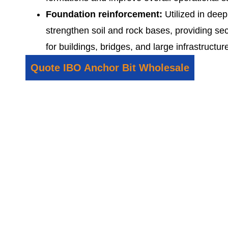
Foundation reinforcement:
Utilized in deep
strengthen soil and rock bases, providing se
for buildings, bridges, and large infrastruct
Quote IBO Anchor Bit Wholesale