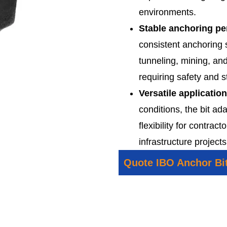
environments.
Stable anchoring p
consistent anchoring s
tunneling, mining, an
requiring safety and st
Versatile applicatio
conditions, the bit ada
flexibility for contra
infrastructure projects
Quote IBO Anchor Bi