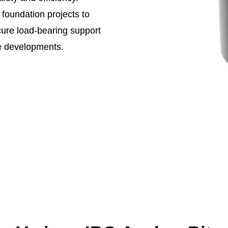
 foundation projects to
cure load-bearing support
ure developments.