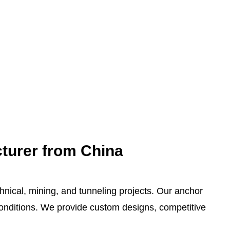
cturer from China
chnical, mining, and tunneling projects. Our anchor
 conditions. We provide custom designs, competitive