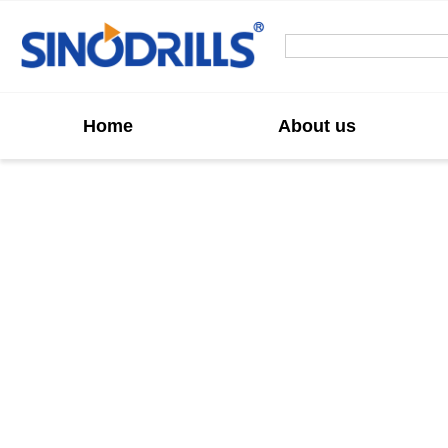
Home
About us
Custom IBO A
IBO Anchor Bit manufacturer in China, we offer
strong penetration, excellent wear resistance,
reliable gl