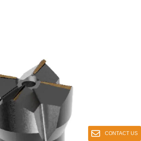
CONTACT US