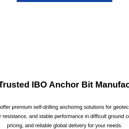
r Trusted IBO Anchor Bit Manufa
 offer premium self-drilling anchoring solutions for geote
ar resistance, and stable performance in difficult ground
pricing, and reliable global delivery for your needs.