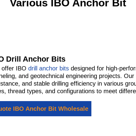
Various IBO Anchor Bit
O Drill Anchor Bits
 offer IBO
drill anchor bits
designed for high-perfor
neling, and geotechnical engineering projects. Our 
istance, and stable drilling efficiency in various 
es, thread types, and configurations to meet differe
ote IBO Anchor Bit Wholesale