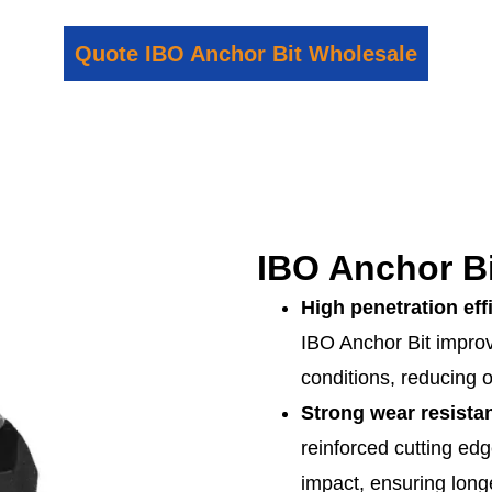
Quote IBO Anchor Bit Wholesale
IBO Anchor Bi
High penetration eff
IBO Anchor Bit impro
conditions, reducing o
Strong wear resista
reinforced cutting edg
impact, ensuring long