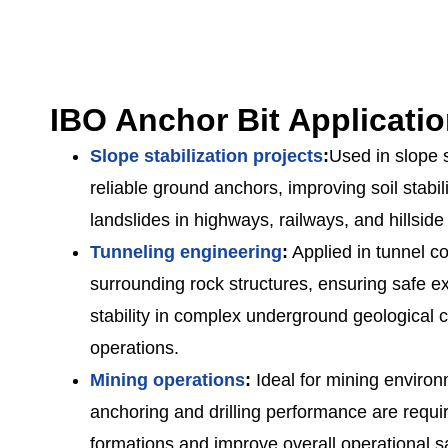
IBO Anchor Bit Applicati
Slope stabilization projects
:
Used in slope s
reliable ground anchors, improving soil stabil
landslides in highways, railways, and hillside
Tunneling engineering
:
Applied in tunnel co
surrounding rock structures, ensuring safe e
stability in complex underground geological co
operations.
Mining operations
:
Ideal for mining enviro
anchoring and drilling performance are requi
formations and improve overall operational sa