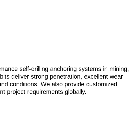
mance self-drilling anchoring systems in mining,
bits deliver strong penetration, excellent wear
ground conditions. We also provide customized
nt project requirements globally.