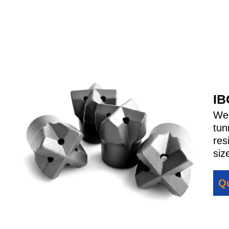
IB
We
tun
res
siz
Qu