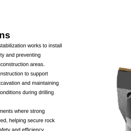
ons
tabilization works to install
ity and preventing
 construction areas.
nstruction to support
xcavation and maintaining
nditions during drilling
nments where strong
red, helping secure rock
fety and efficiency.