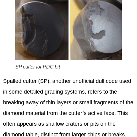
SP cutter for PDC bit
Spalled cutter (SP), another unofficial dull code used
in some detailed grading systems, refers to the
breaking away of thin layers or small fragments of the
diamond material from the cutter’s active face.
This
often appears as shallow craters or pits on the
diamond table, distinct from larger chips or breaks.