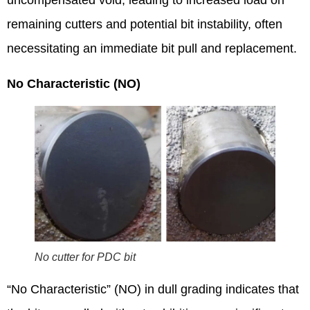
uncompensated void, leading to increased load on
remaining cutters and potential bit instability, often
necessitating an immediate bit pull and replacement.
No Characteristic (NO)
No cutter for PDC bit
“No Characteristic” (NO) in dull grading indicates that