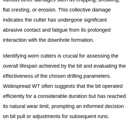
flat cresting, or erosion. This collective damage
indicates the cutter has undergone significant
abrasive contact and fatigue from its prolonged
interaction with the downhole formation.
Identifying worn cutters is crucial for assessing the
overall lifespan achieved by the bit and evaluating the
effectiveness of the chosen drilling parameters.
Widespread WT often suggests that the bit operated
efficiently for a considerable duration but has reached
its natural wear limit, prompting an informed decision
on bit pull or adjustments for subsequent runs.