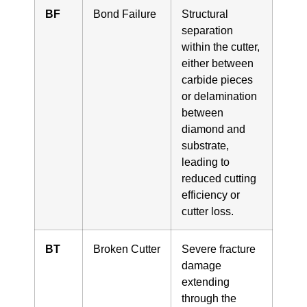
BF
Bond Failure
Structural
separation
within the cutter,
either between
carbide pieces
or delamination
between
diamond and
substrate,
leading to
reduced cutting
efficiency or
cutter loss.
BT
Broken Cutter
Severe fracture
damage
extending
through the