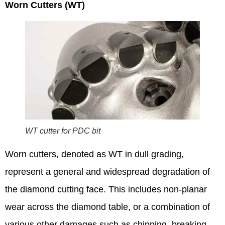
Worn Cutters (WT)
WT cutter for PDC bit
Worn cutters, denoted as WT in dull grading,
represent a general and widespread degradation of
the diamond cutting face. This includes non-planar
wear across the diamond table, or a combination of
various other damages such as chipping, breaking,