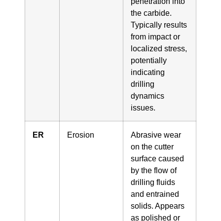
penetration into
the carbide.
Typically results
from impact or
localized stress,
potentially
indicating
drilling
dynamics
issues.
ER
Erosion
Abrasive wear
on the cutter
surface caused
by the flow of
drilling fluids
and entrained
solids. Appears
as polished or