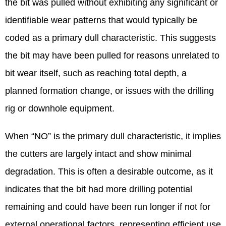
the bit was pulled without exhibiting any significant or
identifiable wear patterns that would typically be
coded as a primary dull characteristic. This suggests
the bit may have been pulled for reasons unrelated to
bit wear itself, such as reaching total depth, a
planned formation change, or issues with the drilling
rig or downhole equipment.
When “NO” is the primary dull characteristic, it implies
the cutters are largely intact and show minimal
degradation. This is often a desirable outcome, as it
indicates that the bit had more drilling potential
remaining and could have been run longer if not for
external operational factors, representing efficient use