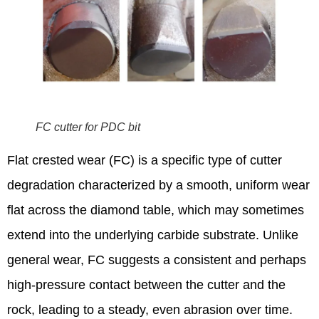
FC cutter for PDC bit
Flat crested wear (FC) is a specific type of cutter
degradation characterized by a smooth, uniform wear
flat across the diamond table, which may sometimes
extend into the underlying carbide substrate.
Unlike
general wear, FC suggests a consistent and perhaps
high-pressure contact between the cutter and the
rock, leading to a steady, even abrasion over time.