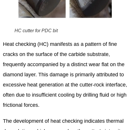
HC cutter for PDC bit
Heat checking (HC) manifests as a pattern of fine
cracks on the surface of the carbide substrate,
frequently accompanied by a distinct wear flat on the
diamond layer. This damage is primarily attributed to
excessive heat generation at the cutter-rock interface,
often due to insufficient cooling by drilling fluid or high
frictional forces.
The development of heat checking indicates thermal