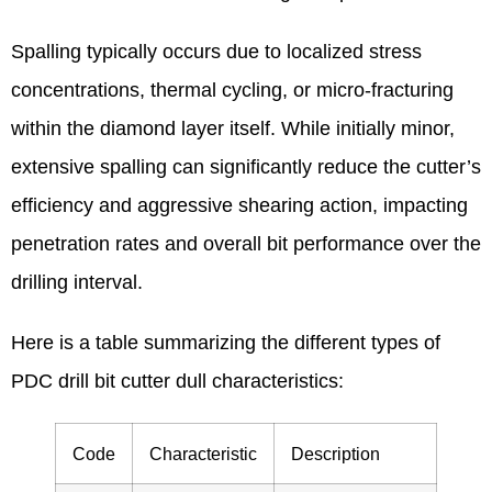
Spalling typically occurs due to localized stress
concentrations, thermal cycling, or micro-fracturing
within the diamond layer itself. While initially minor,
extensive spalling can significantly reduce the cutter’s
efficiency and aggressive shearing action, impacting
penetration rates and overall bit performance over the
drilling interval.
Here is a table summarizing the different types of
PDC drill bit cutter dull characteristics:
Code
Characteristic
Description