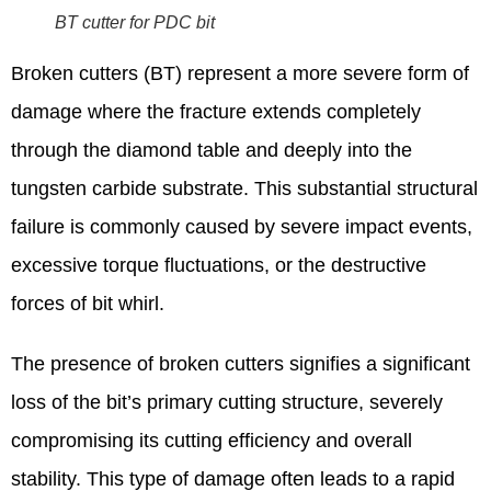
BT cutter for PDC bit
Broken cutters (BT) represent a more severe form of
damage where the fracture extends completely
through the diamond table and deeply into the
tungsten carbide substrate. This substantial structural
failure is commonly caused by severe impact events,
excessive torque fluctuations, or the destructive
forces of bit whirl.
The presence of broken cutters signifies a significant
loss of the bit’s primary cutting structure, severely
compromising its cutting efficiency and overall
stability. This type of damage often leads to a rapid