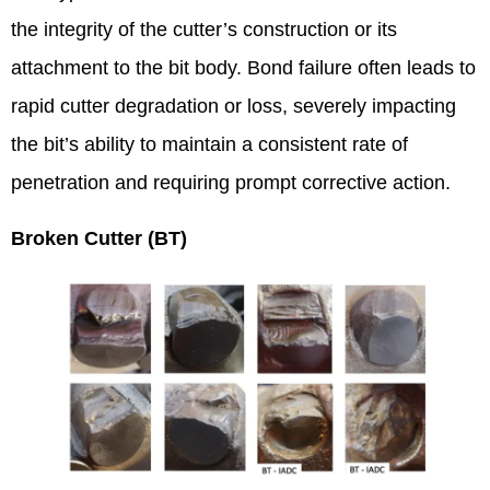
the integrity of the cutter’s construction or its
attachment to the bit body. Bond failure often leads to
rapid cutter degradation or loss, severely impacting
the bit’s ability to maintain a consistent rate of
penetration and requiring prompt corrective action.
Broken Cutter (BT)