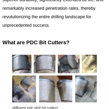
remarkably increased penetration rates, thereby
revolutionizing the entire drilling landscape for
unprecedented success.
What are PDC Bit Cutters?
different pdc drill bit cutters