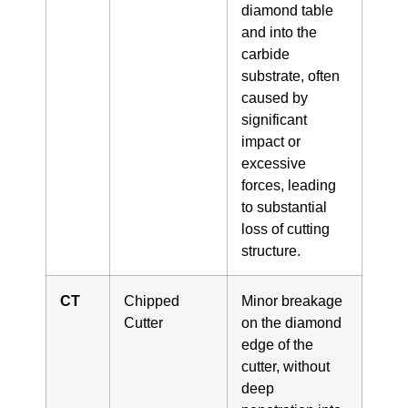
diamond table
and into the
carbide
substrate, often
caused by
significant
impact or
excessive
forces, leading
to substantial
loss of cutting
structure.
CT
Chipped
Minor breakage
Cutter
on the diamond
edge of the
cutter, without
deep