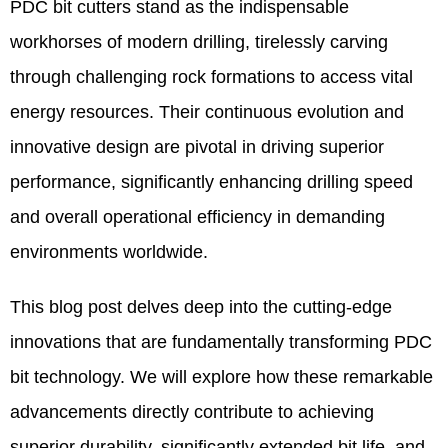
PDC bit cutters stand as the indispensable
workhorses of modern drilling, tirelessly carving
through challenging rock formations to access vital
energy resources. Their continuous evolution and
innovative design are pivotal in driving superior
performance, significantly enhancing drilling speed
and overall operational efficiency in demanding
environments worldwide.
This blog post delves deep into the cutting-edge
innovations that are fundamentally transforming PDC
bit technology. We will explore how these remarkable
advancements directly contribute to achieving
superior durability, significantly extended bit life, and