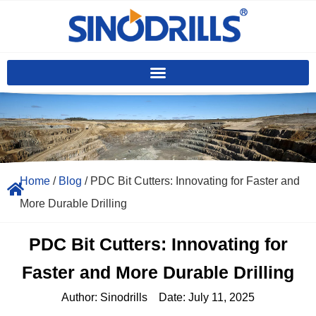
Home
/
Blog
/ PDC Bit Cutters: Innovating for Faster and
More Durable Drilling
PDC Bit Cutters: Innovating for
Faster and More Durable Drilling
Author:
Sinodrills
Date:
July 11, 2025