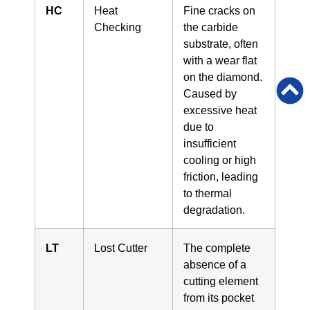
HC
Heat
Fine cracks on
Checking
the carbide
substrate, often
with a wear flat
on the diamond.
Caused by
excessive heat
due to
insufficient
cooling or high
friction, leading
to thermal
degradation.
LT
Lost Cutter
The complete
absence of a
cutting element
from its pocket