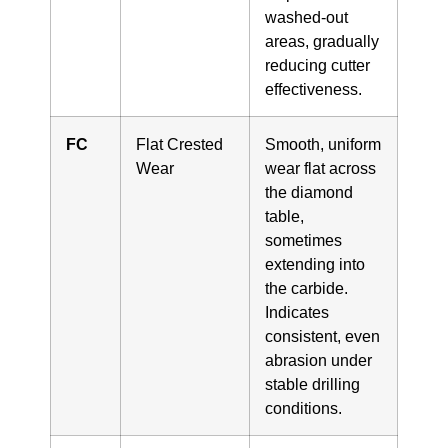
washed-out
areas, gradually
reducing cutter
effectiveness.
FC
Flat Crested
Smooth, uniform
Wear
wear flat across
the diamond
table,
sometimes
extending into
the carbide.
Indicates
consistent, even
abrasion under
stable drilling
conditions.