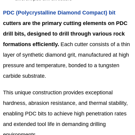
PDC (Polycrystalline Diamond Compact) bit
cutters are the primary cutting elements on PDC
drill bits, designed to drill through various rock
formations efficiently.
Each cutter consists of a thin
layer of synthetic diamond grit, manufactured at high
pressure and temperature, bonded to a tungsten
carbide substrate.
This unique construction provides exceptional
hardness, abrasion resistance, and thermal stability,
enabling PDC bits to achieve high penetration rates
and extended tool life in demanding drilling
environments.