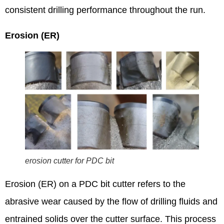
consistent drilling performance throughout the run.
Erosion (ER)
erosion cutter for PDC bit
Erosion (ER) on a PDC bit cutter refers to the
abrasive wear caused by the flow of drilling fluids and
entrained solids over the cutter surface.
This process