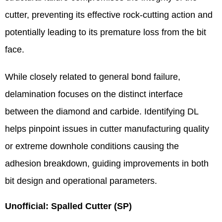
cutter, preventing its effective rock-cutting action and
potentially leading to its premature loss from the bit
face.
While closely related to general bond failure,
delamination focuses on the distinct interface
between the diamond and carbide. Identifying DL
helps pinpoint issues in cutter manufacturing quality
or extreme downhole conditions causing the
adhesion breakdown, guiding improvements in both
bit design and operational parameters.
Unofficial: Spalled Cutter (SP)