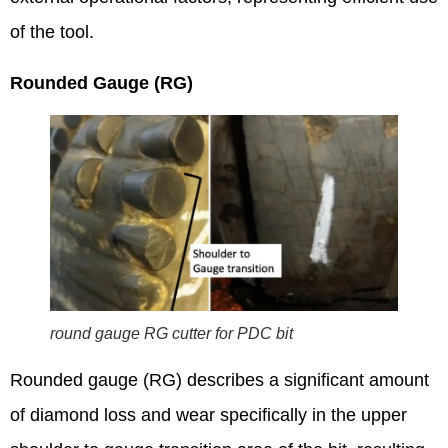
of the tool.
Rounded Gauge (RG)
round gauge RG cutter for PDC bit
Rounded gauge (RG) describes a significant amount
of diamond loss and wear specifically in the upper