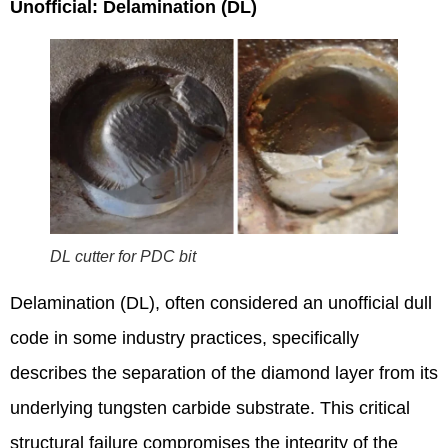
Unofficial: Delamination (DL)
DL cutter for PDC bit
Delamination (DL), often considered an unofficial dull
code in some industry practices, specifically
describes the separation of the diamond layer from its
underlying tungsten carbide substrate.
This critical
structural failure compromises the integrity of the