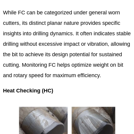
While FC can be categorized under general worn
cutters, its distinct planar nature provides specific
insights into drilling dynamics. It often indicates stable
drilling without excessive impact or vibration, allowing
the bit to achieve its design potential for sustained
cutting. Monitoring FC helps optimize weight on bit
and rotary speed for maximum efficiency.
Heat Checking (HC)