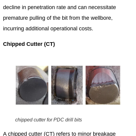
decline in penetration rate and can necessitate
premature pulling of the bit from the wellbore,
incurring additional operational costs.
Chipped Cutter (CT)
chipped cutter for PDC drill bits
A chipped cutter (CT) refers to minor breakage