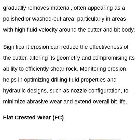
gradually removes material, often appearing as a
polished or washed-out area, particularly in areas
with high fluid velocity around the cutter and bit body.
Significant erosion can reduce the effectiveness of
the cutter, altering its geometry and compromising its
ability to efficiently shear rock. Monitoring erosion
helps in optimizing drilling fluid properties and
hydraulic designs, such as nozzle configuration, to
minimize abrasive wear and extend overall bit life.
Flat Crested Wear (FC)