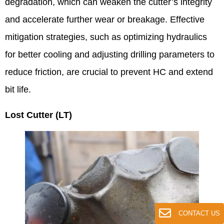
degradation, which can weaken the cutter’s integrity
and accelerate further wear or breakage. Effective
mitigation strategies, such as optimizing hydraulics
for better cooling and adjusting drilling parameters to
reduce friction, are crucial to prevent HC and extend
bit life.
Lost Cutter (LT)
CONTACT US