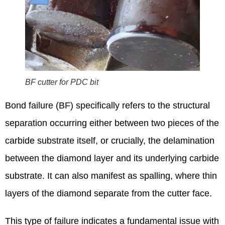
BF cutter for PDC bit
Bond failure (BF) specifically refers to the structural
separation occurring either between two pieces of the
carbide substrate itself, or crucially, the delamination
between the diamond layer and its underlying carbide
substrate. It can also manifest as spalling, where thin
layers of the diamond separate from the cutter face.
This type of failure indicates a fundamental issue with