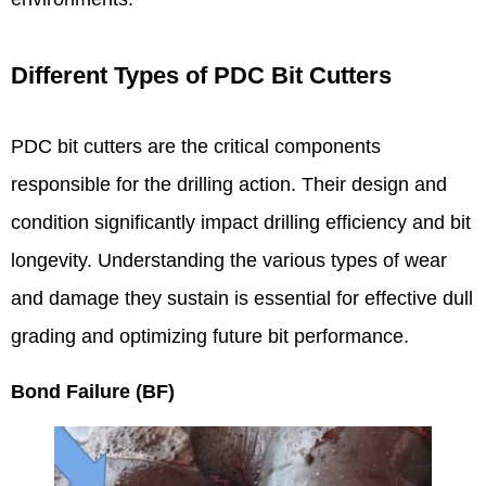
Different Types of PDC Bit Cutters
PDC bit cutters are the critical components
responsible for the drilling action. Their design and
condition significantly impact drilling efficiency and bit
longevity. Understanding the various types of wear
and damage they sustain is essential for effective dull
grading and optimizing future bit performance.
Bond Failure (BF)