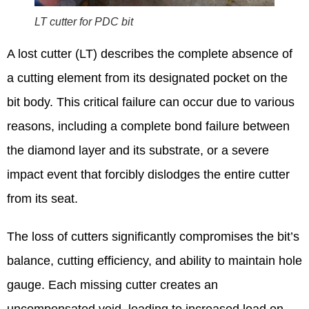
LT cutter for PDC bit
A lost cutter (LT) describes the complete absence of
a cutting element from its designated pocket on the
bit body. This critical failure can occur due to various
reasons, including a complete bond failure between
the diamond layer and its substrate, or a severe
impact event that forcibly dislodges the entire cutter
from its seat.
The loss of cutters significantly compromises the bit’s
balance, cutting efficiency, and ability to maintain hole
gauge.
Each missing cutter creates an