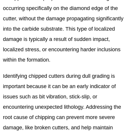
occurring specifically on the diamond edge of the
cutter, without the damage propagating significantly
into the carbide substrate. This type of localized
damage is typically a result of sudden impact,
localized stress, or encountering harder inclusions
within the formation.
Identifying chipped cutters during dull grading is
important because it can be an early indicator of
issues such as bit vibration, stick-slip, or
encountering unexpected lithology. Addressing the
root cause of chipping can prevent more severe
damage, like broken cutters, and help maintain