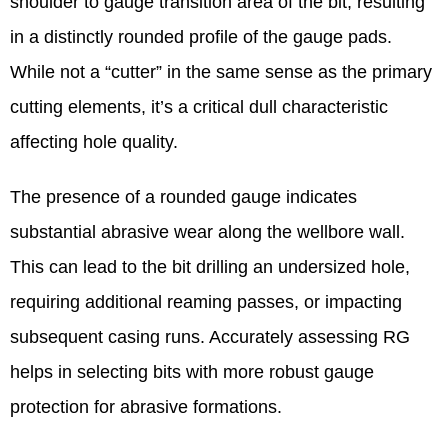
shoulder to gauge transition area of the bit, resulting
in a distinctly rounded profile of the gauge pads.
While not a “cutter” in the same sense as the primary
cutting elements, it’s a critical dull characteristic
affecting hole quality.
The presence of a rounded gauge indicates
substantial abrasive wear along the wellbore wall.
This can lead to the bit drilling an undersized hole,
requiring additional reaming passes, or impacting
subsequent casing runs. Accurately assessing RG
helps in selecting bits with more robust gauge
protection for abrasive formations.