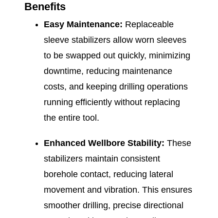
Benefits
Easy Maintenance:
Replaceable
sleeve stabilizers allow worn sleeves
to be swapped out quickly, minimizing
downtime, reducing maintenance
costs, and keeping drilling operations
running efficiently without replacing
the entire tool.
Enhanced Wellbore Stability:
These
stabilizers maintain consistent
borehole contact, reducing lateral
movement and vibration. This ensures
smoother drilling, precise directional