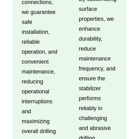
connections,
surface
we guarantee
properties, we
safe
enhance
installation,
durability,
reliable
reduce
operation, and
maintenance
convenient
frequency, and
maintenance,
ensure the
reducing
stabilizer
operational
performs
interruptions
reliably in
and
challenging
maximizing
and abrasive
overall drilling
drilling