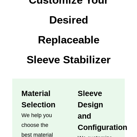
Desired
Replaceable
Sleeve Stabilizer
Material
Sleeve
Selection
Design
and
We help you
choose the
Configuration
best material