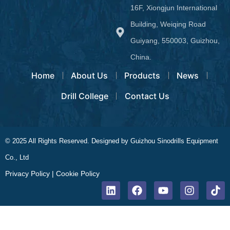
16F, Xiongjun International
Building, Weiqing Road
Guiyang, 550003, Guizhou,
China.
Home
About Us
Products
News
Drill College
Contact Us
© 2025 All Rights Reserved. Designed by Guizhou Sinodrills Equipment
Co., Ltd
Privacy Policy
|
Cookie Policy