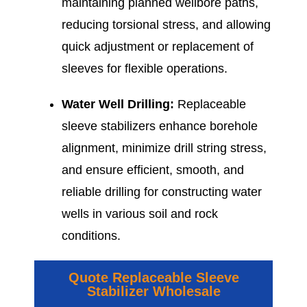
maintaining planned wellbore paths,
reducing torsional stress, and allowing
quick adjustment or replacement of
sleeves for flexible operations.
Water Well Drilling:
Replaceable
sleeve stabilizers enhance borehole
alignment, minimize drill string stress,
and ensure efficient, smooth, and
reliable drilling for constructing water
wells in various soil and rock
conditions.
Quote Replaceable Sleeve
Stabilizer Wholesale