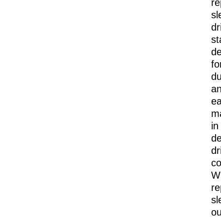
re
sl
dr
st
de
fo
du
a
e
m
in
d
dr
co
Wi
re
sl
ou