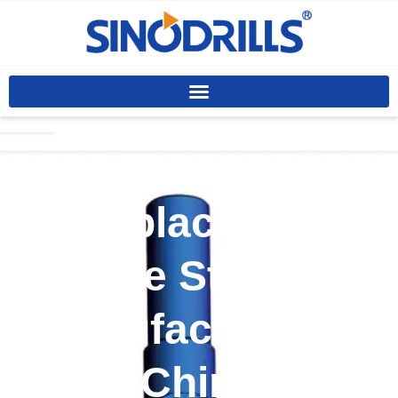
Custom
Replaceable
Sleeve Stabilizer
Manufacturer In
China