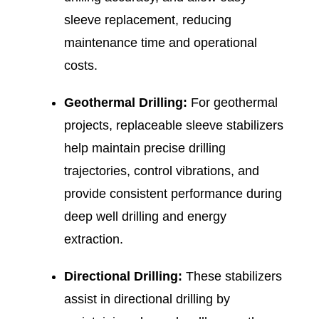
sleeve replacement, reducing
maintenance time and operational
costs.
Geothermal Drilling:
For geothermal
projects, replaceable sleeve stabilizers
help maintain precise drilling
trajectories, control vibrations, and
provide consistent performance during
deep well drilling and energy
extraction.
Directional Drilling:
These stabilizers
assist in directional drilling by