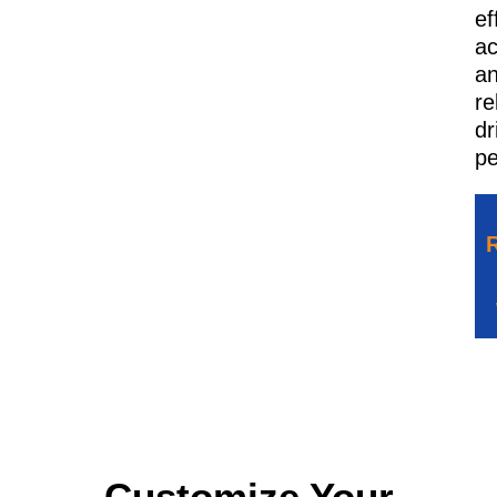
ef
ac
a
re
dr
pe
Customize Your