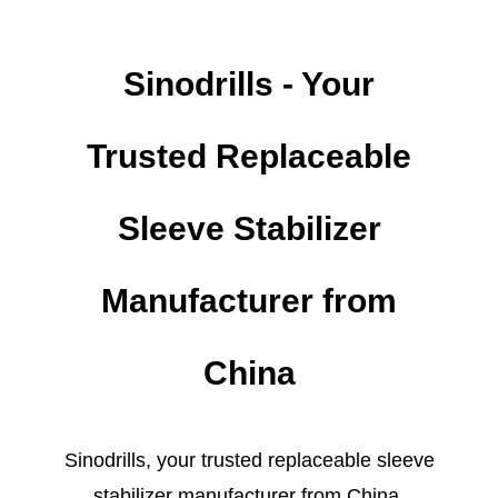
Sinodrills - Your
Trusted Replaceable
Sleeve Stabilizer
Manufacturer from
China
Sinodrills, your trusted replaceable sleeve
stabilizer manufacturer from China,