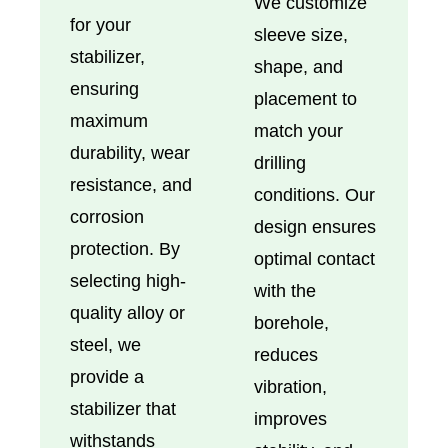
We customize
for your
sleeve size,
stabilizer,
shape, and
ensuring
placement to
maximum
match your
durability, wear
drilling
resistance, and
conditions. Our
corrosion
design ensures
protection. By
optimal contact
selecting high-
with the
quality alloy or
borehole,
steel, we
reduces
provide a
vibration,
stabilizer that
improves
withstands