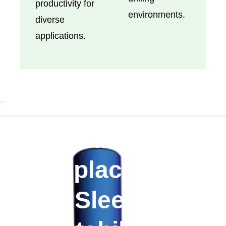
productivity for
environments.
diverse
applications.
All-In-One
Replaceable
Sleeve