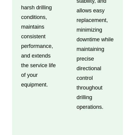
stability, and
harsh drilling
allows easy
conditions,
replacement,
maintains
minimizing
consistent
downtime while
performance,
maintaining
and extends
precise
the service life
directional
of your
control
equipment.
throughout
drilling
operations.