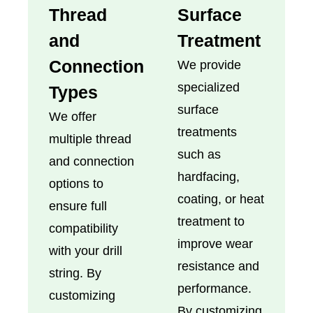
Thread
Surface
and
Treatment
Connection
We provide
specialized
Types
surface
We offer
treatments
multiple thread
such as
and connection
hardfacing,
options to
coating, or heat
ensure full
treatment to
compatibility
improve wear
with your drill
resistance and
string. By
performance.
customizing
By customizing