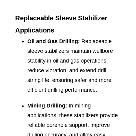
Replaceable Sleeve Stabilizer
Applications
Oil and Gas Drilling:
Replaceable
sleeve stabilizers maintain wellbore
stability in oil and gas operations,
reduce vibration, and extend drill
string life, ensuring safer and more
efficient drilling performance.
Mining Drilling:
In mining
applications, these stabilizers provide
reliable borehole support, improve
drilling accuracy, and allow easy