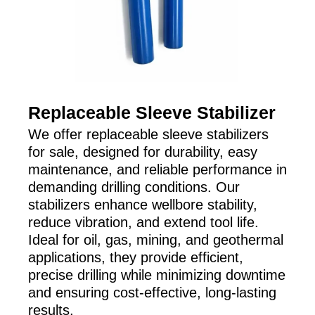
Replaceable Sleeve Stabilizer
We offer replaceable sleeve stabilizers
for sale, designed for durability, easy
maintenance, and reliable performance in
demanding drilling conditions. Our
stabilizers enhance wellbore stability,
reduce vibration, and extend tool life.
Ideal for oil, gas, mining, and geothermal
applications, they provide efficient,
precise drilling while minimizing downtime
and ensuring cost-effective, long-lasting
results.