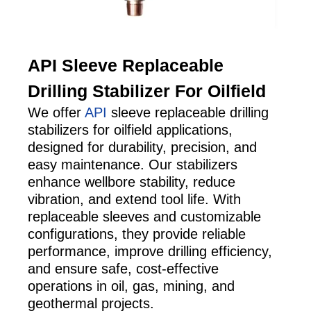
API Sleeve Replaceable
Drilling Stabilizer For Oilfield
We offer
API
sleeve replaceable drilling
stabilizers for oilfield applications,
designed for durability, precision, and
easy maintenance. Our stabilizers
enhance wellbore stability, reduce
vibration, and extend tool life. With
replaceable sleeves and customizable
configurations, they provide reliable
performance, improve drilling efficiency,
and ensure safe, cost-effective
operations in oil, gas, mining, and
geothermal projects.