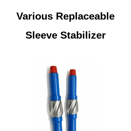
Various Replaceable
Sleeve Stabilizer