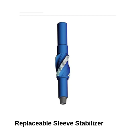
Replaceable Sleeve Stabilizer