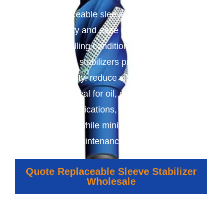
We offer replaceable sleeve stabilizers designed
for durability and ease of maintenance in
demanding drilling conditions. With replaceable
sleeves, our stabilizers provide consistent
wellbore stability, reduce vibration, and extend
tool life. Ideal for oil, gas, mining, and
geothermal applications, they ensure efficient,
precise drilling while minimizing downtime and
maintenance costs.
Quote Replaceable Sleeve Stabilizer
Wholesale