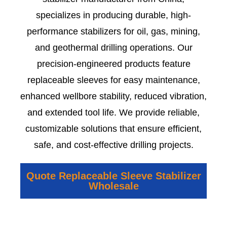
specializes in producing durable, high-
performance stabilizers for oil, gas, mining,
and geothermal drilling operations. Our
precision-engineered products feature
replaceable sleeves for easy maintenance,
enhanced wellbore stability, reduced vibration,
and extended tool life. We provide reliable,
customizable solutions that ensure efficient,
safe, and cost-effective drilling projects.
Quote Replaceable Sleeve Stabilizer
Wholesale