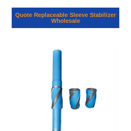
Quote Replaceable Sleeve Stabilizer
Wholesale