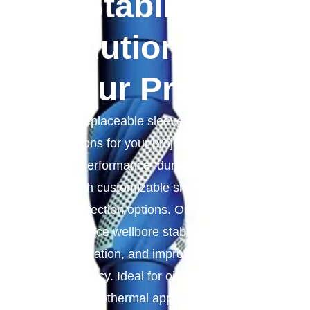
Stabilizer
Solutions For
Your Project
Replaceable sleeve stabilizer
solutions for your project, we provide
high-performance, durable stabilizers
with customizable sleeves and
connection options. Our products
enhance wellbore stability, reduce
vibration, and improve drilling
efficiency. Ideal for oil, gas, mining,
and geothermal applications, they