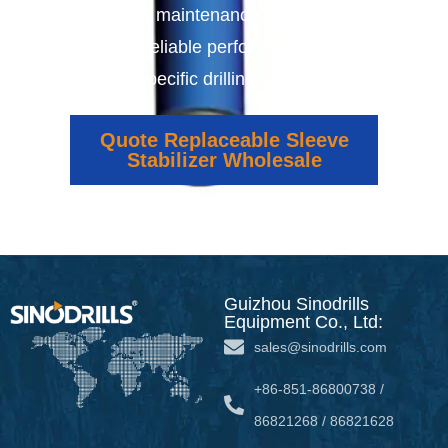
offer easy maintenance, extended tool
life, and reliable performance tailored
to your specific drilling requirements.
Quote Replaceable Sleeve
Stabilizer Wholesale
Guizhou Sinodrills
Equipment Co., Ltd:
sales@sinodrills.com
+86-851-86800738 /
86821268 / 86821628