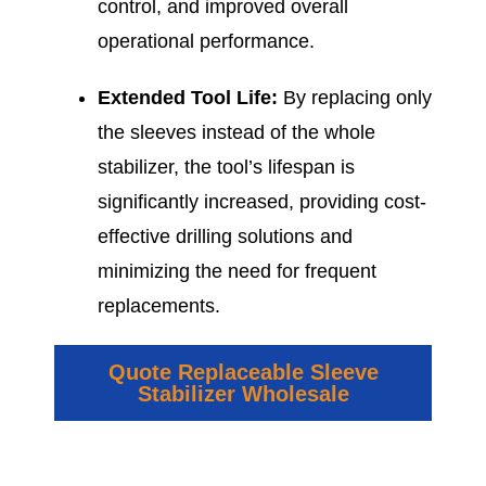
control, and improved overall
operational performance.
Extended Tool Life:
By replacing only
the sleeves instead of the whole
stabilizer, the tool’s lifespan is
significantly increased, providing cost-
effective drilling solutions and
minimizing the need for frequent
replacements.
Quote Replaceable Sleeve
Stabilizer Wholesale