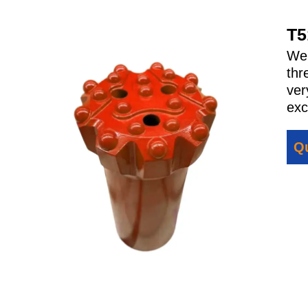
T5
We 
thr
ver
exc
Qu