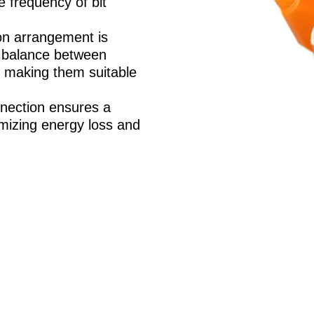
e frequency of bit
n arrangement is
t balance between
y, making them suitable
nection ensures a
nimizing energy loss and