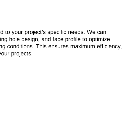
ed to your project’s specific needs. We can
ing hole design, and face profile to optimize
ing conditions. This ensures maximum efficiency,
your projects.