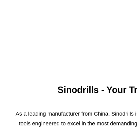
Sinodrills - Your
As a leading manufacturer from China, Sinodrills i
tools engineered to excel in the most demanding