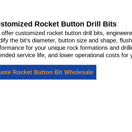
stomized Rocket Button Drill Bits
offer customized rocket button drill bits, engineer
ify the bit’s diameter, button size and shape, flush
formance for your unique rock formations and drill
ended service life, and lower operational costs for 
ote Rocket Button Bit Wholesale