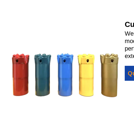
Cu
We 
mod
per
ext
Qu