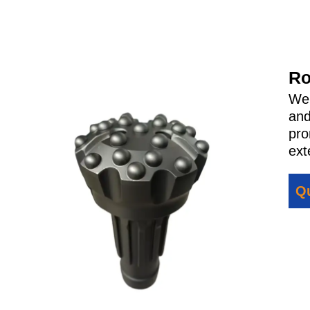
Ro
We 
and
pro
ext
Qu