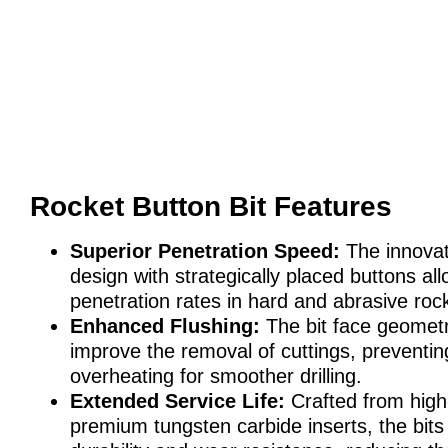
Rocket Button Bit Features
Superior Penetration Speed:
The innovat
design with strategically placed buttons all
penetration rates in hard and abrasive roc
Enhanced Flushing:
The bit face geometr
improve the removal of cuttings, preventi
overheating for smoother drilling.
Extended Service Life:
Crafted from high-
premium tungsten carbide inserts, the bits 