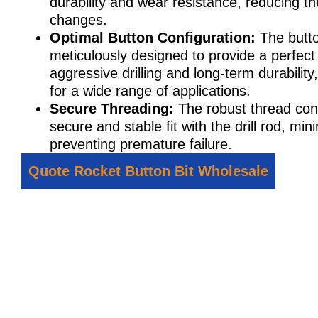
durability and wear resistance, reducing th
changes.
Optimal Button Configuration:
The butto
meticulously designed to provide a perfec
aggressive drilling and long-term durabilit
for a wide range of applications.
Secure Threading:
The robust thread con
secure and stable fit with the drill rod, mi
preventing premature failure.
Quote Rocket Button Bit Wholesale