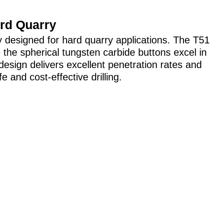
ard Quarry
y designed for hard quarry applications. The T51
 the spherical tungsten carbide buttons excel in
design delivers excellent penetration rates and
e and cost-effective drilling.