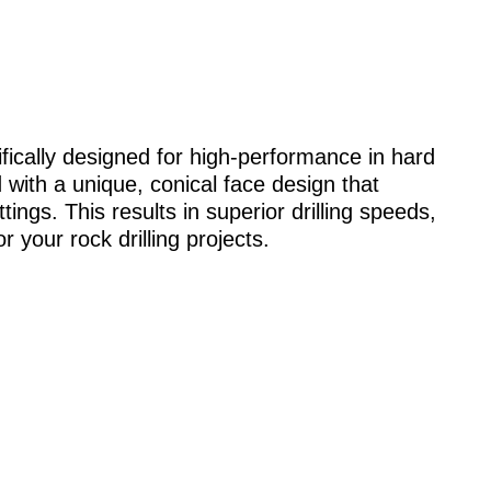
cifically designed for high-performance in hard
 with a unique, conical face design that
tings. This results in superior drilling speeds,
 your rock drilling projects.