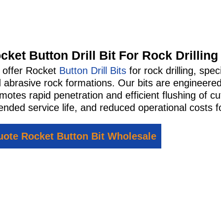
cket Button Drill Bit For Rock Drilling
offer Rocket
Button Drill Bits
for rock drilling, spe
 abrasive rock formations. Our bits are engineered
motes rapid penetration and efficient flushing of cut
ended service life, and reduced operational costs for
ote Rocket Button Bit Wholesale