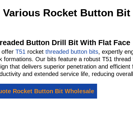
Various Rocket Button Bit
readed Button Drill Bit With Flat Face
 offer
T51
rocket
threaded button bits
, expertly en
k formations. Our bits feature a robust T51 thread
ign that delivers superior penetration and efficie
ductivity and extended service life, reducing overall
ote Rocket Button Bit Wholesale