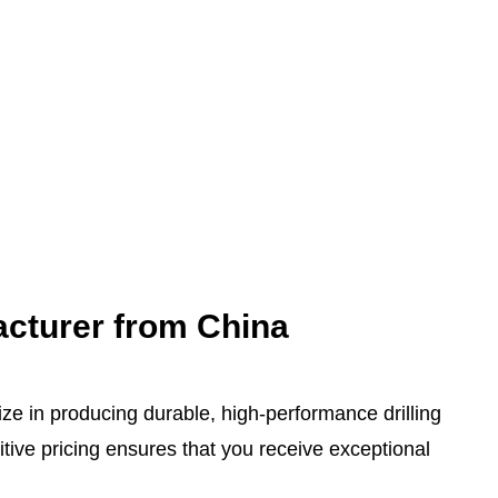
acturer from China
ize in producing durable, high-performance drilling
ive pricing ensures that you receive exceptional