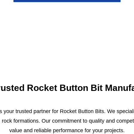
 Trusted Rocket Button Bit Manuf
s your trusted partner for Rocket Button Bits. We special
 rock formations. Our commitment to quality and competit
value and reliable performance for your projects.