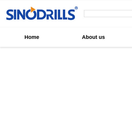
Home
About us
Custom Rocket
We offer high-performance Rocket Button Drill B
advanced design that ensures superior penetrat
and r