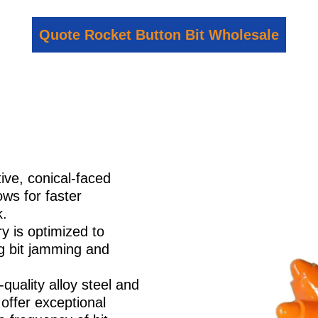
Quote Rocket Button Bit Wholesale
ive, conical-faced
ows for faster
k.
y is optimized to
ng bit jamming and
quality alloy steel and
offer exceptional