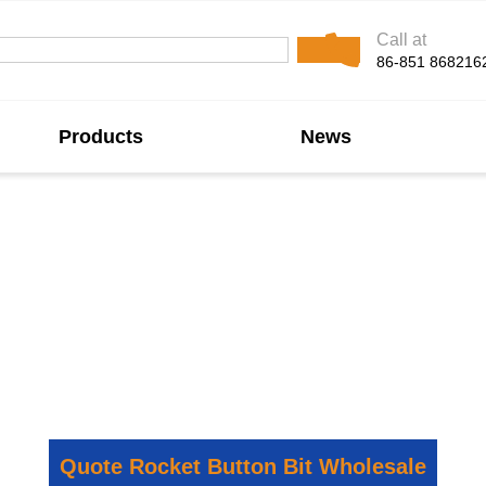
Call at
86-851 868216
Products
News
 Button Bit Manufac
its, specifically engineered for rapid drilling in hard a
ion rates, enhanced hole flushing, and exceptional wear 
educed operational costs, maximizing your drilling product
Quote Rocket Button Bit Wholesale