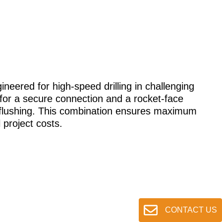
gineered for high-speed drilling in challenging
 for a secure connection and a rocket-face
nt flushing. This combination ensures maximum
 project costs.
CONTACT US