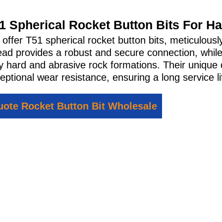
1 Spherical Rocket Button Bits For H
offer T51 spherical rocket button bits, meticulousl
ead provides a robust and secure connection, while
y hard and abrasive rock formations. Their unique 
eptional wear resistance, ensuring a long service lif
ote Rocket Button Bit Wholesale