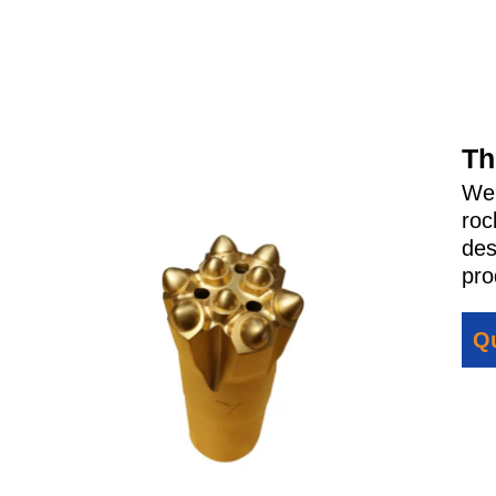
Th
We
roc
des
pro
Qu