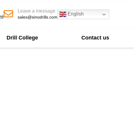
Leave a message
English
28
sales@sinodrills.com
Drill College
Contact us
turer In China
nd abrasive rock formations. Our bits feature an
resistance. This leads to a longer service life
ivity.