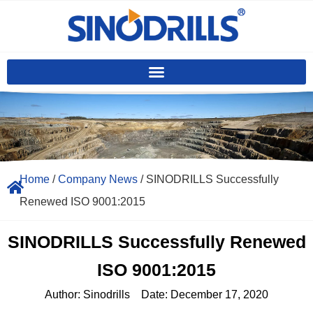
Home
/
Company News
/ SINODRILLS Successfully
Renewed ISO 9001:2015
SINODRILLS Successfully Renewed
ISO 9001:2015
Author:
Sinodrills
Date:
December 17, 2020