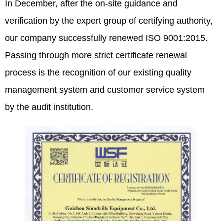
In December, after the on-site guidance and
verification by the expert group of certifying authority,
our company successfully renewed ISO 9001:2015.
Passing through more strict certificate renewal
process is the recognition of our existing quality
management system and customer service system
by the audit institution.