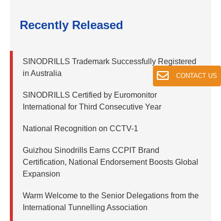
Recently Released
SINODRILLS Trademark Successfully Registered
in Australia
CONTACT US
SINODRILLS Certified by Euromonitor
International for Third Consecutive Year
National Recognition on CCTV-1
Guizhou Sinodrills Earns CCPIT Brand
Certification, National Endorsement Boosts Global
Expansion
Warm Welcome to the Senior Delegations from the
International Tunnelling Association