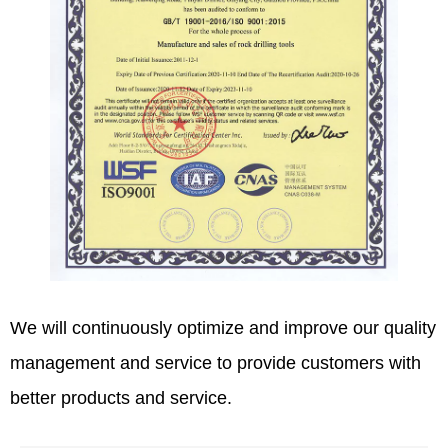
We will continuously optimize and improve our quality
management and service to provide customers with
better products and service.