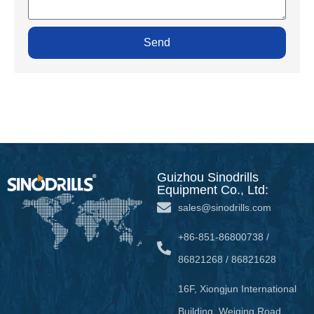
Send
Guizhou Sinodrills
Equipment Co., Ltd:
sales@sinodrills.com
+86-851-86800738 /
86821268 / 86821628
16F, Xiongjun International
Building, Weiqing Road