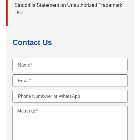
Sinodrills Statement on Unauthorized Trademark
Use
Contact Us