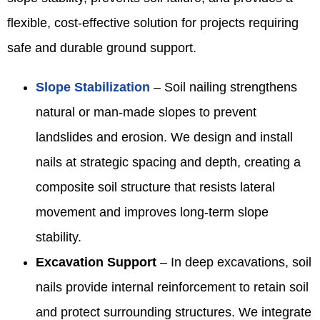
flexible, cost-effective solution for projects requiring
safe and durable ground support.
Slope Stabilization
– Soil nailing strengthens
natural or man-made slopes to prevent
landslides and erosion. We design and install
nails at strategic spacing and depth, creating a
composite soil structure that resists lateral
movement and improves long-term slope
stability.
Excavation Support
– In deep excavations, soil
nails provide internal reinforcement to retain soil
and protect surrounding structures. We integrate