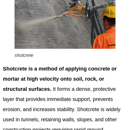
shotcrete
Shotcrete is a method of applying concrete or
mortar at high velocity onto soil, rock, or
structural surfaces.
It forms a dense, protective
layer that provides immediate support, prevents
erosion, and increases stability. Shotcrete is widely
used in tunnels, retaining walls, slopes, and other
construction projects requiring rapid ground