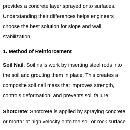
provides a concrete layer sprayed onto surfaces.
Understanding their differences helps engineers
choose the best solution for slope and wall
stabilization.
1. Method of Reinforcement
Soil Nail
: Soil nails work by inserting steel rods into
the soil and grouting them in place. This creates a
composite soil-nail mass that improves strength,
controls deformation, and prevents soil failure.
Shotcrete
: Shotcrete is applied by spraying concrete
or mortar at high velocity onto the soil or rock surface.