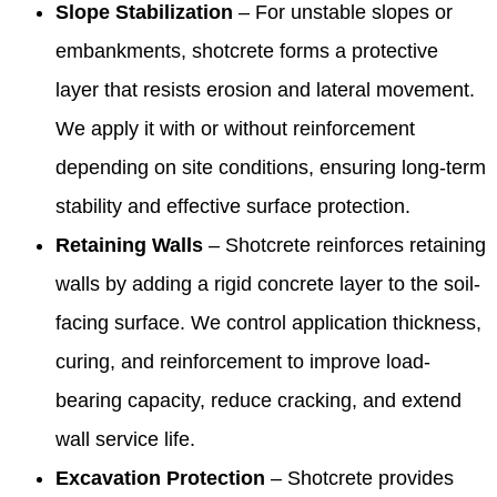
Slope Stabilization
– For unstable slopes or
embankments, shotcrete forms a protective
layer that resists erosion and lateral movement.
We apply it with or without reinforcement
depending on site conditions, ensuring long-term
stability and effective surface protection.
Retaining Walls
– Shotcrete reinforces retaining
walls by adding a rigid concrete layer to the soil-
facing surface. We control application thickness,
curing, and reinforcement to improve load-
bearing capacity, reduce cracking, and extend
wall service life.
Excavation Protection
– Shotcrete provides