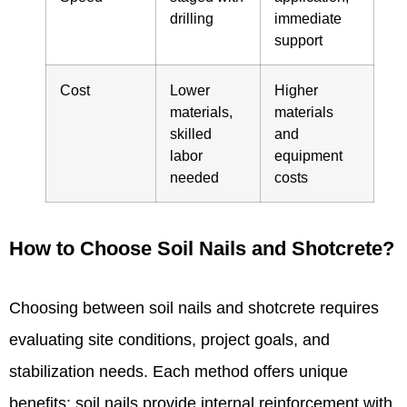
drilling
immediate
support
Cost
Lower
Higher
materials,
materials
skilled
and
labor
equipment
needed
costs
How to Choose Soil Nails and Shotcrete?
Choosing between soil nails and shotcrete requires
evaluating site conditions, project goals, and
stabilization needs. Each method offers unique
benefits: soil nails provide internal reinforcement with