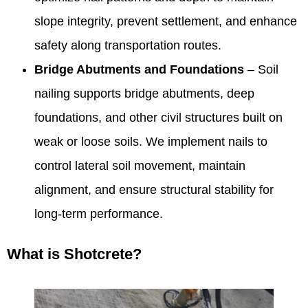
slope integrity, prevent settlement, and enhance
safety along transportation routes.
Bridge Abutments and Foundations
– Soil
nailing supports bridge abutments, deep
foundations, and other civil structures built on
weak or loose soils. We implement nails to
control lateral soil movement, maintain
alignment, and ensure structural stability for
long-term performance.
What is Shotcrete?