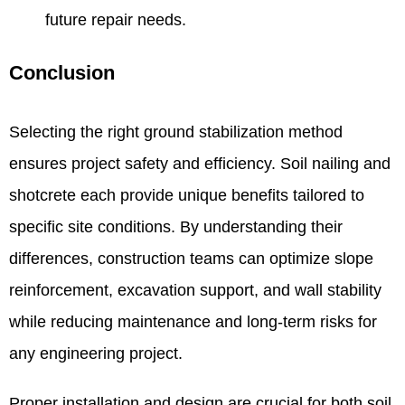
future repair needs.
Conclusion
Selecting the right ground stabilization method
ensures project safety and efficiency. Soil nailing and
shotcrete each provide unique benefits tailored to
specific site conditions. By understanding their
differences, construction teams can optimize slope
reinforcement, excavation support, and wall stability
while reducing maintenance and long-term risks for
any engineering project.
Proper installation and design are crucial for both soil