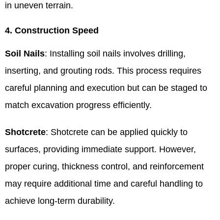
in uneven terrain.
4. Construction Speed
Soil Nails
: Installing soil nails involves drilling,
inserting, and grouting rods. This process requires
careful planning and execution but can be staged to
match excavation progress efficiently.
Shotcrete
: Shotcrete can be applied quickly to
surfaces, providing immediate support. However,
proper curing, thickness control, and reinforcement
may require additional time and careful handling to
achieve long-term durability.