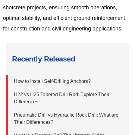
shotcrete projects, ensuring smooth operations,
optimal stability, and efficient ground reinforcement
for construction and civil engineering applications.
Recently Released
How to Install Self-Drilling Anchors?
H22 vs H25 Tapered Drill Rod: Explore Their
Differences
Pneumatic Drill vs Hydraulic Rock Drill: What are
Their Differences?