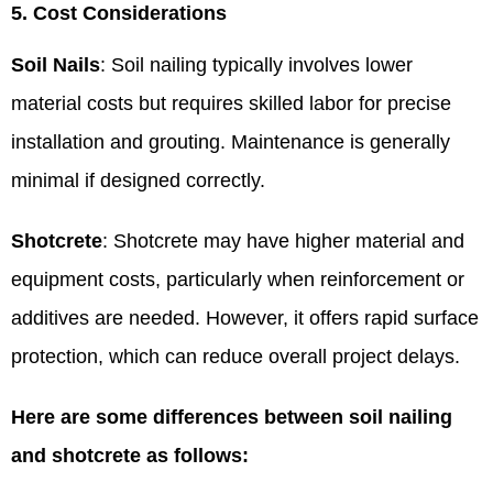
5. Cost Considerations
Soil Nails
: Soil nailing typically involves lower
material costs but requires skilled labor for precise
installation and grouting. Maintenance is generally
minimal if designed correctly.
Shotcrete
: Shotcrete may have higher material and
equipment costs, particularly when reinforcement or
additives are needed. However, it offers rapid surface
protection, which can reduce overall project delays.
Here are some differences between soil nailing
and shotcrete as follows: