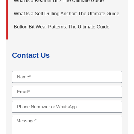
What is a Reamer Bit? The Ultimate Guide
What Is a Self Drilling Anchor: The Ultimate Guide
Button Bit Wear Patterns: The Ultimate Guide
Contact Us