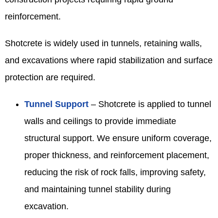
reinforcement.
Shotcrete is widely used in tunnels, retaining walls,
and excavations where rapid stabilization and surface
protection are required.
Tunnel Support
– Shotcrete is applied to tunnel
walls and ceilings to provide immediate
structural support. We ensure uniform coverage,
proper thickness, and reinforcement placement,
reducing the risk of rock falls, improving safety,
and maintaining tunnel stability during
excavation.