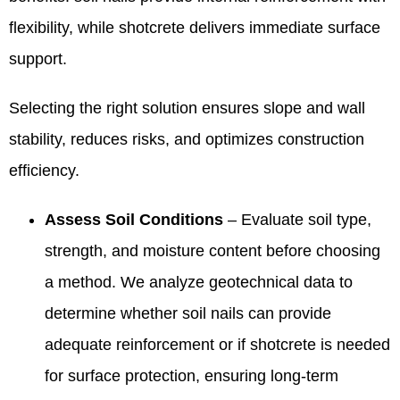
flexibility, while shotcrete delivers immediate surface
support.
Selecting the right solution ensures slope and wall
stability, reduces risks, and optimizes construction
efficiency.
Assess Soil Conditions
– Evaluate soil type,
strength, and moisture content before choosing
a method. We analyze geotechnical data to
determine whether soil nails can provide
adequate reinforcement or if shotcrete is needed
for surface protection, ensuring long-term