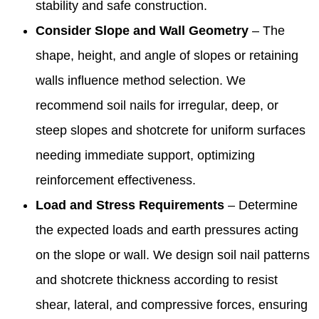
stability and safe construction.
Consider Slope and Wall Geometry
– The
shape, height, and angle of slopes or retaining
walls influence method selection. We
recommend soil nails for irregular, deep, or
steep slopes and shotcrete for uniform surfaces
needing immediate support, optimizing
reinforcement effectiveness.
Load and Stress Requirements
– Determine
the expected loads and earth pressures acting
on the slope or wall. We design soil nail patterns
and shotcrete thickness according to resist
shear, lateral, and compressive forces, ensuring