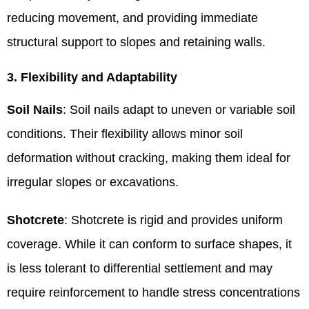
reducing movement, and providing immediate
structural support to slopes and retaining walls.
3. Flexibility and Adaptability
Soil Nails
: Soil nails adapt to uneven or variable soil
conditions. Their flexibility allows minor soil
deformation without cracking, making them ideal for
irregular slopes or excavations.
Shotcrete
: Shotcrete is rigid and provides uniform
coverage. While it can conform to surface shapes, it
is less tolerant to differential settlement and may
require reinforcement to handle stress concentrations