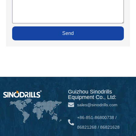
Send
Guizhou Sinodrills
Equipment Co., Ltd:
sales@sinodrills.com
+86-851-86800738 /
86821268 / 86821628