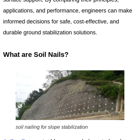
applications, and performance, engineers can make
informed decisions for safe, cost-effective, and
durable ground stabilization solutions.
What are Soil Nails?
soil nailing for slope stabilization