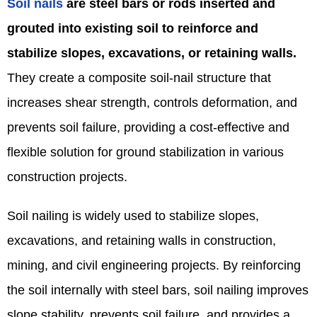
Soil nails
are steel bars or rods inserted and
grouted into existing soil to reinforce and
stabilize slopes, excavations, or retaining walls.
They create a composite soil-nail structure that
increases shear strength, controls deformation, and
prevents soil failure, providing a cost-effective and
flexible solution for ground stabilization in various
construction projects.
Soil nailing is widely used to stabilize slopes,
excavations, and retaining walls in construction,
mining, and civil engineering projects. By reinforcing
the soil internally with steel bars, soil nailing improves
slope stability, prevents soil failure, and provides a