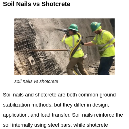
Soil Nails vs Shotcrete
soil nails vs shotcrete
Soil nails and shotcrete are both common ground
stabilization methods, but they differ in design,
application, and load transfer. Soil nails reinforce the
soil internally using steel bars, while shotcrete