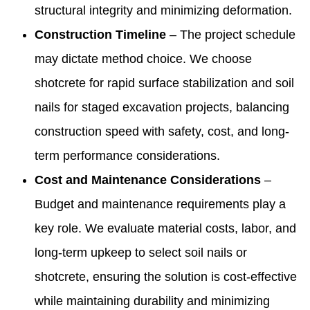
structural integrity and minimizing deformation.
Construction Timeline
– The project schedule
may dictate method choice. We choose
shotcrete for rapid surface stabilization and soil
nails for staged excavation projects, balancing
construction speed with safety, cost, and long-
term performance considerations.
Cost and Maintenance Considerations
–
Budget and maintenance requirements play a
key role. We evaluate material costs, labor, and
long-term upkeep to select soil nails or
shotcrete, ensuring the solution is cost-effective
while maintaining durability and minimizing