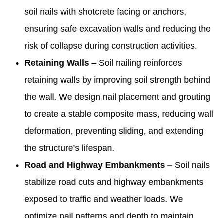
soil nails with shotcrete facing or anchors,
ensuring safe excavation walls and reducing the
risk of collapse during construction activities.
Retaining Walls
– Soil nailing reinforces
retaining walls by improving soil strength behind
the wall. We design nail placement and grouting
to create a stable composite mass, reducing wall
deformation, preventing sliding, and extending
the structure’s lifespan.
Road and Highway Embankments
– Soil nails
stabilize road cuts and highway embankments
exposed to traffic and weather loads. We
optimize nail patterns and depth to maintain