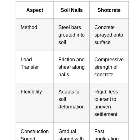
Aspect
Soil Nails
Shotcrete
Method
Steel bars
Concrete
grouted into
sprayed onto
soil
surface
Load
Friction and
Compressive
Transfer
shear along
strength of
nails
concrete
Flexibility
Adapts to
Rigid, less
soil
tolerant to
deformation
uneven
settlement
Construction
Gradual,
Fast
Speed
staged with
application,