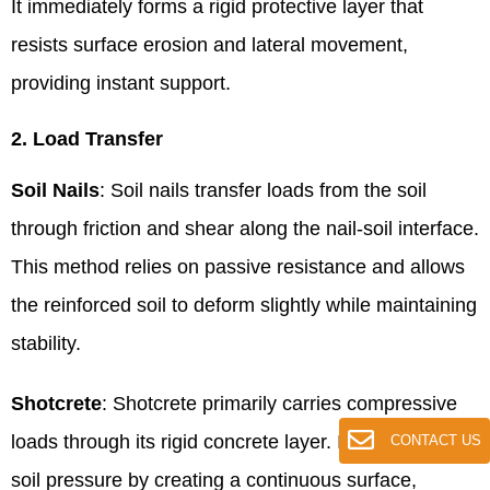
It immediately forms a rigid protective layer that
resists surface erosion and lateral movement,
providing instant support.
2. Load Transfer
Soil Nails
: Soil nails transfer loads from the soil
through friction and shear along the nail-soil interface.
This method relies on passive resistance and allows
the reinforced soil to deform slightly while maintaining
stability.
Shotcrete
: Shotcrete primarily carries compressive
loads through its rigid concrete layer. It resists lateral
CONTACT US
soil pressure by creating a continuous surface,