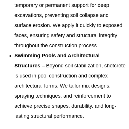
temporary or permanent support for deep
excavations, preventing soil collapse and
surface erosion. We apply it quickly to exposed
faces, ensuring safety and structural integrity
throughout the construction process.
Swimming Pools and Architectural
Structures
– Beyond soil stabilization, shotcrete
is used in pool construction and complex
architectural forms. We tailor mix designs,
spraying techniques, and reinforcement to
achieve precise shapes, durability, and long-
lasting structural performance.