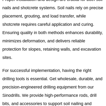
nails and shotcrete systems. Soil nails rely on precise
placement, grouting, and load transfer, while
shotcrete requires careful application and curing.
Ensuring quality in both methods enhances durability,
minimizes deformation, and delivers reliable
protection for slopes, retaining walls, and excavation
sites.
For successful implementation, having the right
drilling tools is essential. Get wholesale, durable, and
precision-engineered drilling equipment from our
Sinodrills. We provide high-performance rods, drill
bits, and accessories to support soil nailing and