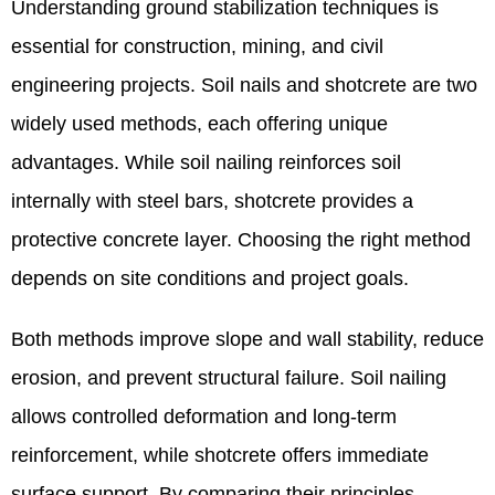
Understanding ground stabilization techniques is
essential for construction, mining, and civil
engineering projects. Soil nails and shotcrete are two
widely used methods, each offering unique
advantages. While soil nailing reinforces soil
internally with steel bars, shotcrete provides a
protective concrete layer. Choosing the right method
depends on site conditions and project goals.
Both methods improve slope and wall stability, reduce
erosion, and prevent structural failure. Soil nailing
allows controlled deformation and long-term
reinforcement, while shotcrete offers immediate
surface support. By comparing their principles,