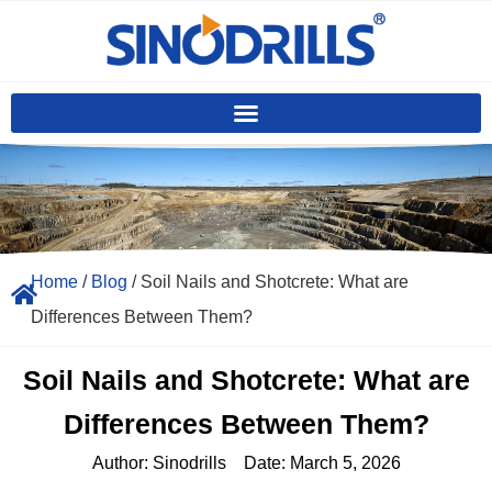
Home
/
Blog
/ Soil Nails and Shotcrete: What are
Differences Between Them?
Soil Nails and Shotcrete: What are
Differences Between Them?
Author:
Sinodrills
Date:
March 5, 2026