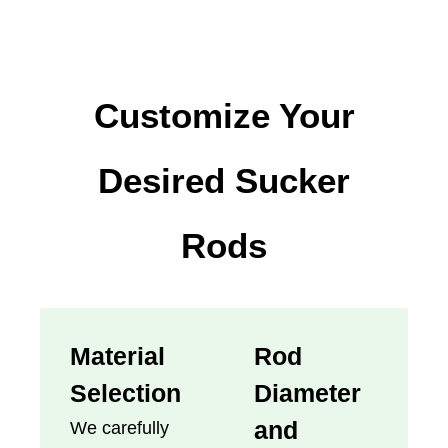
Customize Your
Desired Sucker
Rods
Material
Rod
Selection
Diameter
and
We carefully