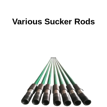
Various Sucker Rods