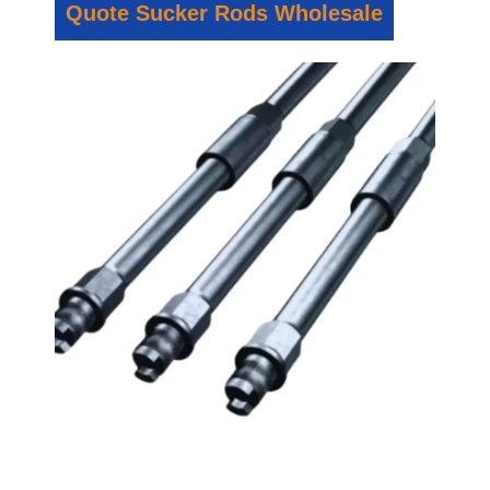
Quote Sucker Rods Wholesale