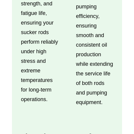
strength, and
pumping
fatigue life,
efficiency,
ensuring your
ensuring
sucker rods
smooth and
perform reliably
consistent oil
under high
production
stress and
while extending
extreme
the service life
temperatures
of both rods
for long-term
and pumping
operations.
equipment.