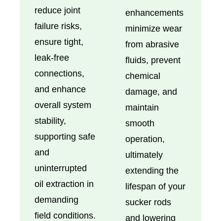
reduce joint
enhancements
failure risks,
minimize wear
ensure tight,
from abrasive
leak-free
fluids, prevent
connections,
chemical
and enhance
damage, and
overall system
maintain
stability,
smooth
supporting safe
operation,
and
ultimately
uninterrupted
extending the
oil extraction in
lifespan of your
demanding
sucker rods
field conditions.
and lowering