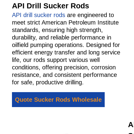
API Drill Sucker Rods
API drill sucker rods
are engineered to
meet strict American Petroleum Institute
standards, ensuring high strength,
durability, and reliable performance in
oilfield pumping operations. Designed for
efficient energy transfer and long service
life, our rods support various well
conditions, offering precision, corrosion
resistance, and consistent performance
for safe, productive drilling.
Quote Sucker Rods Wholesale
A