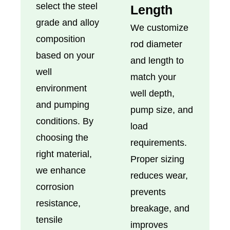
select the steel
Length
grade and alloy
We customize
composition
rod diameter
based on your
and length to
well
match your
environment
well depth,
and pumping
pump size, and
conditions. By
load
choosing the
requirements.
right material,
Proper sizing
we enhance
reduces wear,
corrosion
prevents
resistance,
breakage, and
tensile
improves