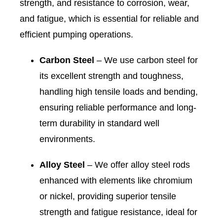
strength, and resistance to corrosion, wear,
and fatigue, which is essential for reliable and
efficient pumping operations.
Carbon Steel
– We use carbon steel for
its excellent strength and toughness,
handling high tensile loads and bending,
ensuring reliable performance and long-
term durability in standard well
environments.
Alloy Steel
– We offer alloy steel rods
enhanced with elements like chromium
or nickel, providing superior tensile
strength and fatigue resistance, ideal for