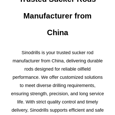
Manufacturer from
China
Sinodrills is your trusted sucker rod
manufacturer from China, delivering durable
rods designed for reliable oilfield
performance. We offer customized solutions
to meet diverse drilling requirements,
ensuring strength, precision, and long service
life. With strict quality control and timely
delivery, Sinodrills supports efficient and safe