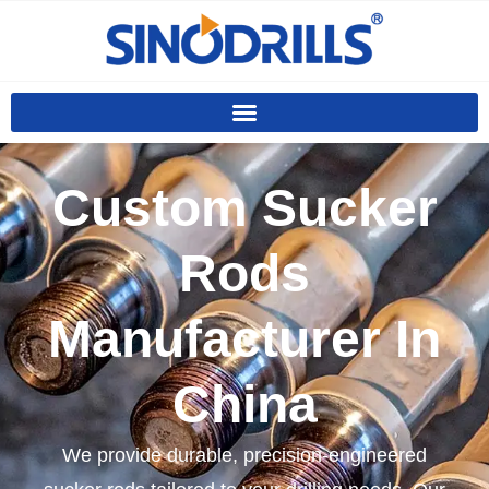
Custom Sucker
Rods
Manufacturer In
China
We provide durable, precision-engineered