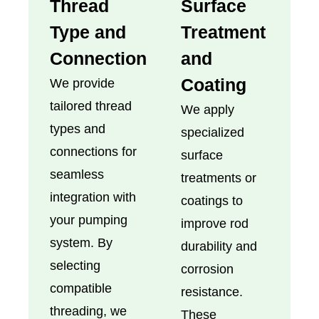
Thread
Surface
Type and
Treatment
Connection
and
Coating
We provide
tailored thread
We apply
types and
specialized
connections for
surface
seamless
treatments or
integration with
coatings to
your pumping
improve rod
system. By
durability and
selecting
corrosion
compatible
resistance.
threading, we
These