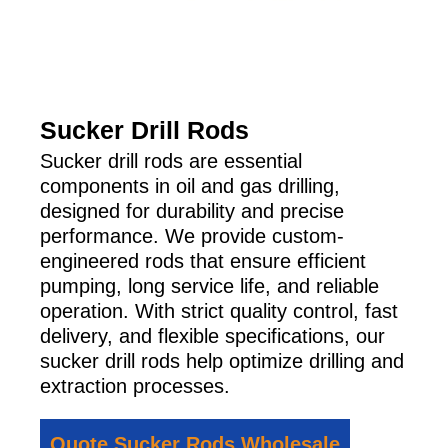
Sucker Drill Rods
Sucker drill rods are essential
components in oil and gas drilling,
designed for durability and precise
performance. We provide custom-
engineered rods that ensure efficient
pumping, long service life, and reliable
operation. With strict quality control, fast
delivery, and flexible specifications, our
sucker drill rods help optimize drilling and
extraction processes.
Quote Sucker Rods Wholesale