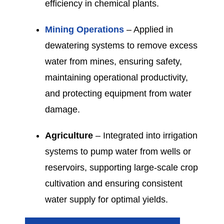
efficiency in chemical plants.
Mining Operations
– Applied in
dewatering systems to remove excess
water from mines, ensuring safety,
maintaining operational productivity,
and protecting equipment from water
damage.
Agriculture
– Integrated into irrigation
systems to pump water from wells or
reservoirs, supporting large-scale crop
cultivation and ensuring consistent
water supply for optimal yields.