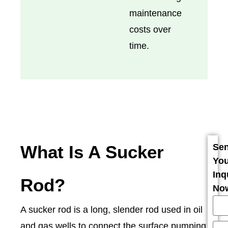
maintenance
costs over
time.
What Is A Sucker
Se
You
Inq
Rod?
No
A sucker rod is a long, slender rod used in oil
and gas wells to connect the surface pumping