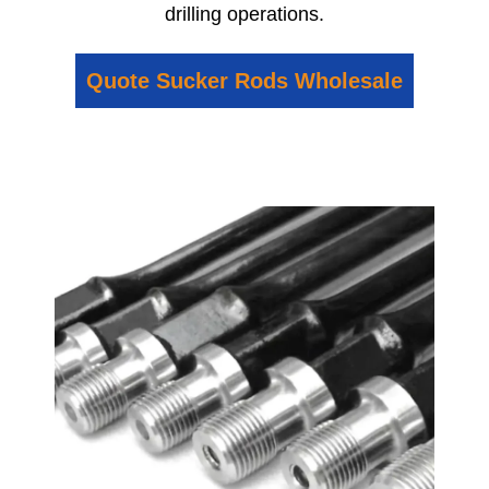
drilling operations.
Quote Sucker Rods Wholesale