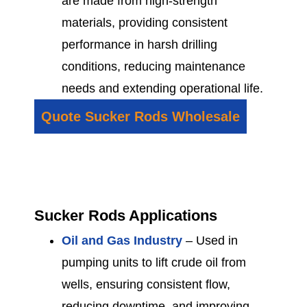
are made from high-strength
materials, providing consistent
performance in harsh drilling
conditions, reducing maintenance
needs and extending operational life.
Quote Sucker Rods Wholesale
Sucker Rods Applications
Oil and Gas Industry
– Used in
pumping units to lift crude oil from
wells, ensuring consistent flow,
reducing downtime, and improving