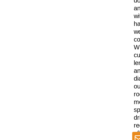
d
a
wi
ha
we
co
Wi
cu
le
a
di
ou
ro
m
sp
dr
re
of