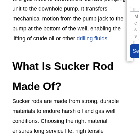
unit to the downhole pump. It transfers
mechanical motion from the pump jack to the
pump at the bottom of the well, enabling the
lifting of crude oil or other
drilling fluids
.
Se
What Is Sucker Rod
Made Of?
Sucker rods are made from strong, durable
materials to endure harsh oil and gas well
conditions. Choosing the right material
ensures long service life, high tensile