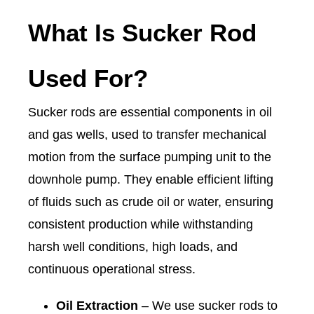
What Is Sucker Rod
Used For?
Sucker rods are essential components in oil
and gas wells, used to transfer mechanical
motion from the surface pumping unit to the
downhole pump. They enable efficient lifting
of fluids such as crude oil or water, ensuring
consistent production while withstanding
harsh well conditions, high loads, and
continuous operational stress.
Oil Extraction
– We use sucker rods to