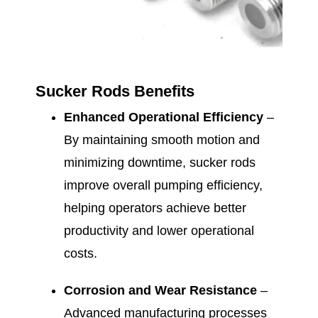
Sucker Rods Benefits
Enhanced Operational Efficiency
–
By maintaining smooth motion and
minimizing downtime, sucker rods
improve overall pumping efficiency,
helping operators achieve better
productivity and lower operational
costs.
Corrosion and Wear Resistance
–
Advanced manufacturing processes