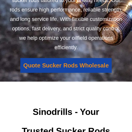
sucker rods tailored to your drilling needs. Our
rods ensure high performance, reliable strength,
and long service life. With flexible customization
options, fast delivery, and strict quality control,
we help optimize your oilfield operations
efficiently.
Quote Sucker Rods Wholesale
Sinodrills - Your
Trusted Sucker Rods