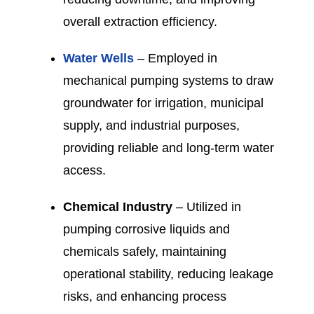
overall extraction efficiency.
Water Wells
– Employed in
mechanical pumping systems to draw
groundwater for irrigation, municipal
supply, and industrial purposes,
providing reliable and long-term water
access.
Chemical Industry
– Utilized in
pumping corrosive liquids and
chemicals safely, maintaining
operational stability, reducing leakage
risks, and enhancing process