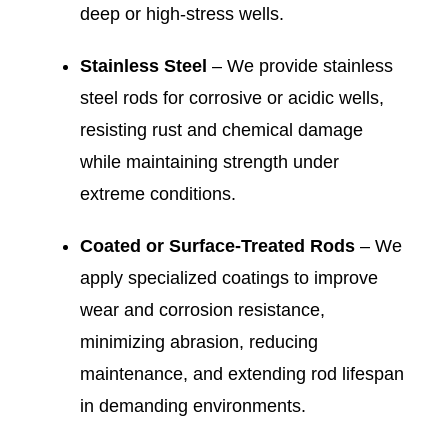
deep or high-stress wells.
Stainless Steel
– We provide stainless
steel rods for corrosive or acidic wells,
resisting rust and chemical damage
while maintaining strength under
extreme conditions.
Coated or Surface-Treated Rods
– We
apply specialized coatings to improve
wear and corrosion resistance,
minimizing abrasion, reducing
maintenance, and extending rod lifespan
in demanding environments.