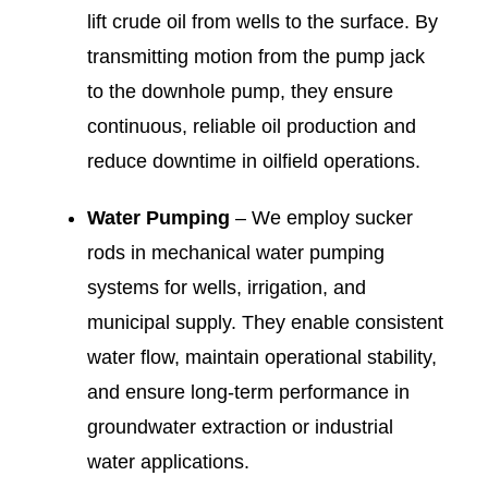
lift crude oil from wells to the surface. By
transmitting motion from the pump jack
to the downhole pump, they ensure
continuous, reliable oil production and
reduce downtime in oilfield operations.
Water Pumping
– We employ sucker
rods in mechanical water pumping
systems for wells, irrigation, and
municipal supply. They enable consistent
water flow, maintain operational stability,
and ensure long-term performance in
groundwater extraction or industrial
water applications.