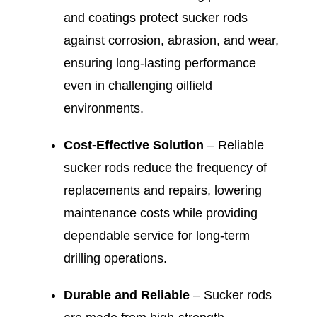
and coatings protect sucker rods
against corrosion, abrasion, and wear,
ensuring long-lasting performance
even in challenging oilfield
environments.
Cost-Effective Solution
– Reliable
sucker rods reduce the frequency of
replacements and repairs, lowering
maintenance costs while providing
dependable service for long-term
drilling operations.
Durable and Reliable
– Sucker rods