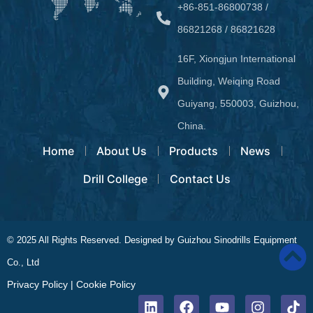
+86-851-86800738 /
86821268 / 86821628
16F, Xiongjun International
Building, Weiqing Road
Guiyang, 550003, Guizhou,
China.
Home
About Us
Products
News
Drill College
Contact Us
© 2025 All Rights Reserved. Designed by Guizhou Sinodrills Equipment
Co., Ltd
Privacy Policy
|
Cookie Policy