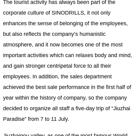
The tourist activity has always been part of the
corporate culture of SINODRILLS, it not only
enhances the sense of belonging of the employees,
but also reflects the company’s humanistic
atmosphere, and it now becomes one of the most
important activities which can relaxes body and mind,
and gain stronger centripetal force to all their
employees. In addition, the sales department
achieved the best sale performance in the first half of
year within the history of company, so the company
decided to organize all staff a five-day trip of “Jiuzhai
Paradise” from 7 to 11 July.
Jiuzhaigou valley, as one of the most famous World