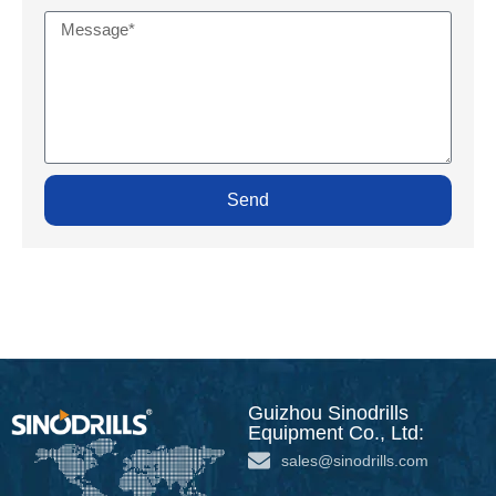
Send
Guizhou Sinodrills
Equipment Co., Ltd:
sales@sinodrills.com