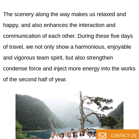
The scenery along the way makes us relaxed and
happy, and also enhances the interaction and
communication of each other. During these five days
of travel, we not only show a harmonious, enjoyable
and vigorous team spirit, but also strengthen
condense force and inject more energy into the works
of the second half of year.
CONTACT US