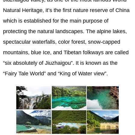
Natural Heritage, it’s the first nature reserve of China
which is established for the main purpose of
protecting the natural landscapes. The alpine lakes,
spectacular waterfalls, color forest, snow-capped
mountains, blue Ice, and Tibetan folkways are called
“six absolutely of Jiuzhaigou”. It is known as the
“Fairy Tale World” and “King of Water view”.