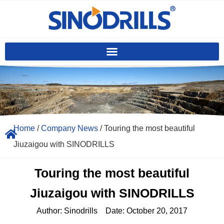
Home
/
Company News
/ Touring the most beautiful
Jiuzaigou with SINODRILLS
Touring the most beautiful
Jiuzaigou with SINODRILLS
Author:
Sinodrills
Date:
October 20, 2017