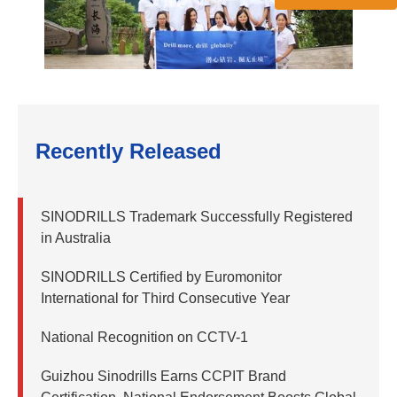
Recently Released
SINODRILLS Trademark Successfully Registered
in Australia
SINODRILLS Certified by Euromonitor
International for Third Consecutive Year
National Recognition on CCTV-1
Guizhou Sinodrills Earns CCPIT Brand