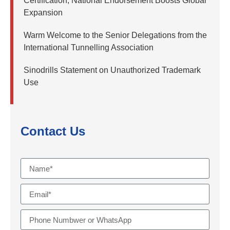
Certification, National Endorsement Boosts Global
Expansion
Warm Welcome to the Senior Delegations from the
International Tunnelling Association
Sinodrills Statement on Unauthorized Trademark
Use
Contact Us