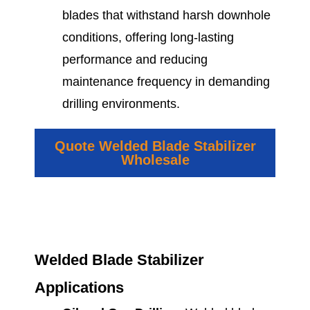
blades that withstand harsh downhole
conditions, offering long-lasting
performance and reducing
maintenance frequency in demanding
drilling environments.
Quote Welded Blade Stabilizer
Wholesale
Welded Blade Stabilizer
Applications