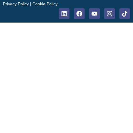
Privacy Policy
|
Cookie Policy