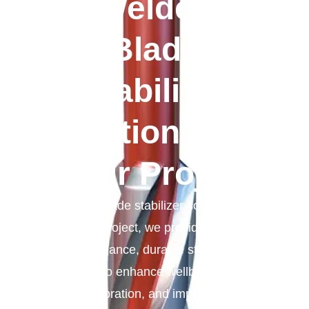
Welded
Blade
Stabilizer
Solutions For
Your Project
Welded blade stabilizer solutions for
your project, we provide high-
performance, durable stabilizers
designed to enhance wellbore stability,
reduce vibration, and improve drilling