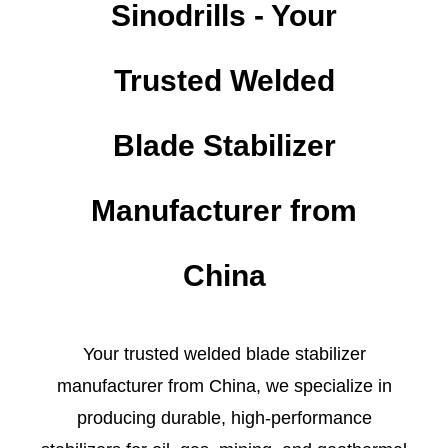
Sinodrills - Your
Trusted Welded
Blade Stabilizer
Manufacturer from
China
Your trusted welded blade stabilizer
manufacturer from China, we specialize in
producing durable, high-performance