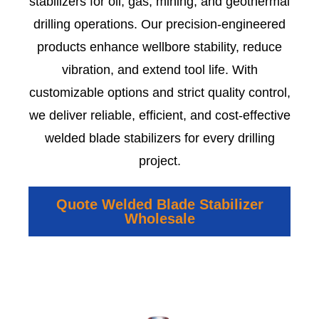
stabilizers for oil, gas, mining, and geothermal
drilling operations. Our precision-engineered
products enhance wellbore stability, reduce
vibration, and extend tool life. With
customizable options and strict quality control,
we deliver reliable, efficient, and cost-effective
welded blade stabilizers for every drilling
project.
Quote Welded Blade Stabilizer
Wholesale