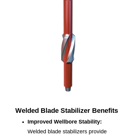
Welded Blade Stabilizer Benefits
Improved Wellbore Stability:
Welded blade stabilizers provide