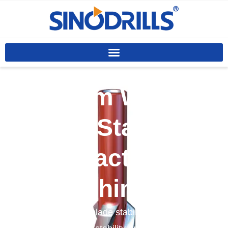
Custom Welded
Blade Stabilizer
Manufacturer In
China
We offer welded blade stabilizers designed to