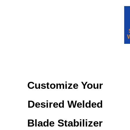
Customize Your
Desired Welded
Blade Stabilizer