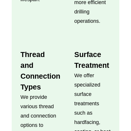
more efficient
drilling
operations.
Thread
Surface
and
Treatment
Connection
We offer
specialized
Types
surface
We provide
treatments
various thread
such as
and connection
hardfacing,
options to