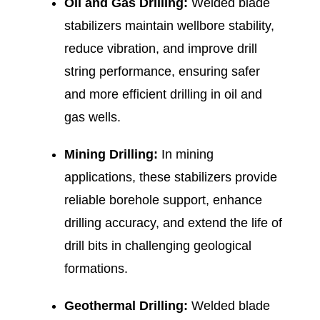
Oil and Gas Drilling:
Welded blade
stabilizers maintain wellbore stability,
reduce vibration, and improve drill
string performance, ensuring safer
and more efficient drilling in oil and
gas wells.
Mining Drilling:
In mining
applications, these stabilizers provide
reliable borehole support, enhance
drilling accuracy, and extend the life of
drill bits in challenging geological
formations.
Geothermal Drilling:
Welded blade