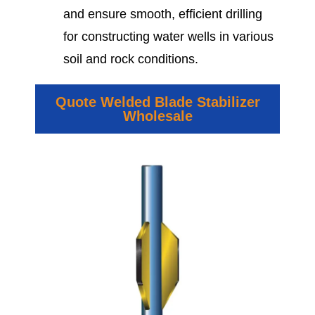
and ensure smooth, efficient drilling
for constructing water wells in various
soil and rock conditions.
Quote Welded Blade Stabilizer
Wholesale