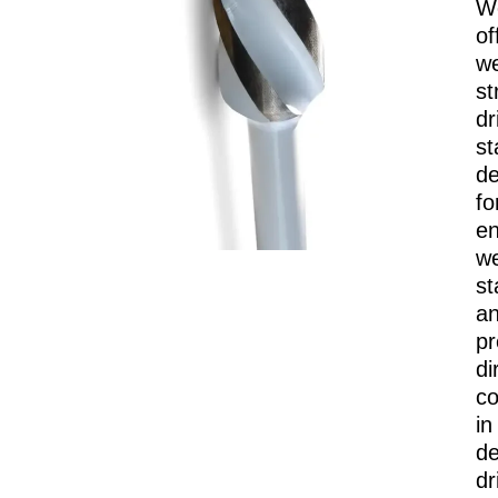
W
of
we
st
dri
st
de
fo
e
we
st
a
pr
di
co
in
d
dr