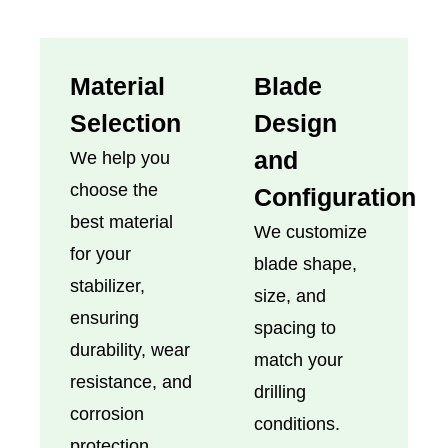
Material
Blade
Selection
Design
and
We help you
choose the
Configuration
best material
We customize
for your
blade shape,
stabilizer,
size, and
ensuring
spacing to
durability, wear
match your
resistance, and
drilling
corrosion
conditions.
protection.