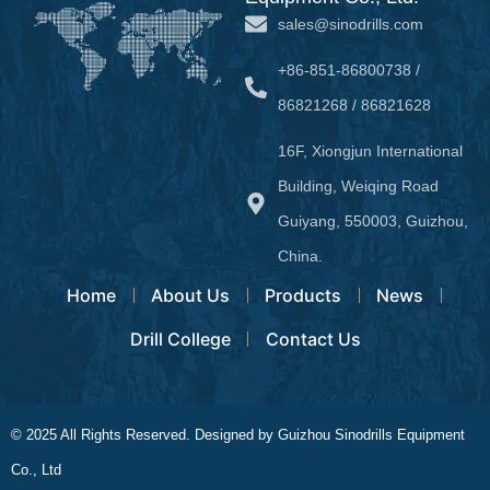
sales@sinodrills.com
+86-851-86800738 /
86821268 / 86821628
16F, Xiongjun International
Building, Weiqing Road
Guiyang, 550003, Guizhou,
China.
Home
About Us
Products
News
Drill College
Contact Us
© 2025 All Rights Reserved. Designed by Guizhou Sinodrills Equipment
Co., Ltd