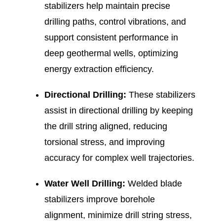
stabilizers help maintain precise
drilling paths, control vibrations, and
support consistent performance in
deep geothermal wells, optimizing
energy extraction efficiency.
Directional Drilling:
These stabilizers
assist in directional drilling by keeping
the drill string aligned, reducing
torsional stress, and improving
accuracy for complex well trajectories.
Water Well Drilling:
Welded blade
stabilizers improve borehole
alignment, minimize drill string stress,