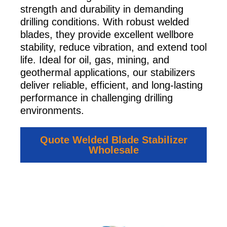
strength and durability in demanding
drilling conditions. With robust welded
blades, they provide excellent wellbore
stability, reduce vibration, and extend tool
life. Ideal for oil, gas, mining, and
geothermal applications, our stabilizers
deliver reliable, efficient, and long-lasting
performance in challenging drilling
environments.
Quote Welded Blade Stabilizer
Wholesale