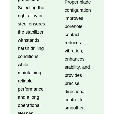
Proper blade
Selecting the
configuration
right alloy or
improves
steel ensures
borehole
the stabilizer
contact,
withstands
reduces
harsh drilling
vibration,
conditions
enhances
while
stability, and
maintaining
provides
reliable
precise
performance
directional
and a long
control for
operational
smoother,
lifespan.