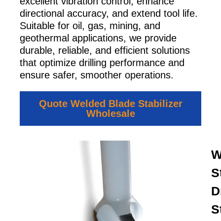
excellent vibration control, enhance
directional accuracy, and extend tool life.
Suitable for oil, gas, mining, and
geothermal applications, we provide
durable, reliable, and efficient solutions
that optimize drilling performance and
ensure safer, smoother operations.
Quote Welded Blade Stabilizer
Wholesale
W
S
Dr
S