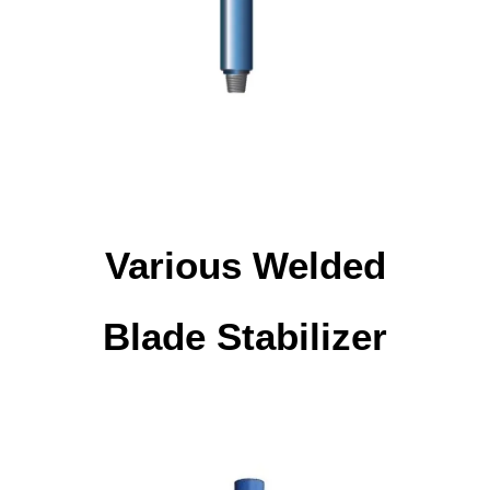
Various Welded
Blade Stabilizer