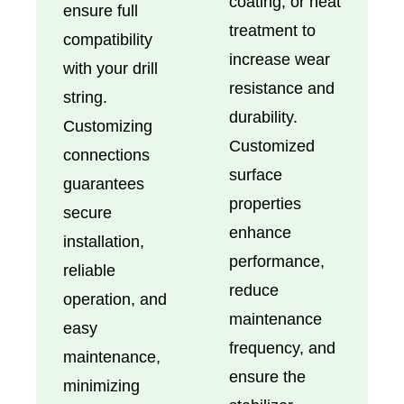
coating, or heat
ensure full
treatment to
compatibility
increase wear
with your drill
resistance and
string.
durability.
Customizing
Customized
connections
surface
guarantees
properties
secure
enhance
installation,
performance,
reliable
reduce
operation, and
maintenance
easy
frequency, and
maintenance,
ensure the
minimizing