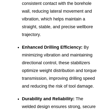
consistent contact with the borehole
wall, reducing lateral movement and
vibration, which helps maintain a
straight, stable, and precise wellbore
trajectory.
Enhanced Drilling Efficiency:
By
minimizing vibration and maintaining
directional control, these stabilizers
optimize weight distribution and torque
transmission, improving drilling speed
and reducing the risk of tool damage.
Durability and Reliability:
The
welded design ensures strong, secure