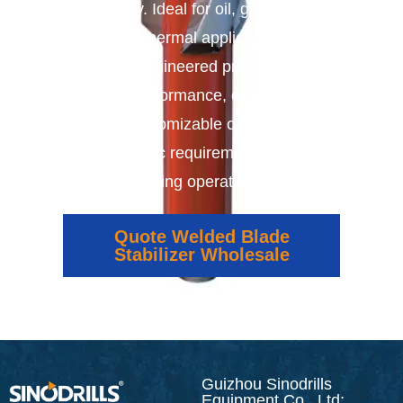
efficiency. Ideal for oil, gas, mining,
and geothermal applications, our
precision-engineered products deliver
reliable performance, extended tool
life, and customizable options to meet
the specific requirements of your
drilling operations.
Quote Welded Blade
Stabilizer Wholesale
Guizhou Sinodrills
Equipment Co., Ltd: