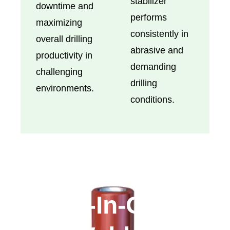
stabilizer
downtime and
performs
maximizing
consistently in
overall drilling
abrasive and
productivity in
demanding
challenging
drilling
environments.
conditions.
All-In-One