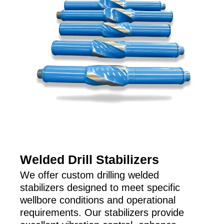
Welded Drill Stabilizers
We offer custom drilling welded
stabilizers designed to meet specific
wellbore conditions and operational
requirements. Our stabilizers provide