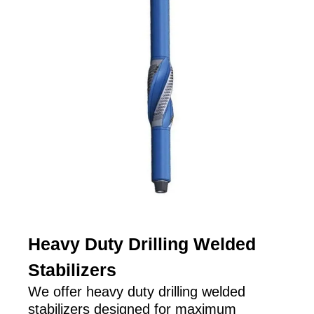
Heavy Duty Drilling Welded
Stabilizers
We offer heavy duty drilling welded
stabilizers designed for maximum