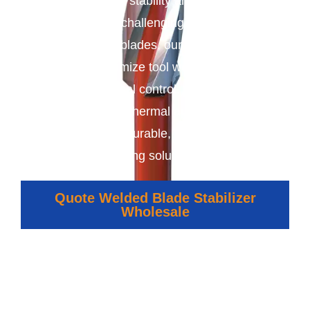
enhance wellbore stability and improve drilling
performance in challenging conditions. With
securely welded blades, our stabilizers reduce
vibration, minimize tool wear, and ensure
precise directional control. Ideal for oil, gas,
mining, and geothermal applications, they
deliver reliable, durable, and cost-effective
drilling solutions.
Quote Welded Blade Stabilizer
Wholesale