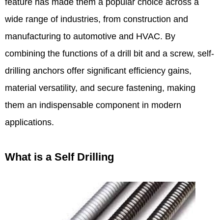
feature has made them a popular choice across a
wide range of industries, from construction and
manufacturing to automotive and HVAC. By
combining the functions of a drill bit and a screw, self-
drilling anchors offer significant efficiency gains,
material versatility, and secure fastening, making
them an indispensable component in modern
applications.​
What is a Self Drilling