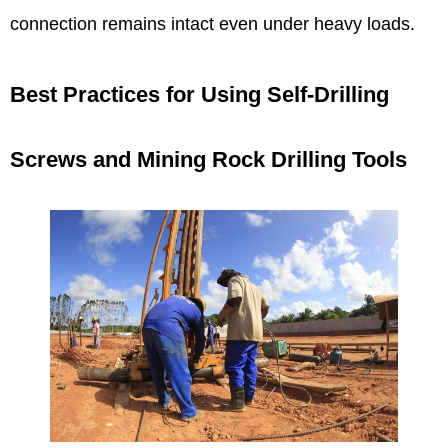
connection remains intact even under heavy loads.
Best Practices for Using Self-Drilling
Screws and Mining Rock Drilling Tools​