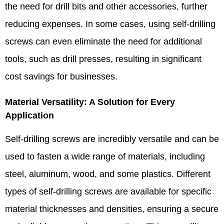
the need for drill bits and other accessories, further
reducing expenses. In some cases, using self-drilling
screws can even eliminate the need for additional
tools, such as drill presses, resulting in significant
cost savings for businesses.​
Material Versatility: A Solution for Every
Application​
Self-drilling screws are incredibly versatile and can be
used to fasten a wide range of materials, including
steel, aluminum, wood, and some plastics. Different
types of self-drilling screws are available for specific
material thicknesses and densities, ensuring a secure