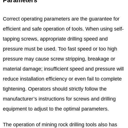
Parameters​
Correct operating parameters are the guarantee for
efficient and safe operation of tools. When using self-
tapping screws, appropriate drilling speed and
pressure must be used. Too fast speed or too high
pressure may cause screw stripping, breakage or
material damage; insufficient speed and pressure will
reduce installation efficiency or even fail to complete
tightening. Operators should strictly follow the
manufacturer’s instructions for screws and drilling
equipment to adjust to the optimal parameters. ​
The operation of mining rock drilling tools also has