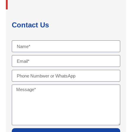
Contact Us