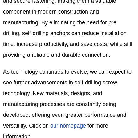
and secure fastening, making them a valuable
component in modern construction and
manufacturing. By eliminating the need for pre-
drilling, self-drilling anchors can reduce installation
time, increase productivity, and save costs, while still
providing a reliable and durable connection.​
As technology continues to evolve, we can expect to
see further advancements in self-drilling screw
technology. New materials, designs, and
manufacturing processes are constantly being
developed, offering even greater performance and
versatility. Click on
our homepage
for more
information.