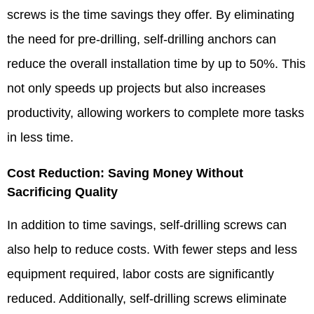
screws is the time savings they offer. By eliminating
the need for pre-drilling, self-drilling anchors can
reduce the overall installation time by up to 50%. This
not only speeds up projects but also increases
productivity, allowing workers to complete more tasks
in less time.​
Cost Reduction: Saving Money Without
Sacrificing Quality​
In addition to time savings, self-drilling screws can
also help to reduce costs. With fewer steps and less
equipment required, labor costs are significantly
reduced. Additionally, self-drilling screws eliminate