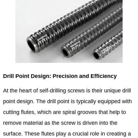
Drill Point Design: Precision and Efficiency​
At the heart of self-drilling screws is their unique drill
point design. The drill point is typically equipped with
cutting flutes, which are spiral grooves that help to
remove material as the screw is driven into the
surface. These flutes play a crucial role in creating a