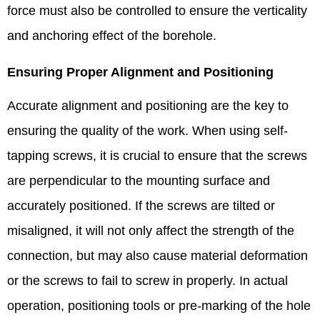
force must also be controlled to ensure the verticality
and anchoring effect of the borehole. ​
Ensuring Proper Alignment and Positioning​
Accurate alignment and positioning are the key to
ensuring the quality of the work. When using self-
tapping screws, it is crucial to ensure that the screws
are perpendicular to the mounting surface and
accurately positioned. If the screws are tilted or
misaligned, it will not only affect the strength of the
connection, but may also cause material deformation
or the screws to fail to screw in properly. In actual
operation, positioning tools or pre-marking of the hole