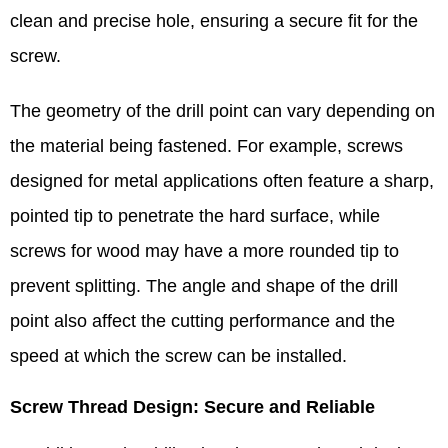
clean and precise hole, ensuring a secure fit for the
screw.​
The geometry of the drill point can vary depending on
the material being fastened. For example, screws
designed for metal applications often feature a sharp,
pointed tip to penetrate the hard surface, while
screws for wood may have a more rounded tip to
prevent splitting. The angle and shape of the drill
point also affect the cutting performance and the
speed at which the screw can be installed.​
Screw Thread Design: Secure and Reliable​