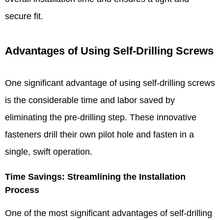
secure fit.​
Advantages of Using Self-Drilling Screws​
One significant advantage of using self-drilling screws
is the considerable time and labor saved by
eliminating the pre-drilling step. These innovative
fasteners drill their own pilot hole and fasten in a
single, swift operation.
Time Savings: Streamlining the Installation
Process​
One of the most significant advantages of self-drilling