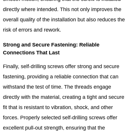
directly where intended. This not only improves the
overall quality of the installation but also reduces the
risk of errors and rework.​
Strong and Secure Fastening: Reliable
Connections That Last​
Finally, self-drilling screws offer strong and secure
fastening, providing a reliable connection that can
withstand the test of time. The threads engage
directly with the material, creating a tight and secure
fit that is resistant to vibration, shock, and other
forces. Properly selected self-drilling screws offer
excellent pull-out strength, ensuring that the