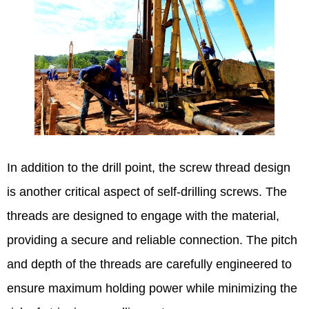
In addition to the drill point, the screw thread design
is another critical aspect of self-drilling screws. The
threads are designed to engage with the material,
providing a secure and reliable connection. The pitch
and depth of the threads are carefully engineered to
ensure maximum holding power while minimizing the