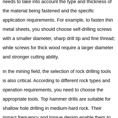
needs to take into account the type and thickness of
the material being fastened and the specific
application requirements. For example, to fasten thin
metal sheets, you should choose self-drilling screws
with a smaller diameter, sharp drill tip and fine thread;
while screws for thick wood require a larger diameter
and stronger cutting ability. ​
In the mining field, the selection of rock drilling tools
is also critical. According to different rock types and
operation requirements, you need to choose the
appropriate tools. Top hammer drills are suitable for
shallow hole drilling in medium-hard rock. Their
impact frequency and torque design enable them to