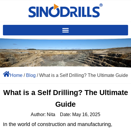
Home
/
Blog
/ What is a Self Drilling? The Ultimate Guide
What is a Self Drilling? The Ultimate
Guide
Author:
Nita
Date:
May 16, 2025
In the world of construction and manufacturing,