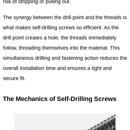
risk of stripping or pulling out.​
The synergy between the drill point and the threads is
what makes self-drilling screws so efficient. As the
drill point creates a hole, the threads immediately
follow, threading themselves into the material. This
simultaneous drilling and fastening action reduces the
overall installation time and ensures a tight and
secure fit.​
The Mechanics of Self-Drilling Screws​