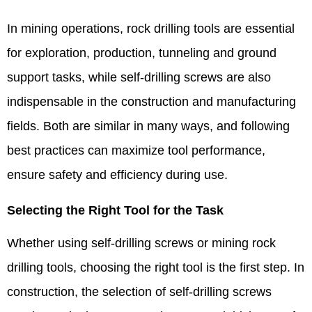
In mining operations, rock drilling tools are essential
for exploration, production, tunneling and ground
support tasks, while self-drilling screws are also
indispensable in the construction and manufacturing
fields. Both are similar in many ways, and following
best practices can maximize tool performance,
ensure safety and efficiency during use. ​
Selecting the Right Tool for the Task​
Whether using self-drilling screws or mining rock
drilling tools, choosing the right tool is the first step. In
construction, the selection of self-drilling screws