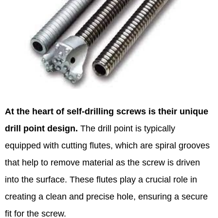
At the heart of self-drilling screws is their unique
drill point design.
The drill point is typically
equipped with cutting flutes, which are spiral grooves
that help to remove material as the screw is driven
into the surface. These flutes play a crucial role in
creating a clean and precise hole, ensuring a secure
fit for the screw.​