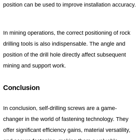
position can be used to improve installation accuracy.
In mining operations, the correct positioning of rock
drilling tools is also indispensable. The angle and
position of the drill hole directly affect subsequent
mining and support work.
Conclusion
In conclusion, self-drilling screws are a game-
changer in the world of fastening technology. They
offer significant efficiency gains, material versatility,