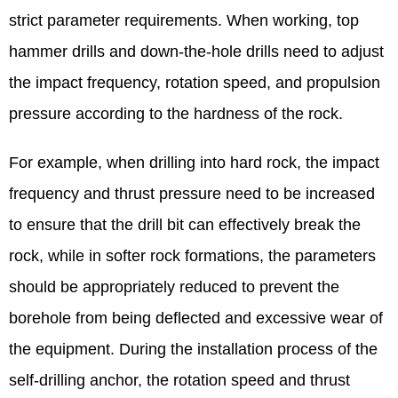
strict parameter requirements. When working, top
hammer drills and down-the-hole drills need to adjust
the impact frequency, rotation speed, and propulsion
pressure according to the hardness of the rock.
For example, when drilling into hard rock, the impact
frequency and thrust pressure need to be increased
to ensure that the drill bit can effectively break the
rock, while in softer rock formations, the parameters
should be appropriately reduced to prevent the
borehole from being deflected and excessive wear of
the equipment. During the installation process of the
self-drilling anchor, the rotation speed and thrust