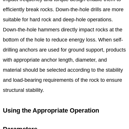
efficiently break rocks. Down-the-hole drills are more
suitable for hard rock and deep-hole operations.
Down-the-hole hammers directly impact rocks at the
bottom of the hole to reduce energy loss. When self-
drilling anchors are used for ground support, products
with appropriate anchor length, diameter, and
material should be selected according to the stability
and load-bearing requirements of the rock to ensure
structural stability. ​
Using the Appropriate Operation