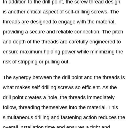
In addition to the drill point, the screw thread design
is another critical aspect of self-drilling screws. The
threads are designed to engage with the material,
providing a secure and reliable connection. The pitch
and depth of the threads are carefully engineered to
ensure maximum holding power while minimizing the
risk of stripping or pulling out.​
The synergy between the drill point and the threads is
what makes self-drilling screws so efficient. As the
drill point creates a hole, the threads immediately
follow, threading themselves into the material. This
simultaneous drilling and fastening action reduces the
overall installation time and ensures a tight and