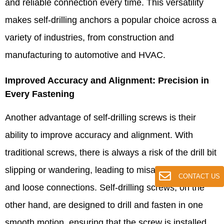
and reliable connection every time. This versatility
makes self-drilling anchors a popular choice across a
variety of industries, from construction and
manufacturing to automotive and HVAC.​
Improved Accuracy and Alignment: Precision in
Every Fastening​
Another advantage of self-drilling screws is their
ability to improve accuracy and alignment. With
traditional screws, there is always a risk of the drill bit
slipping or wandering, leading to misaligned holes
CONTACT US
and loose connections. Self-drilling screws, on the
other hand, are designed to drill and fasten in one
smooth motion, ensuring that the screw is installed