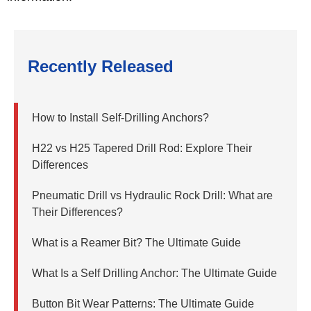
Recently Released
How to Install Self-Drilling Anchors?
H22 vs H25 Tapered Drill Rod: Explore Their
Differences
Pneumatic Drill vs Hydraulic Rock Drill: What are
Their Differences?
What is a Reamer Bit? The Ultimate Guide
What Is a Self Drilling Anchor: The Ultimate Guide
Button Bit Wear Patterns: The Ultimate Guide