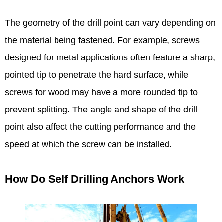
The geometry of the drill point can vary depending on
the material being fastened. For example, screws
designed for metal applications often feature a sharp,
pointed tip to penetrate the hard surface, while
screws for wood may have a more rounded tip to
prevent splitting. The angle and shape of the drill
point also affect the cutting performance and the
speed at which the screw can be installed.​
How Do Self Drilling Anchors Work