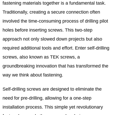
fastening materials together is a fundamental task.
Traditionally, creating a secure connection often
involved the time-consuming process of drilling pilot
holes before inserting screws. This two-step
approach not only slowed down projects but also
required additional tools and effort. Enter self-drilling
screws, also known as TEK screws, a
groundbreaking innovation that has transformed the
way we think about fastening.​
Self-drilling screws are designed to eliminate the
need for pre-drilling, allowing for a one-step
installation process. This simple yet revolutionary