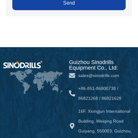
Send
Guizhou Sinodrills
Equipment Co., Ltd:
sales@sinodrills.com
+86-851-86800738 /
86821268 / 86821628
16F, Xiongjun International
Building, Weiqing Road
Guiyang, 550003, Guizhou,