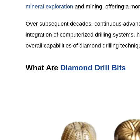
mineral exploration
and mining, offering a mor
Over subsequent decades, continuous advance
integration of computerized drilling systems, 
overall capabilities of diamond drilling techniq
What Are
Diamond Drill Bits