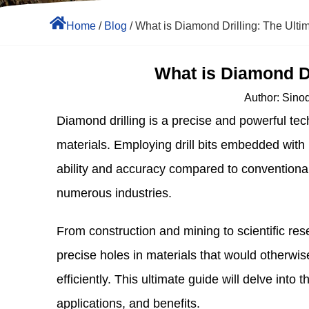
Home
/
Blog
/ What is Diamond Drilling: The Ulti
What is Diamond Dr
Author:
Sinodr
Diamond drilling is a precise and powerful tec
materials. Employing drill bits embedded with 
ability and accuracy compared to conventional d
numerous industries.
From construction and mining to scientific res
precise holes in materials that would otherwis
efficiently. This ultimate guide will delve into t
applications, and benefits.