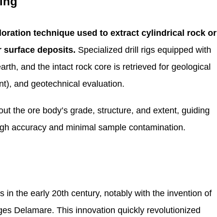
ning
loration technique used to extract cylindrical rock or
 surface deposits.
Specialized drill rigs equipped with
th, and the intact rock core is retrieved for geological
nt), and geotechnical evaluation.
ut the ore body’s grade, structure, and extent, guiding
high accuracy and minimal sample contamination.
s in the early 20th century, notably with the invention of
ges Delamare. This innovation quickly revolutionized