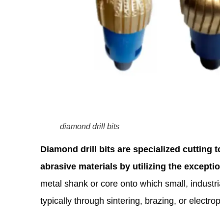
diamond drill bits
Diamond drill bits are specialized cutting 
abrasive materials by utilizing the except
metal shank or core onto which small, indust
typically through sintering, brazing, or electrop