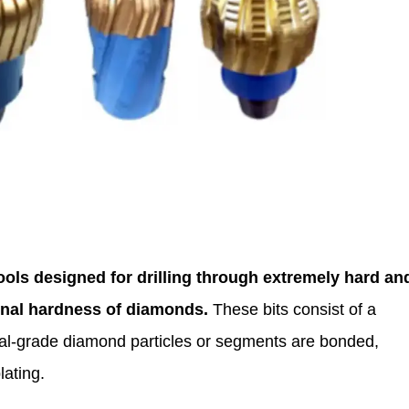
tools designed for drilling through extremely hard an
ional hardness of diamonds.
These bits consist of a
rial-grade diamond particles or segments are bonded,
lating.