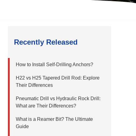
Recently Released
How to Install Self-Drilling Anchors?
H22 vs H25 Tapered Drill Rod: Explore
Their Differences
Pneumatic Drill vs Hydraulic Rock Drill:
What are Their Differences?
What is a Reamer Bit? The Ultimate
Guide