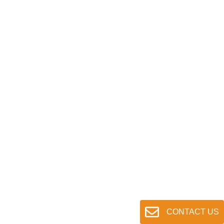
CONTACT US