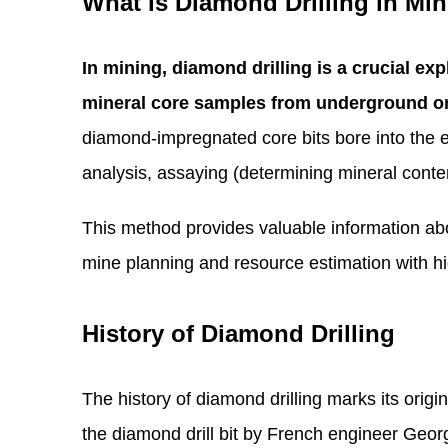
What is Diamond Drilling in Mi
In mining, diamond drilling is a crucial exp
mineral core samples from underground or
diamond-impregnated core bits bore into the ear
analysis, assaying (determining mineral conte
This method provides valuable information abo
mine planning and resource estimation with 
History of Diamond Drilling
The history of diamond drilling marks its origin
the diamond drill bit by French engineer Geor