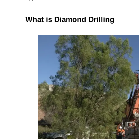
What is Diamond Drilling