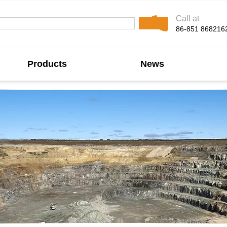
Call at
86-851 868216
Products
News