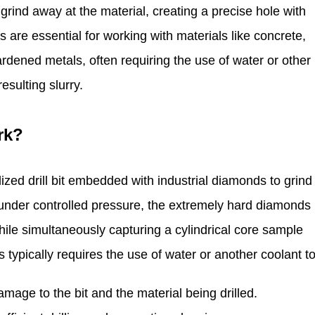
rind away at the material, creating a precise hole with
s are essential for working with materials like concrete,
rdened metals, often requiring the use of water or other
esulting slurry.
rk?
zed drill bit embedded with industrial diamonds to grind
es under controlled pressure, the extremely hard diamonds
hile simultaneously capturing a cylindrical core sample
s typically requires the use of water or another coolant to
mage to the bit and the material being drilled.