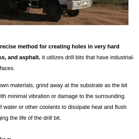
precise method for creating holes in very hard
ass, and asphalt.
It utilizes drill bits that have industrial-
faces.
n materials, grind away at the substrate as the bit
ith minimal vibration or damage to the surrounding
f water or other coolants to dissipate heat and flush
 the life of the drill bit.