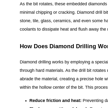
As the bit rotates, these embedded diamonds g
minimal chipping or cracking. Diamond drill bit
stone, tile, glass, ceramics, and even some ha
coolants to dissipate heat and flush away the r
How Does Diamond Drilling Wo
Diamond drilling works by employing a speciali
through hard materials. As the drill bit rotat
abrade the material, creating a precise hole w
within the hollow center of the bit. This proces
Reduce friction and heat:
Preventing da