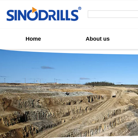
Home
About us