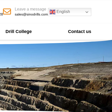
Leave a message
English
28
sales@sinodrills.com
Drill College
Contact us