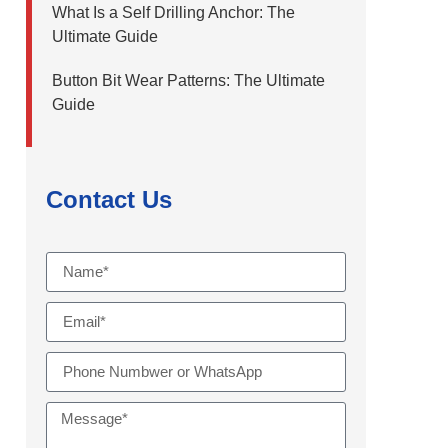
What Is a Self Drilling Anchor: The
Ultimate Guide
Button Bit Wear Patterns: The Ultimate
Guide
Contact Us