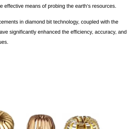
e effective means of probing the earth’s resources.
ments in diamond bit technology, coupled with the
have significantly enhanced the efficiency, accuracy, and
ues.