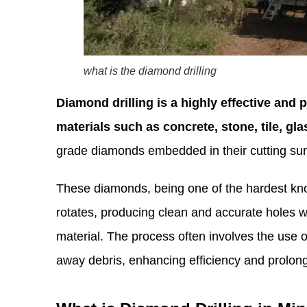
what is the diamond drilling
Diamond drilling is a highly effective and 
materials such as concrete, stone, tile, gl
grade diamonds embedded in their cutting sur
These diamonds, being one of the hardest know
rotates, producing clean and accurate holes w
material. The process often involves the use o
away debris, enhancing efficiency and prolonging