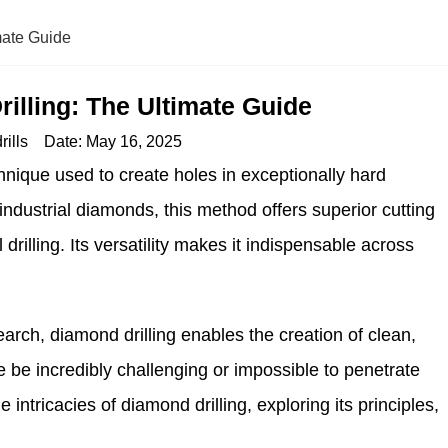
mate Guide
illing: The Ultimate Guide
ills
Date:
May 16, 2025
hnique used to create holes in exceptionally hard
industrial diamonds, this method offers superior cutting
rilling. Its versatility makes it indispensable across
earch, diamond drilling enables the creation of clean,
e be incredibly challenging or impossible to penetrate
he intricacies of diamond drilling, exploring its principles,