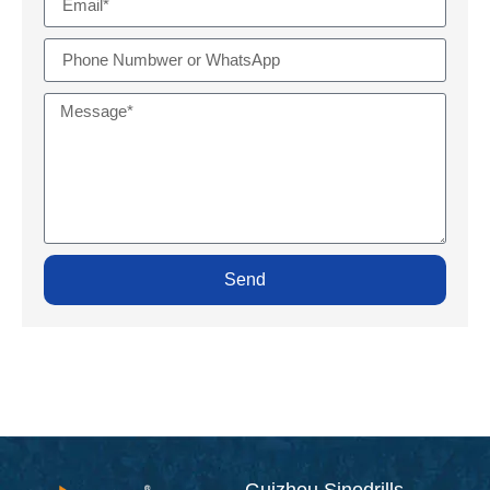
Send
Guizhou Sinodrills