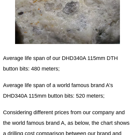
Average life span of our DHD340A 115mm DTH
button bits: 480 meters;
Average life span of a world famous brand A’s
DHD340A 115mm button bits: 520 meters;
Considering different prices from our company and
the world famous brand A, as below, the chart shows
a drilling cost comparison between our brand and