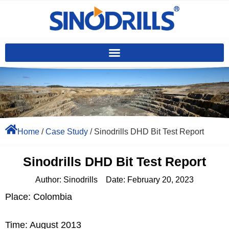
Home
/
Case Study
/ Sinodrills DHD Bit Test Report
Sinodrills DHD Bit Test Report
Author:
Sinodrills
Date:
February 20, 2023
Place: Colombia
Time: August 2013