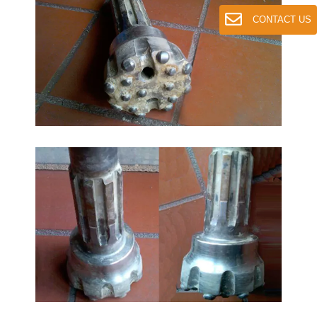
CONTACT US