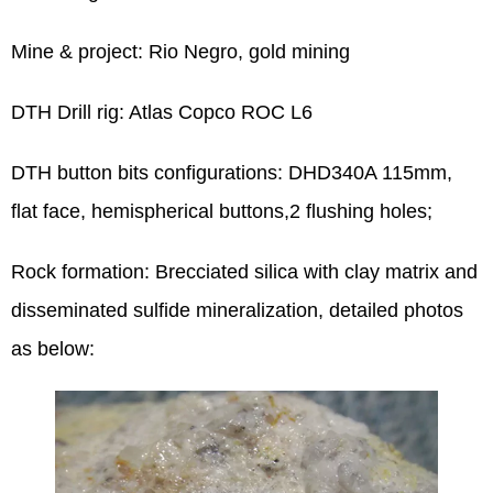
Mine & project: Rio Negro, gold mining
DTH Drill rig: Atlas Copco ROC L6
DTH button bits configurations: DHD340A 115mm,
flat face, hemispherical buttons,2 flushing holes;
Rock formation: Brecciated silica with clay matrix and
disseminated sulfide mineralization, detailed photos
as below: