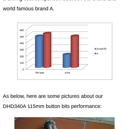
world famous brand A.
As below, here are some pictures about our
DHD340A 115mm button bits performance: