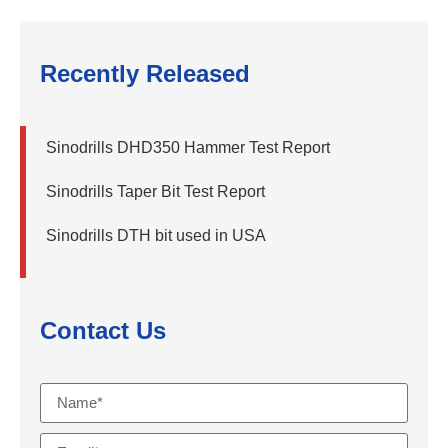
Recently Released
Sinodrills DHD350 Hammer Test Report
Sinodrills Taper Bit Test Report
Sinodrills DTH bit used in USA
Contact Us