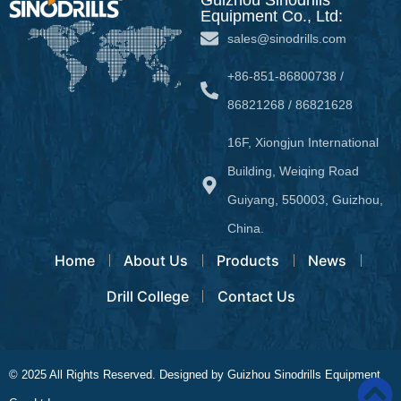
Equipment Co., Ltd:
sales@sinodrills.com
+86-851-86800738 /
86821268 / 86821628
16F, Xiongjun International
Building, Weiqing Road
Guiyang, 550003, Guizhou,
China.
Home
About Us
Products
News
Drill College
Contact Us
© 2025 All Rights Reserved. Designed by Guizhou Sinodrills Equipment