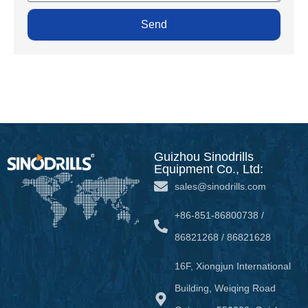
Send
Guizhou Sinodrills
Equipment Co., Ltd:
sales@sinodrills.com
+86-851-86800738 /
86821268 / 86821628
16F, Xiongjun International
Building, Weiqing Road