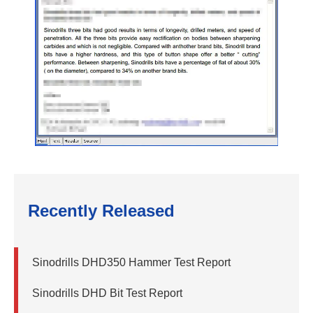
Recently Released
Sinodrills DHD350 Hammer Test Report
Sinodrills DHD Bit Test Report