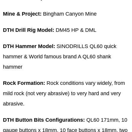
Mine & Project:
Bingham Canyon Mine
DTH Drill Rig Model:
DM45 HP & DML
DTH Hammer Model:
SINODRILLS QL60 quick
hammer & World famous brand A QL60 shank
hammer
Rock Formation:
Rock conditions vary widely, from
mild rock (not very abrasive) to very hard and very
abrasive.
DTH Button Bits Configurations:
QL60 171mm, 10
gauge buttons x 18mm, 10 face buttons x 18mm, two