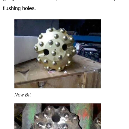
flushing holes.
New Bit