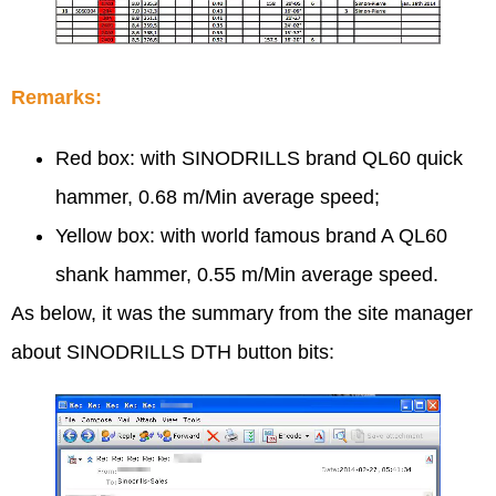
Remarks:
Red box: with SINODRILLS brand QL60 quick
hammer, 0.68 m/Min average speed;
Yellow box: with world famous brand A QL60
shank hammer, 0.55 m/Min average speed.
As below, it was the summary from the site manager
about SINODRILLS DTH button bits: