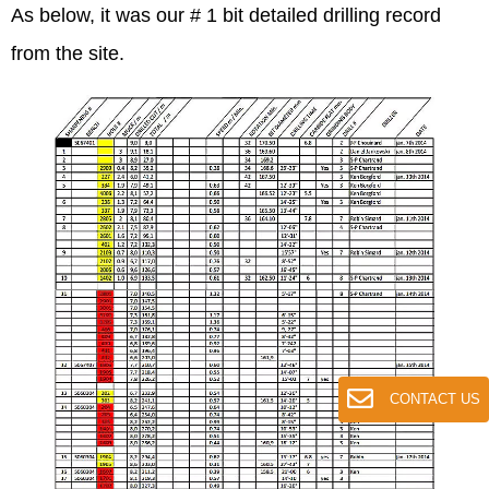
As below, it was our # 1 bit detailed drilling record
from the site.
CONTACT US