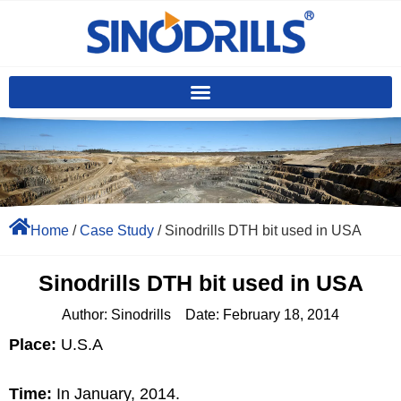
Home
/
Case Study
/ Sinodrills DTH bit used in USA
Sinodrills DTH bit used in USA
Author:
Sinodrills
Date:
February 18, 2014
Place:
U.S.A
Time:
In January, 2014.