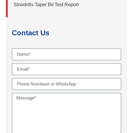
Sinodrills Taper Bit Test Report
Contact Us