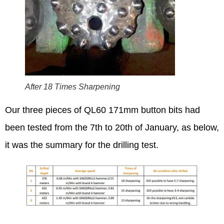
After 18 Times Sharpening
Our three pieces of QL60 171mm button bits had
been tested from the 7th to 20th of January, as below,
it was the summary for the drilling test.