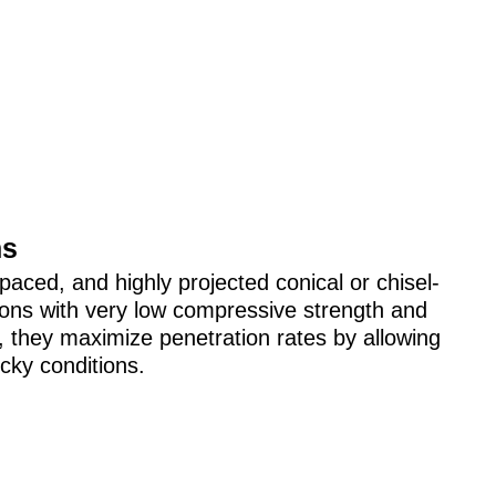
ns
paced, and highly projected conical or chisel-
ions with very low compressive strength and
ne, they maximize penetration rates by allowing
icky conditions.