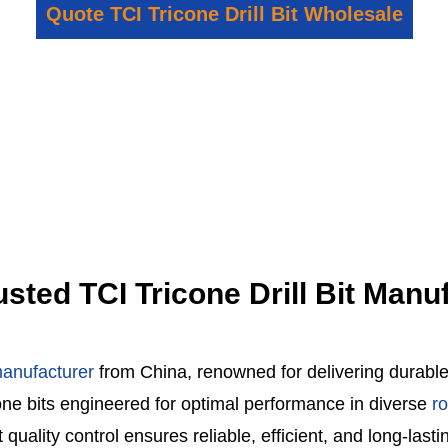
Quote TCI Tricone Drill Bit Wholesale
rusted TCI Tricone Drill Bit Man
 manufacturer
from China, renowned for delivering durable d
cone bits engineered for optimal performance in diverse
r
lity control ensures reliable, efficient, and long-lasting 