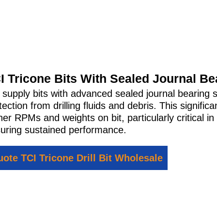
I Tricone Bits With Sealed Journal Be
supply bits with advanced sealed journal bearing s
tection from drilling fluids and debris. This signific
her RPMs and weights on bit, particularly critical in 
uring sustained performance.
ote TCI Tricone Drill Bit Wholesale