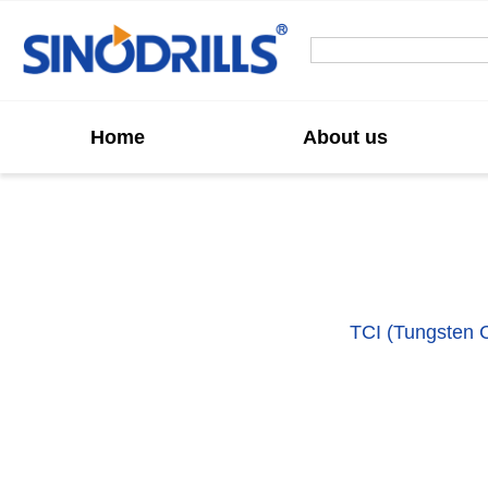
Home
About us
Custom TCI Tric
We offer high-performance
TCI (Tungsten Ca
applications.
These bits feature robust tungst
Ideal for medium to hard rock formations, our 