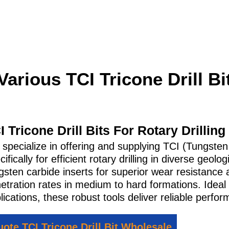
Various TCI Tricone Drill Bi
I Tricone Drill Bits For Rotary Drilling
specialize in offering and supplying TCI (Tungsten
cifically for efficient rotary drilling in diverse geo
gsten carbide inserts for superior wear resistance 
etration rates in medium to hard formations. Ideal 
lications, these robust tools deliver reliable perfor
ote TCI Tricone Drill Bit Wholesale