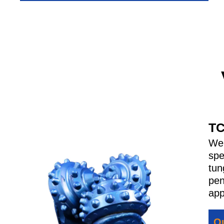
TC
We 
spe
tun
pen
app
Qu