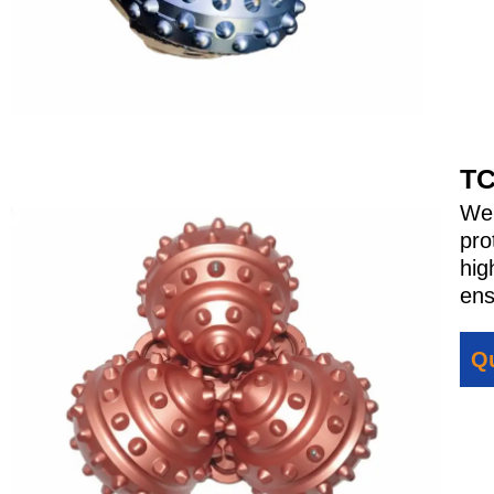
TC
We 
pro
hig
ens
Qu