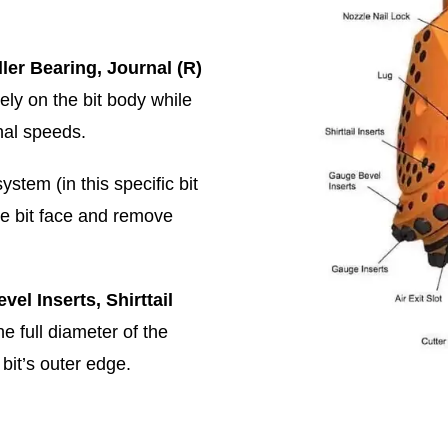
ler Bearing, Journal (R)
ely on the bit body while
nal speeds.
system (in this specific bit
he bit face and remove
el Inserts, Shirttail
e full diameter of the
bit’s outer edge.