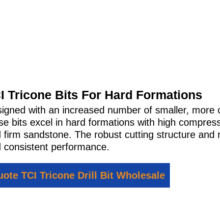
I Tricone Bits For Hard Formations
igned with an increased number of smaller, more cl
se bits excel in hard formations with high compres
 firm sandstone. The robust cutting structure and 
 consistent performance.
ote TCI Tricone Drill Bit Wholesale