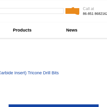
Call at
86-851 868216
Products
News
one Drill Bit Manuf
rbide Insert) Tricone Drill Bits
, designed for superior ef
en carbide inserts pressed into the cones, providing exce
TCI tricone bits ensure high rates of penetration and exten
and geothermal drilling.