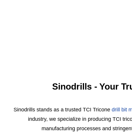
Sinodrills - Your T
Sinodrills stands as a trusted TCI Tricone
drill bit
industry, we specialize in producing TCI tri
manufacturing processes and stringent qua