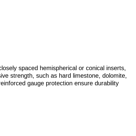
osely spaced hemispherical or conical inserts,
sive strength, such as hard limestone, dolomite,
reinforced gauge protection ensure durability