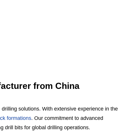
ufacturer from China
rilling solutions.
With extensive experience in the
ock formations
.
Our commitment to advanced
drill bits for global drilling operations.