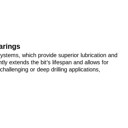
arings
ystems, which provide superior lubrication and
antly extends the bit’s lifespan and allows for
challenging or deep drilling applications,