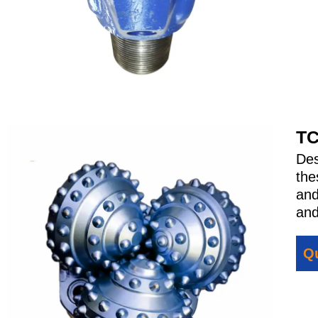
TC
Des
the
and
and
Qu