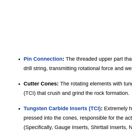
Pin Connection
:
The threaded upper part that
drill string, transmitting rotational force and we
Cutter Cones:
The rotating elements with tun
(TCI) that crush and grind the rock formation.
Tungsten Carbide Inserts (TCI)
:
Extremely ha
pressed into the cones, responsible for the act
(Specifically, Gauge Inserts, Shirttail Inserts,