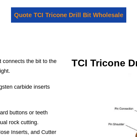
Quote TCI Tricone Drill Bit Wholesale
TCI Tricone D
 connects the bit to the
ight.
gsten carbide inserts
rd buttons or teeth
ual rock cutting.
 Nose Inserts, and Cutter