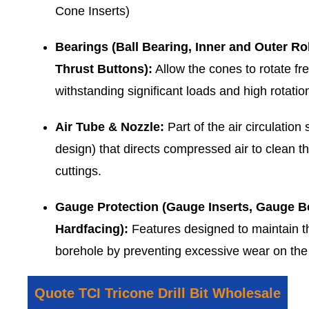
Cone Inserts)
Bearings (Ball Bearing, Inner and Outer Rol
Thrust Buttons):
Allow the cones to rotate fre
withstanding significant loads and high rotatio
Air Tube & Nozzle:
Part of the air circulation 
design) that directs compressed air to clean t
cuttings.
Gauge Protection (Gauge Inserts, Gauge Bev
Hardfacing):
Features designed to maintain th
borehole by preventing excessive wear on the 
Quote TCI Tricone Drill Bit Wholesale