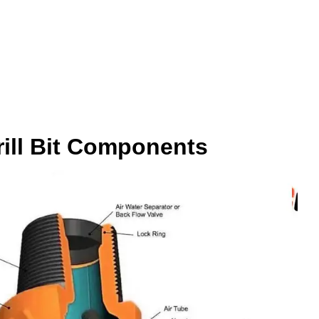
rill Bit Components