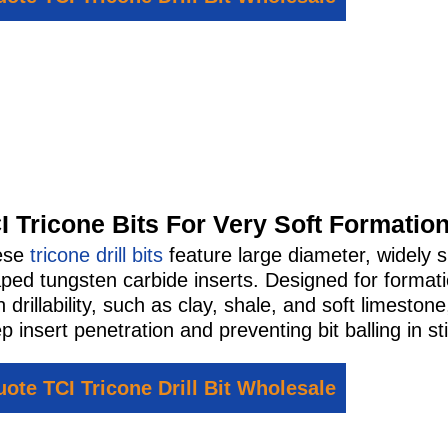
I Tricone Bits For Very Soft Formatio
ese
tricone drill bits
feature large diameter, widely s
ped tungsten carbide inserts. Designed for format
h drillability, such as clay, shale, and soft limesto
p insert penetration and preventing bit balling in st
ote TCI Tricone Drill Bit Wholesale