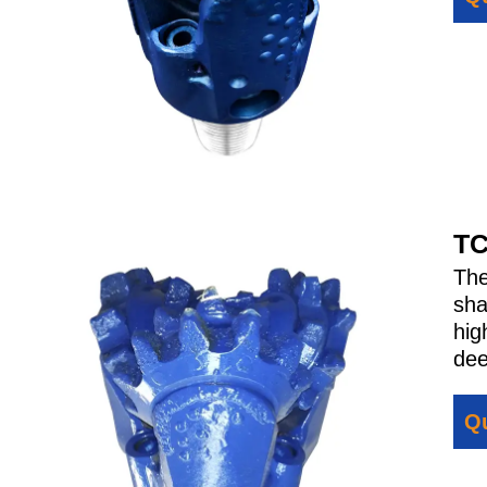
TC
Th
sha
hig
dee
Qu