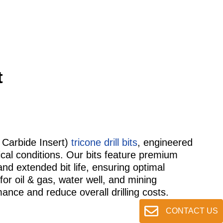
t
 Carbide Insert)
tricone drill bits
, engineered
logical conditions. Our bits feature premium
and extended bit life, ensuring optimal
for oil & gas, water well, and mining
mance and reduce overall drilling costs.
CONTACT US