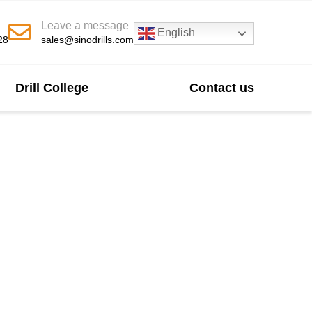
Leave a message
English
28
sales@sinodrills.com
Drill College
Contact us
acturer In China
ficiency and durability across diverse drilling
ptional wear resistance and cutting capability.
ded tool life in oil & gas, mining, water well,