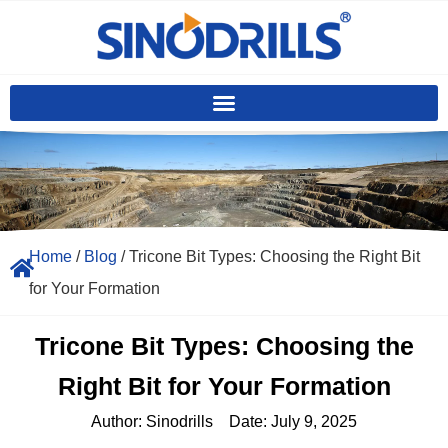
Home
/
Blog
/ Tricone Bit Types: Choosing the Right Bit
for Your Formation
Tricone Bit Types: Choosing the
Right Bit for Your Formation
Author:
Sinodrills
Date:
July 9, 2025