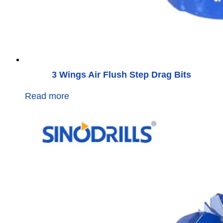
3 Wings Air Flush Step Drag Bits
Read more