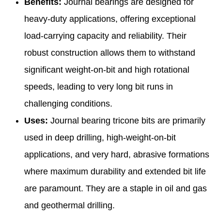
Benefits:
Journal bearings are designed for
heavy-duty applications, offering exceptional
load-carrying capacity and reliability. Their
robust construction allows them to withstand
significant weight-on-bit and high rotational
speeds, leading to very long bit runs in
challenging conditions.
Uses:
Journal bearing tricone bits are primarily
used in deep drilling, high-weight-on-bit
applications, and very hard, abrasive formations
where maximum durability and extended bit life
are paramount. They are a staple in oil and gas
and geothermal drilling.