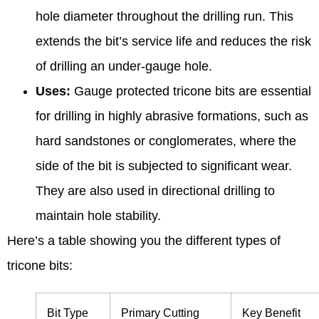
hole diameter throughout the drilling run. This
extends the bit’s service life and reduces the risk
of drilling an under-gauge hole.
Uses:
Gauge protected tricone bits are essential
for drilling in highly abrasive formations, such as
hard sandstones or conglomerates, where the
side of the bit is subjected to significant wear.
They are also used in directional drilling to
maintain hole stability.
Here’s a table showing you the different types of
tricone bits:
Bit Type
Primary Cutting
Key Benefit