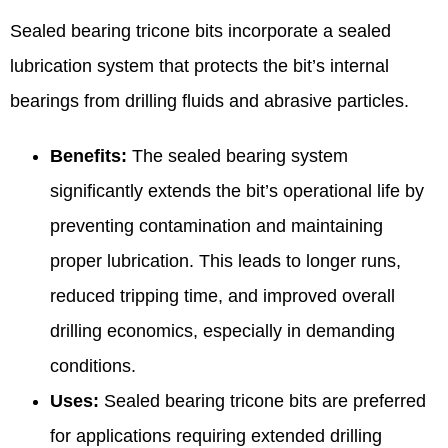
Sealed bearing tricone bits incorporate a sealed
lubrication system that protects the bit’s internal
bearings from drilling fluids and abrasive particles.
Benefits:
The sealed bearing system
significantly extends the bit’s operational life by
preventing contamination and maintaining
proper lubrication. This leads to longer runs,
reduced tripping time, and improved overall
drilling economics, especially in demanding
conditions.
Uses:
Sealed bearing tricone bits are preferred
for applications requiring extended drilling