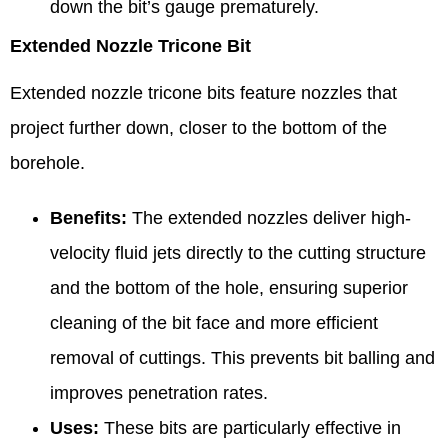
down the bit’s gauge prematurely.
Extended Nozzle Tricone Bit
Extended nozzle tricone bits feature nozzles that
project further down, closer to the bottom of the
borehole.
Benefits:
The extended nozzles deliver high-
velocity fluid jets directly to the cutting structure
and the bottom of the hole, ensuring superior
cleaning of the bit face and more efficient
removal of cuttings. This prevents bit balling and
improves penetration rates.
Uses:
These bits are particularly effective in