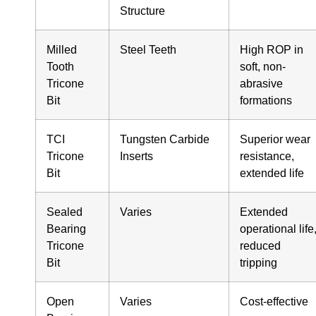
Structure
Milled
Steel Teeth
High ROP in
Tooth
soft, non-
Tricone
abrasive
Bit
formations
TCI
Tungsten Carbide
Superior wear
Tricone
Inserts
resistance,
Bit
extended life
Sealed
Varies
Extended
Bearing
operational life
Tricone
reduced
Bit
tripping
Open
Varies
Cost-effective