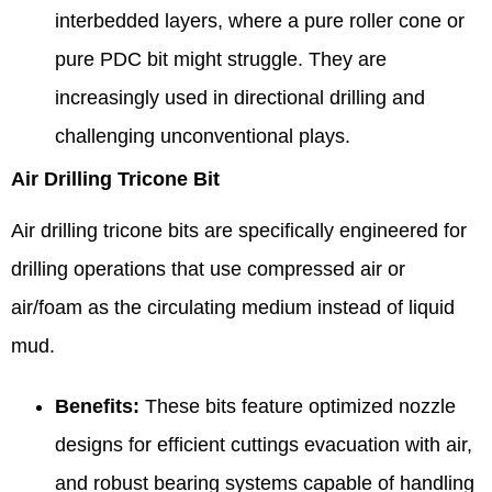
interbedded layers, where a pure roller cone or
pure PDC bit might struggle. They are
increasingly used in directional drilling and
challenging unconventional plays.
Air Drilling Tricone Bit
Air drilling tricone bits are specifically engineered for
drilling operations that use compressed air or
air/foam as the circulating medium instead of liquid
mud.
Benefits:
These bits feature optimized nozzle
designs for efficient cuttings evacuation with air,
and robust bearing systems capable of handling