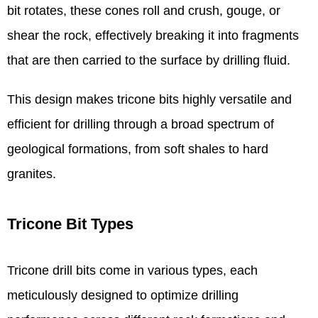
bit rotates, these cones roll and crush, gouge, or
shear the rock, effectively breaking it into fragments
that are then carried to the surface by drilling fluid.
This design makes tricone bits highly versatile and
efficient for drilling through a broad spectrum of
geological formations, from soft shales to hard
granites.
Tricone Bit Types
Tricone drill bits come in various types, each
meticulously designed to optimize drilling