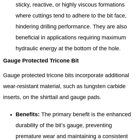
sticky, reactive, or highly viscous formations
where cuttings tend to adhere to the bit face,
hindering drilling performance. They are also
beneficial in applications requiring maximum
hydraulic energy at the bottom of the hole.
Gauge Protected Tricone Bit
Gauge protected tricone bits incorporate additional
wear-resistant material, such as tungsten carbide
inserts, on the shirttail and gauge pads.
Benefits:
The primary benefit is the enhanced
durability of the bit’s gauge, preventing
premature wear and maintaining a consistent