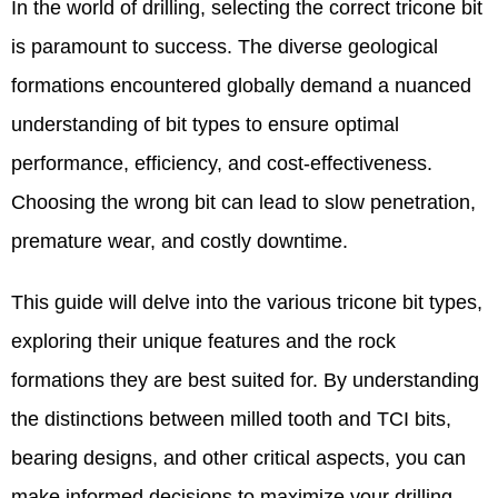
In the world of drilling, selecting the correct tricone bit
is paramount to success. The diverse geological
formations encountered globally demand a nuanced
understanding of bit types to ensure optimal
performance, efficiency, and cost-effectiveness.
Choosing the wrong bit can lead to slow penetration,
premature wear, and costly downtime.
This guide will delve into the various tricone bit types,
exploring their unique features and the rock
formations they are best suited for. By understanding
the distinctions between milled tooth and TCI bits,
bearing designs, and other critical aspects, you can
make informed decisions to maximize your drilling