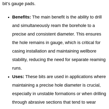
bit’s gauge pads.
Benefits:
The main benefit is the ability to drill
and simultaneously ream the borehole to a
precise and consistent diameter. This ensures
the hole remains in gauge, which is critical for
casing installation and maintaining wellbore
stability, reducing the need for separate reaming
runs.
Uses:
These bits are used in applications where
maintaining a precise hole diameter is crucial,
especially in unstable formations or when drilling
through abrasive sections that tend to wear