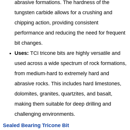
abrasive formations. The hardness of the
tungsten carbide allows for a crushing and
chipping action, providing consistent
performance and reducing the need for frequent
bit changes.
Uses:
TCI tricone bits are highly versatile and
used across a wide spectrum of rock formations,
from medium-hard to extremely hard and
abrasive rocks. This includes hard limestones,
dolomites, granites, quartzites, and basalt,
making them suitable for deep drilling and
challenging environments.
Sealed Bearing Tricone Bit