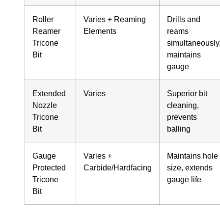
Roller
Varies + Reaming
Drills and
Reamer
Elements
reams
Tricone
simultaneously
Bit
maintains
gauge
Extended
Varies
Superior bit
Nozzle
cleaning,
Tricone
prevents
Bit
balling
Gauge
Varies +
Maintains hole
Protected
Carbide/Hardfacing
size, extends
Tricone
gauge life
Bit