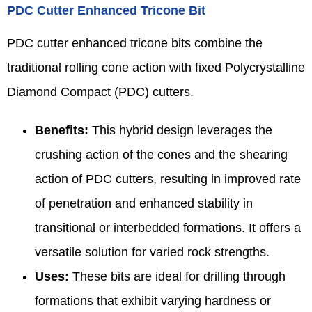
PDC Cutter Enhanced Tricone Bit
PDC cutter enhanced tricone bits combine the
traditional rolling cone action with fixed Polycrystalline
Diamond Compact (PDC) cutters.
Benefits:
This hybrid design leverages the
crushing action of the cones and the shearing
action of PDC cutters, resulting in improved rate
of penetration and enhanced stability in
transitional or interbedded formations. It offers a
versatile solution for varied rock strengths.
Uses:
These bits are ideal for drilling through
formations that exhibit varying hardness or