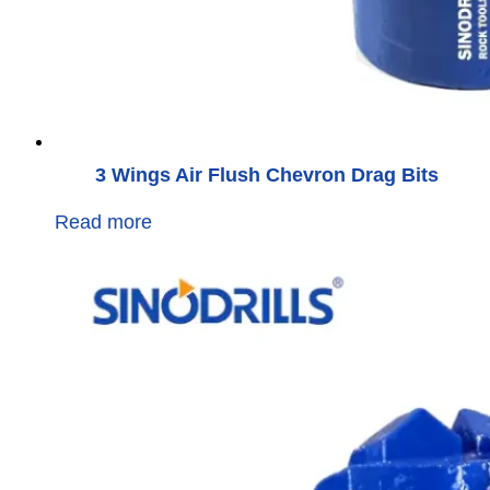
3 Wings Air Flush Chevron Drag Bits
Read more