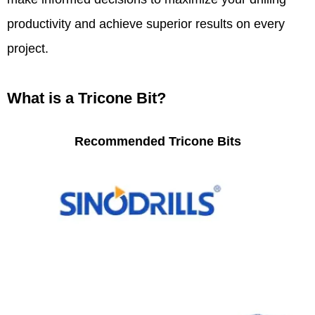
productivity and achieve superior results on every
project.
What is a Tricone Bit?
Recommended Tricone Bits