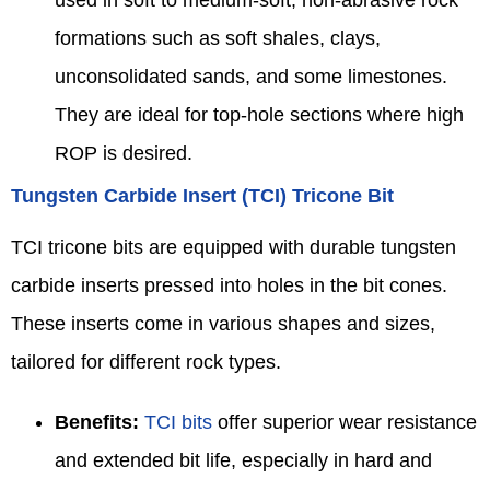
used in soft to medium-soft, non-abrasive rock
formations such as soft shales, clays,
unconsolidated sands, and some limestones.
They are ideal for top-hole sections where high
ROP is desired.
Tungsten Carbide Insert (TCI) Tricone Bit
TCI tricone bits are equipped with durable tungsten
carbide inserts pressed into holes in the bit cones.
These inserts come in various shapes and sizes,
tailored for different rock types.
Benefits:
TCI bits
offer superior wear resistance
and extended bit life, especially in hard and