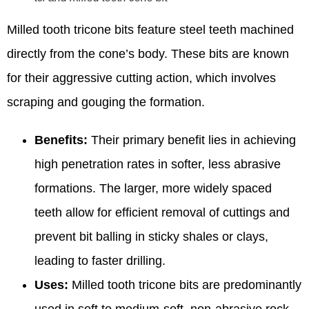
Milled tooth tricone bits feature steel teeth machined
directly from the cone’s body. These bits are known
for their aggressive cutting action, which involves
scraping and gouging the formation.
Benefits:
Their primary benefit lies in achieving
high penetration rates in softer, less abrasive
formations. The larger, more widely spaced
teeth allow for efficient removal of cuttings and
prevent bit balling in sticky shales or clays,
leading to faster drilling.
Uses:
Milled tooth tricone bits are predominantly