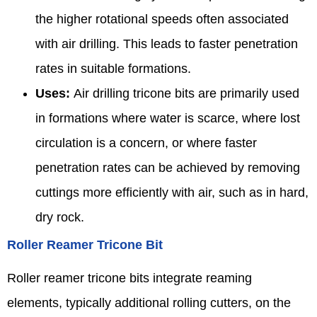
the higher rotational speeds often associated
with air drilling. This leads to faster penetration
rates in suitable formations.
Uses:
Air drilling tricone bits are primarily used
in formations where water is scarce, where lost
circulation is a concern, or where faster
penetration rates can be achieved by removing
cuttings more efficiently with air, such as in hard,
dry rock.
Roller Reamer Tricone Bit
Roller reamer tricone bits integrate reaming
elements, typically additional rolling cutters, on the