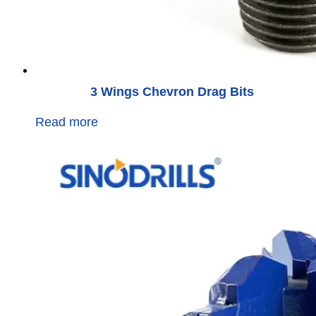
3 Wings Chevron Drag Bits
Read more