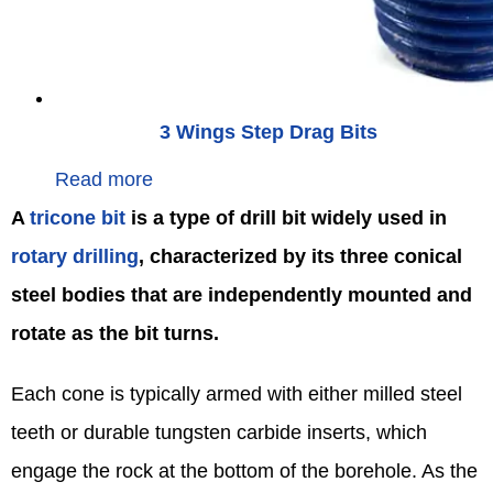
3 Wings Step Drag Bits
Read more
A
tricone bit
is a type of drill bit widely used in
rotary drilling
, characterized by its three conical
steel bodies that are independently mounted and
rotate as the bit turns.
Each cone is typically armed with either milled steel
teeth or durable tungsten carbide inserts, which
engage the rock at the bottom of the borehole. As the