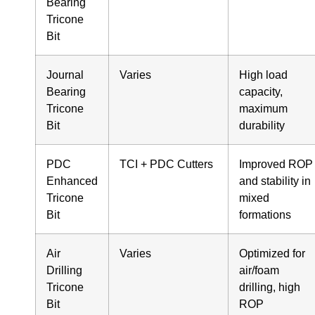
Bearing
Tricone
Bit
Journal
Varies
High load
Bearing
capacity,
Tricone
maximum
Bit
durability
PDC
TCI + PDC Cutters
Improved ROP
Enhanced
and stability in
Tricone
mixed
Bit
formations
Air
Varies
Optimized for
Drilling
air/foam
Tricone
drilling, high
Bit
ROP