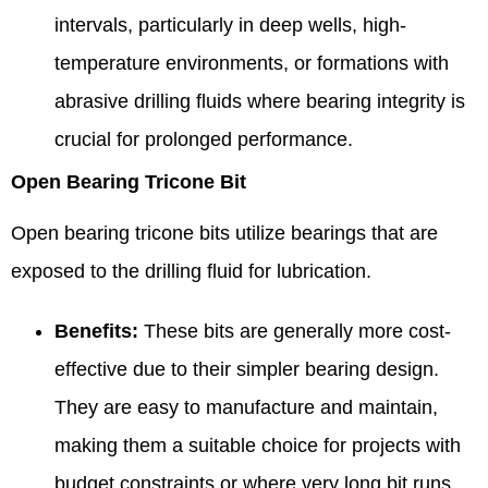
intervals, particularly in deep wells, high-
temperature environments, or formations with
abrasive drilling fluids where bearing integrity is
crucial for prolonged performance.
Open Bearing Tricone Bit
Open bearing tricone bits utilize bearings that are
exposed to the drilling fluid for lubrication.
Benefits:
These bits are generally more cost-
effective due to their simpler bearing design.
They are easy to manufacture and maintain,
making them a suitable choice for projects with
budget constraints or where very long bit runs