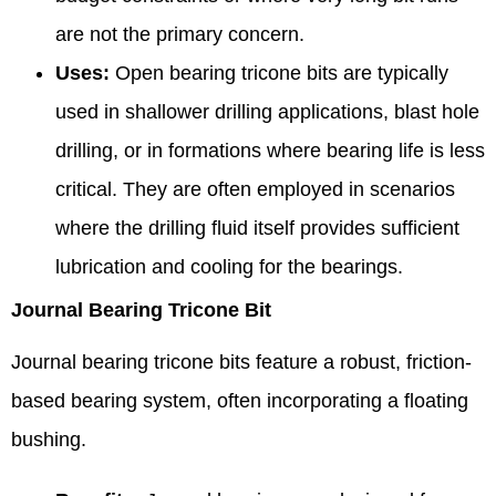
are not the primary concern.
Uses:
Open bearing tricone bits are typically
used in shallower drilling applications, blast hole
drilling, or in formations where bearing life is less
critical. They are often employed in scenarios
where the drilling fluid itself provides sufficient
lubrication and cooling for the bearings.
Journal Bearing Tricone Bit
Journal bearing tricone bits feature a robust, friction-
based bearing system, often incorporating a floating
bushing.