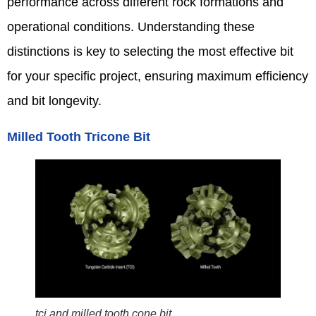
performance across different rock formations and
operational conditions. Understanding these
distinctions is key to selecting the most effective bit
for your specific project, ensuring maximum efficiency
and bit longevity.
Milled Tooth Tricone Bit
tci and milled tooth cone bit