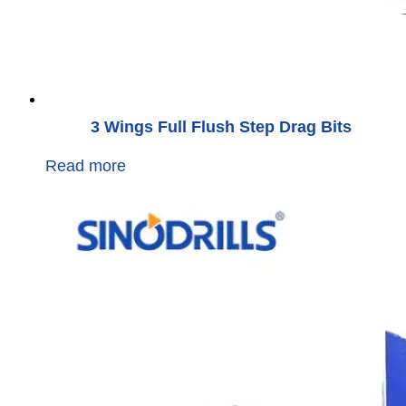
3 Wings Full Flush Step Drag Bits
Read more