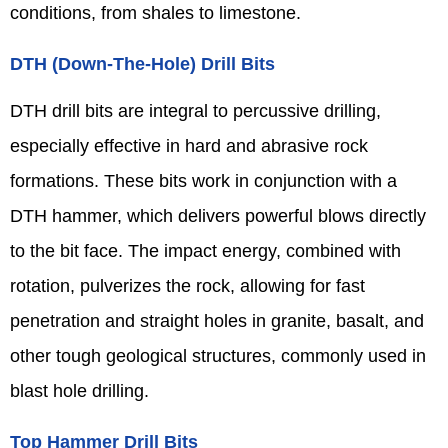
conditions, from shales to limestone.
DTH (Down-The-Hole) Drill Bits
DTH drill bits are integral to percussive drilling,
especially effective in hard and abrasive rock
formations. These bits work in conjunction with a
DTH hammer, which delivers powerful blows directly
to the bit face. The impact energy, combined with
rotation, pulverizes the rock, allowing for fast
penetration and straight holes in granite, basalt, and
other tough geological structures, commonly used in
blast hole drilling.
Top Hammer Drill Bits