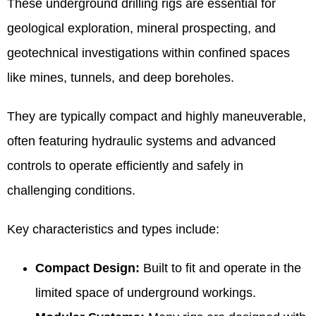
These underground drilling rigs are essential for
geological exploration, mineral prospecting, and
geotechnical investigations within confined spaces
like mines, tunnels, and deep boreholes.
They are typically compact and highly maneuverable,
often featuring hydraulic systems and advanced
controls to operate efficiently and safely in
challenging conditions.
Key characteristics and types include:
Compact Design:
Built to fit and operate in the
limited space of underground workings.