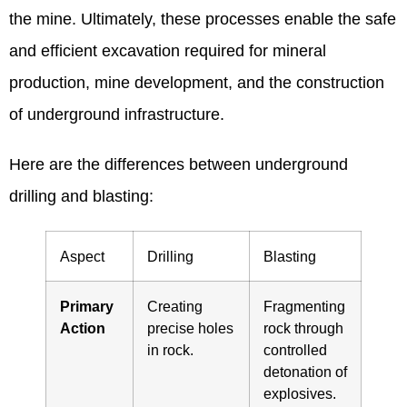
the mine. Ultimately, these processes enable the safe
and efficient excavation required for mineral
production, mine development, and the construction
of underground infrastructure.
Here are the differences between underground
drilling and blasting:
Aspect
Drilling
Blasting
Primary
Creating
Fragmenting
Action
precise holes
rock through
in rock.
controlled
detonation of
explosives.