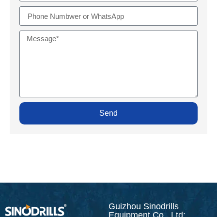
Send
Guizhou Sinodrills
Equipment Co., Ltd: