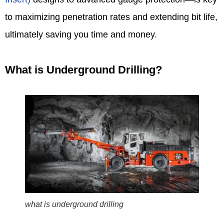
to maximizing penetration rates and extending bit life,
ultimately saving you time and money.
What is Underground Drilling?
what is underground drilling