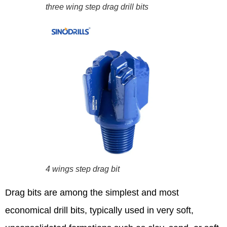
three wing step drag drill bits
4 wings step drag bit
Drag bits are among the simplest and most
economical drill bits, typically used in very soft,