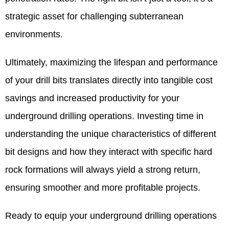
strategic asset for challenging subterranean
environments.
Ultimately, maximizing the lifespan and performance
of your drill bits translates directly into tangible cost
savings and increased productivity for your
underground drilling operations. Investing time in
understanding the unique characteristics of different
bit designs and how they interact with specific hard
rock formations will always yield a strong return,
ensuring smoother and more profitable projects.
Ready to equip your underground drilling operations