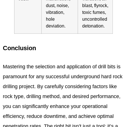
dust, noise,
blast, flyrock,
vibration,
toxic fumes,
hole
uncontrolled
deviation.
detonation.
Conclusion
Mastering the selection and application of drill bits is
paramount for any successful underground hard rock
drilling project. By carefully considering factors like
rock type, drilling method, and desired performance,
you can significantly enhance your operational
efficiency, reduce downtime, and achieve optimal
penetration rates. The right bit isn’t just a tool; it’s a