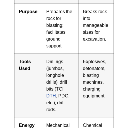
Purpose
Prepares the
Breaks rock
rock for
into
blasting;
manageable
facilitates
sizes for
ground
excavation.
support.
Tools
Drill rigs
Explosives,
Used
(jumbos,
detonators,
longhole
blasting
drills), drill
machines,
bits (TCI,
charging
DTH
, PDC,
equipment.
etc.), drill
rods.
Energy
Mechanical
Chemical