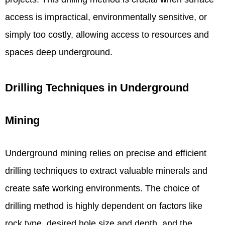
access is impractical, environmentally sensitive, or
simply too costly, allowing access to resources and
spaces deep underground.
Drilling Techniques in Underground
Mining
Underground mining relies on precise and efficient
drilling techniques to extract valuable minerals and
create safe working environments. The choice of
drilling method is highly dependent on factors like
rock type, desired hole size and depth, and the