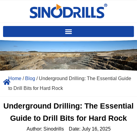
Home
/
Blog
/ Underground Drilling: The Essential Guide
to Drill Bits for Hard Rock
Underground Drilling: The Essential
Guide to Drill Bits for Hard Rock
Author:
Sinodrills
Date:
July 16, 2025