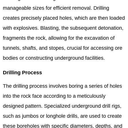
manageable sizes for efficient removal. Drilling
creates precisely placed holes, which are then loaded
with explosives. Blasting, the subsequent detonation,
fragments the rock, allowing for the excavation of
tunnels, shafts, and stopes, crucial for accessing ore
bodies or constructing underground facilities.
Drilling Process
The drilling process involves boring a series of holes
into the rock face according to a meticulously
designed pattern. Specialized underground drill rigs,
such as jumbos or longhole drills, are used to create
these boreholes with specific diameters, depths, and