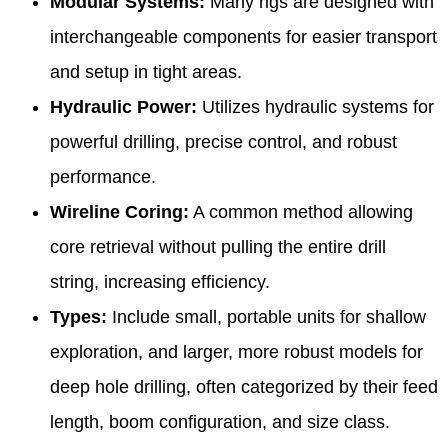
Modular Systems:
Many rigs are designed with
interchangeable components for easier transport
and setup in tight areas.
Hydraulic Power:
Utilizes hydraulic systems for
powerful drilling, precise control, and robust
performance.
Wireline Coring:
A common method allowing
core retrieval without pulling the entire drill
string, increasing efficiency.
Types:
Include small, portable units for shallow
exploration, and larger, more robust models for
deep hole drilling, often categorized by their feed
length, boom configuration, and size class.