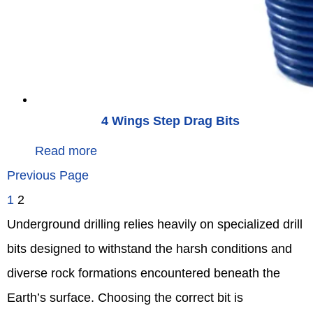
4 Wings Step Drag Bits
Read more
Previous Page
1
2
Underground drilling relies heavily on specialized drill
bits designed to withstand the harsh conditions and
diverse rock formations encountered beneath the
Earth’s surface. Choosing the correct bit is