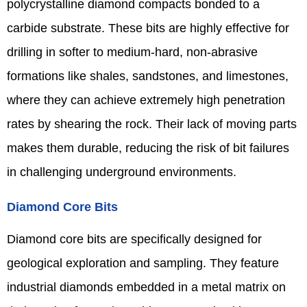
polycrystalline diamond compacts bonded to a
carbide substrate. These bits are highly effective for
drilling in softer to medium-hard, non-abrasive
formations like shales, sandstones, and limestones,
where they can achieve extremely high penetration
rates by shearing the rock. Their lack of moving parts
makes them durable, reducing the risk of bit failures
in challenging underground environments.
Diamond Core Bits
Diamond core bits are specifically designed for
geological exploration and sampling. They feature
industrial diamonds embedded in a metal matrix on