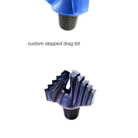
custom stepped drag bit