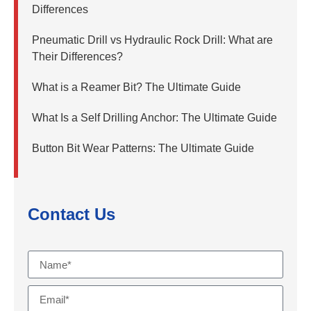
Differences
Pneumatic Drill vs Hydraulic Rock Drill: What are
Their Differences?
What is a Reamer Bit? The Ultimate Guide
What Is a Self Drilling Anchor: The Ultimate Guide
Button Bit Wear Patterns: The Ultimate Guide
Contact Us