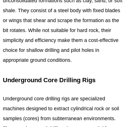
unconsolidated formations such as clay, sand, or soft
shale. They consist of a steel body with fixed blades
or wings that shear and scrape the formation as the
bit rotates. While not suitable for hard rock, their
simplicity and efficiency make them a cost-effective
choice for shallow drilling and pilot holes in
appropriate ground conditions.
Underground Core Drilling Rigs
Underground core drilling rigs are specialized
machines designed to extract cylindrical rock or soil
samples (cores) from subterranean environments.