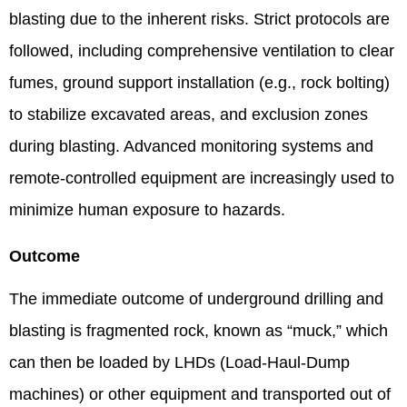
blasting due to the inherent risks. Strict protocols are
followed, including comprehensive ventilation to clear
fumes, ground support installation (e.g., rock bolting)
to stabilize excavated areas, and exclusion zones
during blasting. Advanced monitoring systems and
remote-controlled equipment are increasingly used to
minimize human exposure to hazards.
Outcome
The immediate outcome of underground drilling and
blasting is fragmented rock, known as “muck,” which
can then be loaded by LHDs (Load-Haul-Dump
machines) or other equipment and transported out of