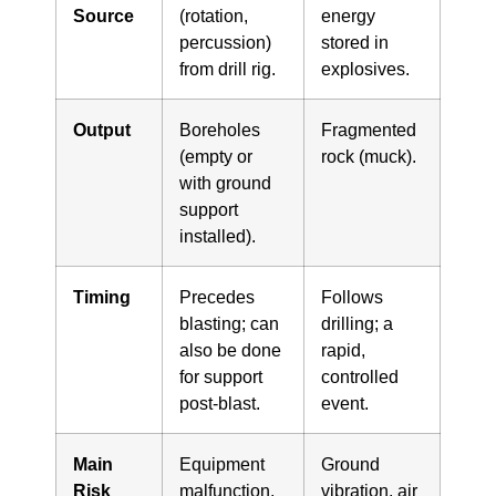
Source
(rotation,
energy
percussion)
stored in
from drill rig.
explosives.
Output
Boreholes
Fragmented
(empty or
rock (muck).
with ground
support
installed).
Timing
Precedes
Follows
blasting; can
drilling; a
also be done
rapid,
for support
controlled
post-blast.
event.
Main
Equipment
Ground
Risk
malfunction,
vibration, air