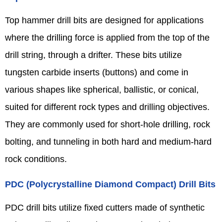
Top hammer drill bits are designed for applications
where the drilling force is applied from the top of the
drill string, through a drifter. These bits utilize
tungsten carbide inserts (buttons) and come in
various shapes like spherical, ballistic, or conical,
suited for different rock types and drilling objectives.
They are commonly used for short-hole drilling, rock
bolting, and tunneling in both hard and medium-hard
rock conditions.
PDC (Polycrystalline Diamond Compact) Drill Bits
PDC drill bits utilize fixed cutters made of synthetic