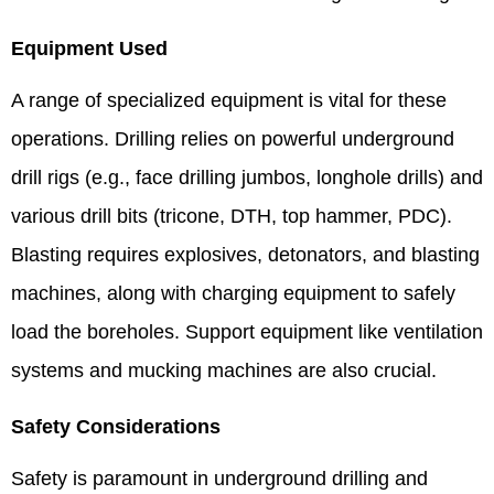
Equipment Used
A range of specialized equipment is vital for these
operations. Drilling relies on powerful underground
drill rigs (e.g., face drilling jumbos, longhole drills) and
various drill bits (tricone, DTH, top hammer, PDC).
Blasting requires explosives, detonators, and blasting
machines, along with charging equipment to safely
load the boreholes. Support equipment like ventilation
systems and mucking machines are also crucial.
Safety Considerations
Safety is paramount in underground drilling and