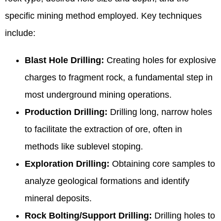
specific mining method employed. Key techniques
include:
Blast Hole Drilling:
Creating holes for explosive
charges to fragment rock, a fundamental step in
most underground mining operations.
Production Drilling:
Drilling long, narrow holes
to facilitate the extraction of ore, often in
methods like sublevel stoping.
Exploration Drilling:
Obtaining core samples to
analyze geological formations and identify
mineral deposits.
Rock Bolting/Support Drilling:
Drilling holes to