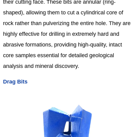
their cutting face. These bits are annular (ring-
shaped), allowing them to cut a cylindrical core of
rock rather than pulverizing the entire hole. They are
highly effective for drilling in extremely hard and
abrasive formations, providing high-quality, intact
core samples essential for detailed geological
analysis and mineral discovery.
Drag Bits