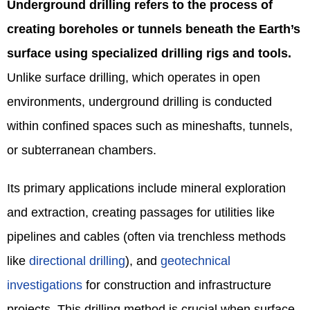
Underground drilling refers to the process of
creating boreholes or tunnels beneath the Earth’s
surface using specialized drilling rigs and tools.
Unlike surface drilling, which operates in open
environments, underground drilling is conducted
within confined spaces such as mineshafts, tunnels,
or subterranean chambers.
Its primary applications include mineral exploration
and extraction, creating passages for utilities like
pipelines and cables (often via trenchless methods
like
directional drilling
), and
geotechnical
investigations
for construction and infrastructure
projects. This drilling method is crucial when surface