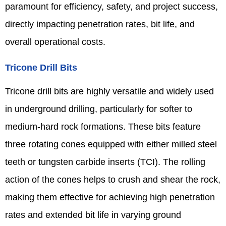
paramount for efficiency, safety, and project success,
directly impacting penetration rates, bit life, and
overall operational costs.
Tricone Drill Bits
Tricone drill bits are highly versatile and widely used
in underground drilling, particularly for softer to
medium-hard rock formations. These bits feature
three rotating cones equipped with either milled steel
teeth or tungsten carbide inserts (TCI). The rolling
action of the cones helps to crush and shear the rock,
making them effective for achieving high penetration
rates and extended bit life in varying ground