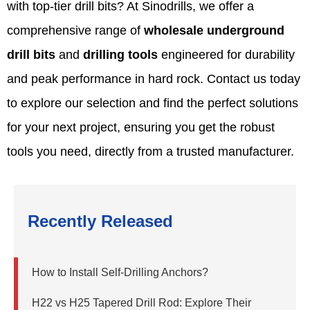
with top-tier drill bits? At Sinodrills, we offer a
comprehensive range of
wholesale underground
drill bits
and
drilling tools
engineered for durability
and peak performance in hard rock. Contact us today
to explore our selection and find the perfect solutions
for your next project, ensuring you get the robust
tools you need, directly from a trusted manufacturer.
Recently Released
How to Install Self-Drilling Anchors?
H22 vs H25 Tapered Drill Rod: Explore Their