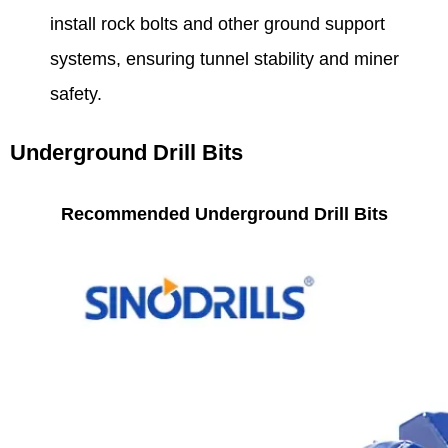
install rock bolts and other ground support
systems, ensuring tunnel stability and miner
safety.
Underground Drill Bits
Recommended Underground Drill Bits