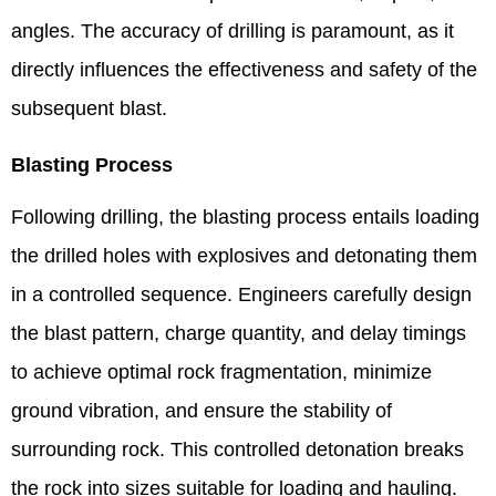
angles. The accuracy of drilling is paramount, as it
directly influences the effectiveness and safety of the
subsequent blast.
Blasting Process
Following drilling, the blasting process entails loading
the drilled holes with explosives and detonating them
in a controlled sequence. Engineers carefully design
the blast pattern, charge quantity, and delay timings
to achieve optimal rock fragmentation, minimize
ground vibration, and ensure the stability of
surrounding rock. This controlled detonation breaks
the rock into sizes suitable for loading and hauling.