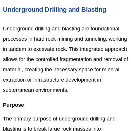
Underground Drilling and Blasting
Underground drilling and blasting are foundational
processes in hard rock mining and tunneling, working
in tandem to excavate rock. This integrated approach
allows for the controlled fragmentation and removal of
material, creating the necessary space for mineral
extraction or infrastructure development in
subterranean environments.
Purpose
The primary purpose of underground drilling and
blasting is to break large rock masses into