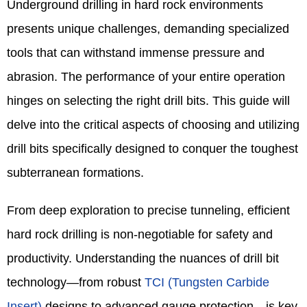
Underground drilling in hard rock environments
presents unique challenges, demanding specialized
tools that can withstand immense pressure and
abrasion. The performance of your entire operation
hinges on selecting the right drill bits. This guide will
delve into the critical aspects of choosing and utilizing
drill bits specifically designed to conquer the toughest
subterranean formations.
From deep exploration to precise tunneling, efficient
hard rock drilling is non-negotiable for safety and
productivity. Understanding the nuances of drill bit
technology—from robust
TCI (Tungsten Carbide
Insert)
designs to advanced gauge protection—is key