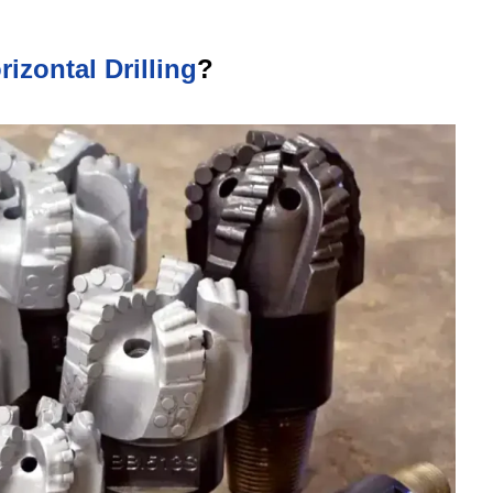
rizontal Drilling
?