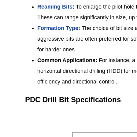
Reaming Bits
:
To enlarge the pilot hole t
These can range significantly in size, u
Formation Type
:
The choice of bit size 
aggressive bits are often preferred for s
for harder ones.
Common Applications:
For instance, a 
horizontal directional drilling (HDD) for
efficiency and directional control.
PDC Drill Bit Specifications