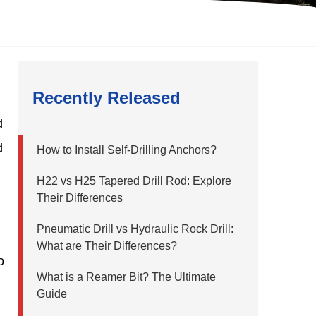
Recently Released
d
d
How to Install Self-Drilling Anchors?
H22 vs H25 Tapered Drill Rod: Explore
Their Differences
Pneumatic Drill vs Hydraulic Rock Drill:
What are Their Differences?
o
What is a Reamer Bit? The Ultimate
Guide