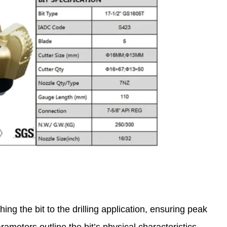
hing the bit to the drilling application, ensuring peak