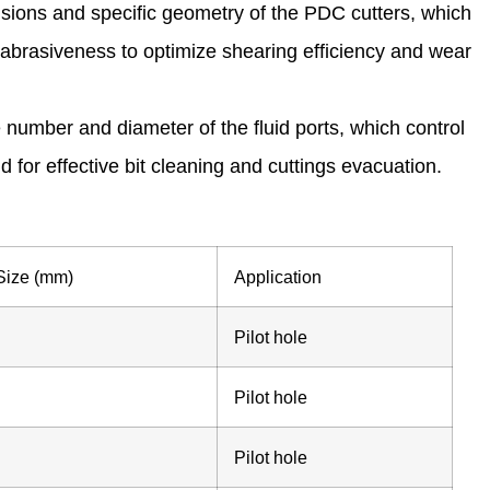
sions and specific geometry of the PDC cutters, which
brasiveness to optimize shearing efficiency and wear
 number and diameter of the fluid ports, which control
luid for effective bit cleaning and cuttings evacuation.
 Size (mm)
Application
Pilot hole
Pilot hole
Pilot hole