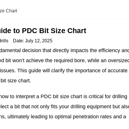
ize Chart
ide to PDC Bit Size Chart
rills
Date:
July 12, 2025
undamental decision that directly impacts the efficiency an
ed bit won’t achieve the required bore, while an oversize
ssues. This guide will clarify the importance of accurate
it size chart.
w to interpret a PDC bit size chart is critical for drilling
t a bit that not only fits your drilling equipment but als
ons, ultimately leading to optimal penetration rates and a