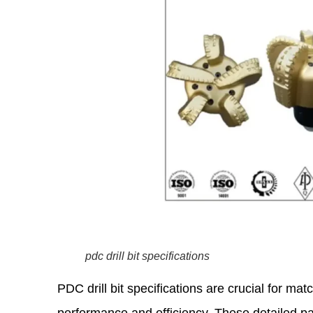
pdc drill bit specifications
PDC drill bit specifications are crucial for matc