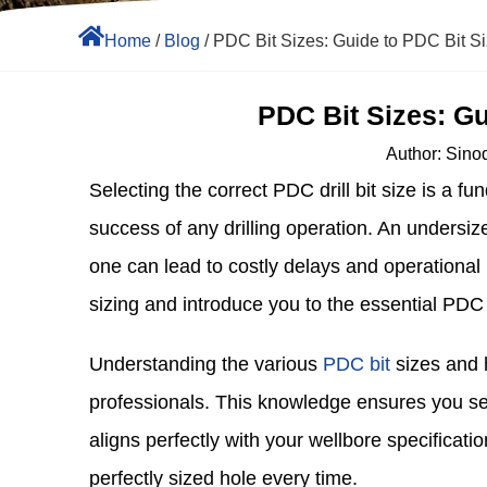
Home
/
Blog
/ PDC Bit Sizes: Guide to PDC Bit S
PDC Bit Sizes: Gu
Author:
Sinod
Selecting the correct PDC drill bit size is a f
success of any drilling operation. An undersiz
one can lead to costly delays and operational i
sizing and introduce you to the essential PDC b
Understanding the various
PDC bit
sizes and ho
professionals. This knowledge ensures you selec
aligns perfectly with your wellbore specificati
perfectly sized hole every time.