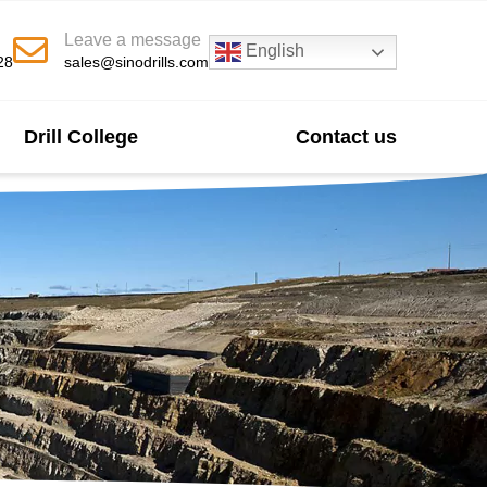
Leave a message
English
28
sales@sinodrills.com
Drill College
Contact us