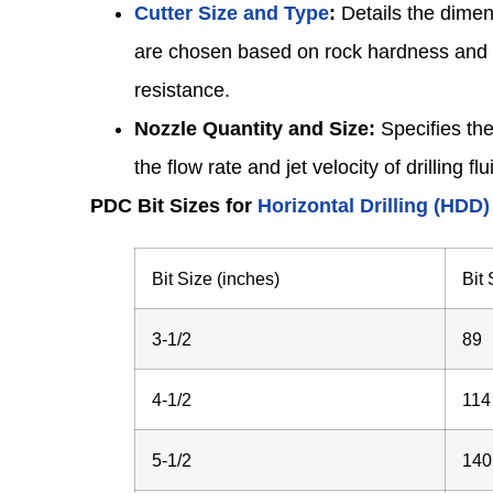
Cutter Size and Type
:
Details the dimen
are chosen based on rock hardness and a
resistance.
Nozzle Quantity and Size:
Specifies the
the flow rate and jet velocity of drilling f
PDC Bit Sizes for
Horizontal Drilling (HDD)
Bit Size (inches)
Bit
3-1/2
89
4-1/2
114
5-1/2
140