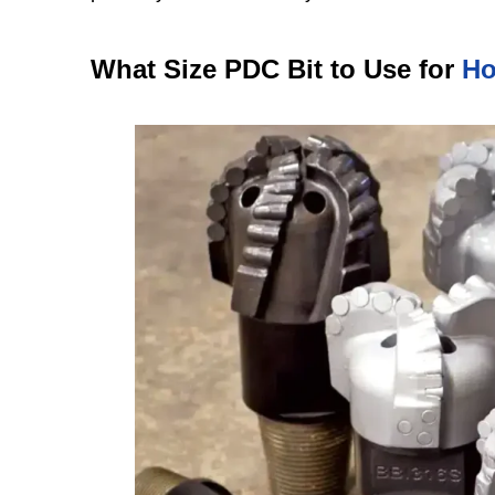
What Size PDC Bit to Use for
Ho