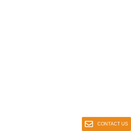
CONTACT US