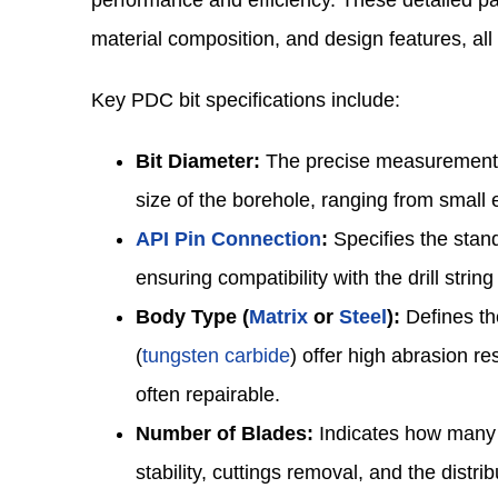
performance and efficiency. These detailed par
material composition, and design features, all t
Key PDC bit specifications include:
Bit Diameter:
The precise measurement of
size of the borehole, ranging from small 
API Pin Connection
:
Specifies the stand
ensuring compatibility with the drill stri
Body Type (
Matrix
or
Steel
):
Defines the
(
tungsten carbide
) offer high abrasion r
often repairable.
Number of Blades:
Indicates how many c
stability, cuttings removal, and the distri