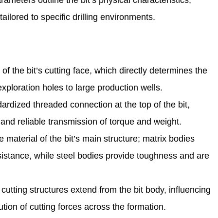
ameters outline the bit’s physical characteristics,
ailored to specific drilling environments.
 the bit’s cutting face, which directly determines the
exploration holes to large production wells.
ardized threaded connection at the top of the bit,
ng and reliable transmission of torque and weight.
 material of the bit’s main structure; matrix bodies
esistance, while steel bodies provide toughness and are
utting structures extend from the bit body, influencing
bution of cutting forces across the formation.