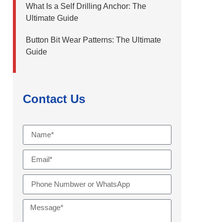
What Is a Self Drilling Anchor: The
Ultimate Guide
Button Bit Wear Patterns: The Ultimate
Guide
Contact Us