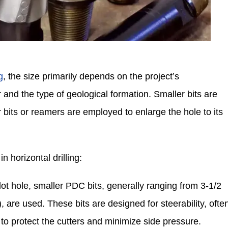
g
, the size primarily depends on the project’s
 and the type of geological formation. Smaller bits are
ger bits or reamers are employed to enlarge the hole to its
n horizontal drilling:
pilot hole, smaller PDC bits, generally ranging from 3-1/2
are used. These bits are designed for steerability, ofte
to protect the cutters and minimize side pressure.