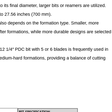
o its final diameter, larger bits or reamers are utilized.
p to 27.56 inches (700 mm).
also depends on the formation type. Smaller, more
ofter formations, while more durable designs are selected
12 1/4″ PDC bit with 5 or 6 blades is frequently used in
 medium-hard formations, providing a balance of cutting