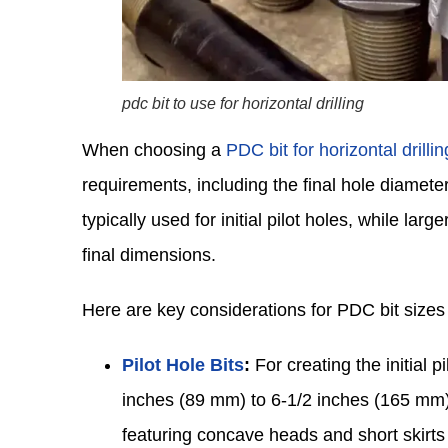
pdc bit to use for horizontal drilling
When choosing a
PDC bit for horizontal drillin
requirements, including the final hole diameter
typically used for initial pilot holes, while lar
final dimensions.
Here are key considerations for PDC bit sizes i
Pilot Hole Bits
:
For creating the initial 
inches (89 mm) to 6-1/2 inches (165 mm), 
featuring concave heads and short skirts 