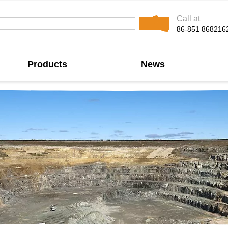
Call at
86-851 868216
Products
News