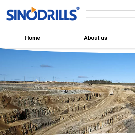
Home
About us