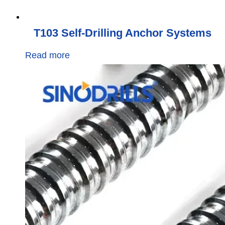
T103 Self-Drilling Anchor Systems
Read more