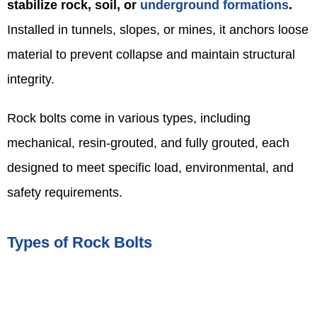
stabilize rock, soil, or
underground formations
.
Installed in tunnels, slopes, or mines, it anchors loose
material to prevent collapse and maintain structural
integrity.
Rock bolts come in various types, including
mechanical, resin-grouted, and fully grouted, each
designed to meet specific load, environmental, and
safety requirements.
Types of Rock Bolts