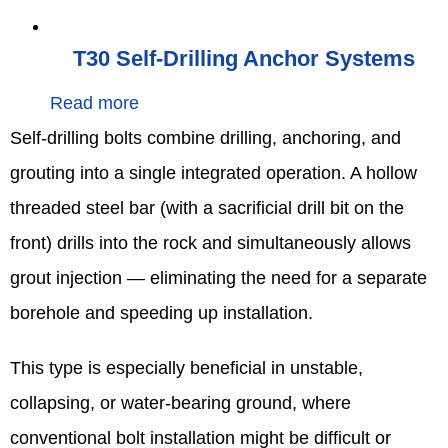
T30 Self-Drilling Anchor Systems
Read more
Self‑drilling bolts combine drilling, anchoring, and
grouting into a single integrated operation. A hollow
threaded steel bar (with a sacrificial drill bit on the
front) drills into the rock and simultaneously allows
grout injection — eliminating the need for a separate
borehole and speeding up installation.
This type is especially beneficial in unstable,
collapsing, or water‑bearing ground, where
conventional bolt installation might be difficult or