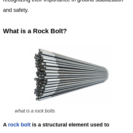
and safety.
What is a Rock Bolt?
what is a rock bolts
A
rock bolt
is a structural element used to