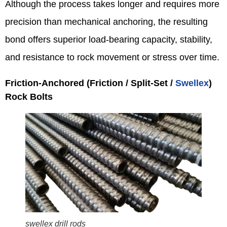
Although the process takes longer and requires more
precision than mechanical anchoring, the resulting
bond offers superior load-bearing capacity, stability,
and resistance to rock movement or stress over time.
Friction‑Anchored (Friction / Split‑Set /
Swellex
)
Rock Bolts
swellex drill rods