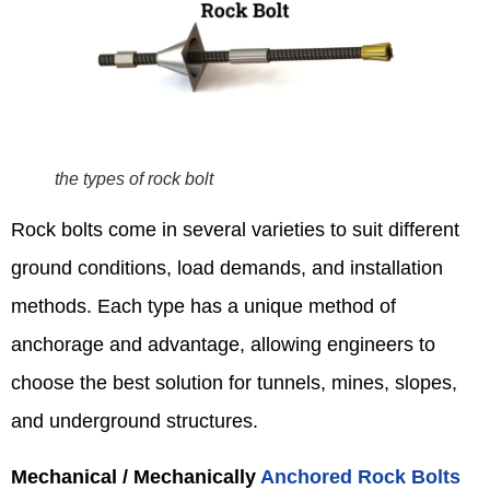
the types of rock bolt
Rock bolts come in several varieties to suit different
ground conditions, load demands, and installation
methods. Each type has a unique method of
anchorage and advantage, allowing engineers to
choose the best solution for tunnels, mines, slopes,
and underground structures.
Mechanical / Mechanically
Anchored Rock Bolts