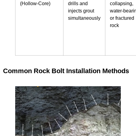
(Hollow‑Core)
drills and
collapsing,
injects grout
water‑beari
simultaneously
or fractured
rock
Common Rock Bolt Installation Methods