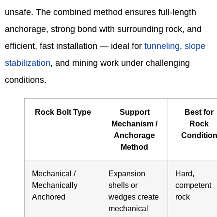
unsafe. The combined method ensures full-length
anchorage, strong bond with surrounding rock, and
efficient, fast installation — ideal for
tunneling
,
slope
stabilization
, and mining work under challenging
conditions.
Rock Bolt Type
Support
Best for
Mechanism /
Rock
Anchorage
Conditio
Method
Mechanical /
Expansion
Hard,
Mechanically
shells or
competent
Anchored
wedges create
rock
mechanical