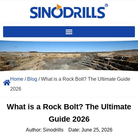
Home
/
Blog
/ What is a Rock Bolt? The Ultimate Guide
2026
What is a Rock Bolt? The Ultimate
Guide 2026
Author:
Sinodrills
Date:
June 25, 2026