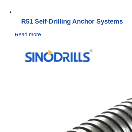
R51 Self-Drilling Anchor Systems
Read more