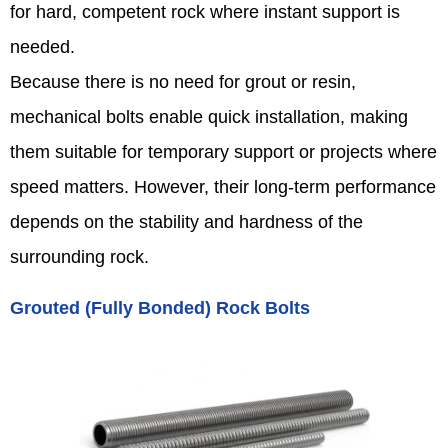
for hard, competent rock where instant support is
needed.
Because there is no need for grout or resin,
mechanical bolts enable quick installation, making
them suitable for temporary support or projects where
speed matters. However, their long-term performance
depends on the stability and hardness of the
surrounding rock.
Grouted (Fully Bonded) Rock Bolts