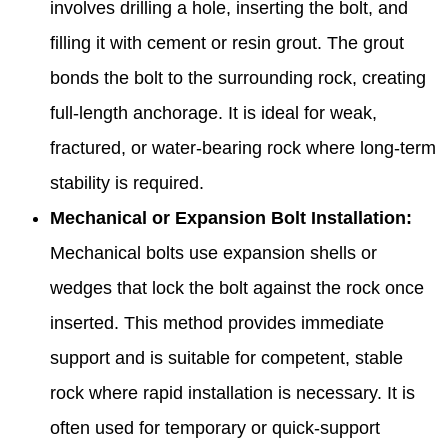
involves drilling a hole, inserting the bolt, and
filling it with cement or resin grout. The grout
bonds the bolt to the surrounding rock, creating
full-length anchorage. It is ideal for weak,
fractured, or water-bearing rock where long-term
stability is required.
Mechanical or Expansion Bolt Installation:
Mechanical bolts use expansion shells or
wedges that lock the bolt against the rock once
inserted. This method provides immediate
support and is suitable for competent, stable
rock where rapid installation is necessary. It is
often used for temporary or quick-support