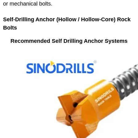
or mechanical bolts.
Self‑Drilling Anchor (Hollow / Hollow‑Core) Rock
Bolts
Recommended Self Drilling Anchor Systems