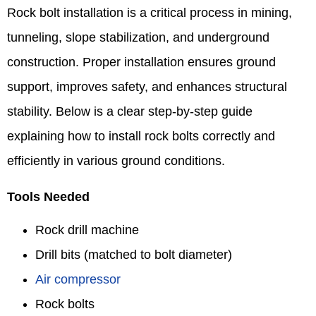
Rock bolt installation is a critical process in mining,
tunneling, slope stabilization, and underground
construction. Proper installation ensures ground
support, improves safety, and enhances structural
stability. Below is a clear step-by-step guide
explaining how to install rock bolts correctly and
efficiently in various ground conditions.
Tools Needed
Rock drill machine
Drill bits (matched to bolt diameter)
Air compressor
Rock bolts