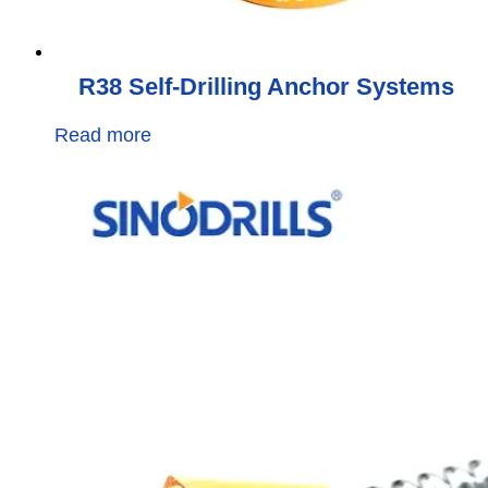
R38 Self-Drilling Anchor Systems
Read more