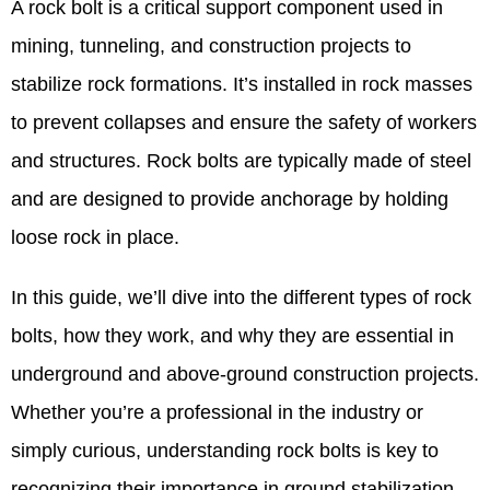
A rock bolt is a critical support component used in
mining, tunneling, and construction projects to
stabilize rock formations. It’s installed in rock masses
to prevent collapses and ensure the safety of workers
and structures. Rock bolts are typically made of steel
and are designed to provide anchorage by holding
loose rock in place.
In this guide, we’ll dive into the different types of rock
bolts, how they work, and why they are essential in
underground and above-ground construction projects.
Whether you’re a professional in the industry or
simply curious, understanding rock bolts is key to
recognizing their importance in ground stabilization