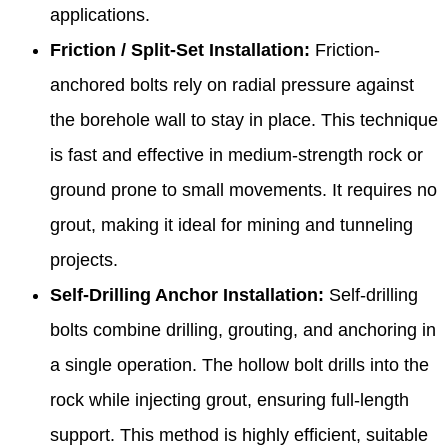
applications.
Friction / Split-Set Installation:
Friction-
anchored bolts rely on radial pressure against
the borehole wall to stay in place. This technique
is fast and effective in medium-strength rock or
ground prone to small movements. It requires no
grout, making it ideal for mining and tunneling
projects.
Self-Drilling Anchor Installation:
Self-drilling
bolts combine drilling, grouting, and anchoring in
a single operation. The hollow bolt drills into the
rock while injecting grout, ensuring full-length
support. This method is highly efficient, suitable