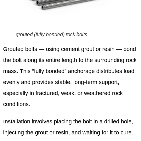
grouted (fully bonded) rock bolts
Grouted bolts — using cement grout or resin — bond
the bolt along its entire length to the surrounding rock
mass. This “fully bonded” anchorage distributes load
evenly and provides stable, long-term support,
especially in fractured, weak, or weathered rock
conditions.
Installation involves placing the bolt in a drilled hole,
injecting the grout or resin, and waiting for it to cure.