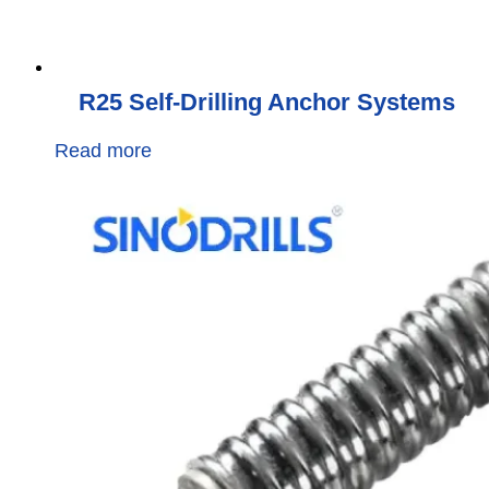
R25 Self-Drilling Anchor Systems
Read more