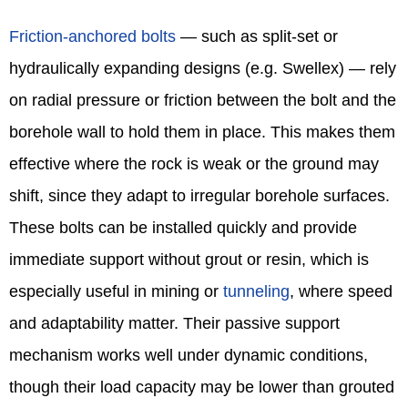
Friction‑anchored bolts
— such as split‑set or
hydraulically expanding designs (e.g. Swellex) — rely
on radial pressure or friction between the bolt and the
borehole wall to hold them in place. This makes them
effective where the rock is weak or the ground may
shift, since they adapt to irregular borehole surfaces.
These bolts can be installed quickly and provide
immediate support without grout or resin, which is
especially useful in mining or
tunneling
, where speed
and adaptability matter. Their passive support
mechanism works well under dynamic conditions,
though their load capacity may be lower than grouted