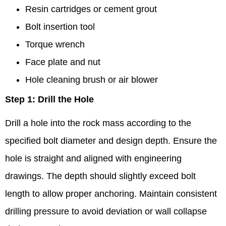
Resin cartridges or cement grout
Bolt insertion tool
Torque wrench
Face plate and nut
Hole cleaning brush or air blower
Step 1: Drill the Hole
Drill a hole into the rock mass according to the
specified bolt diameter and design depth. Ensure the
hole is straight and aligned with engineering
drawings. The depth should slightly exceed bolt
length to allow proper anchoring. Maintain consistent
drilling pressure to avoid deviation or wall collapse