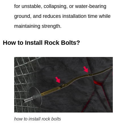
for unstable, collapsing, or water-bearing
ground, and reduces installation time while
maintaining strength.
How to Install Rock Bolts?
how to install rock bolts