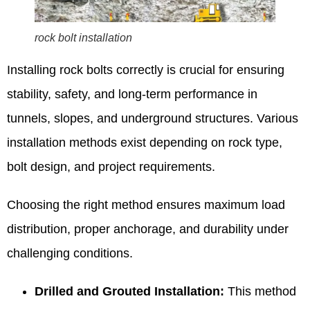
rock bolt installation
Installing rock bolts correctly is crucial for ensuring
stability, safety, and long-term performance in
tunnels, slopes, and underground structures. Various
installation methods exist depending on rock type,
bolt design, and project requirements.
Choosing the right method ensures maximum load
distribution, proper anchorage, and durability under
challenging conditions.
Drilled and Grouted Installation:
This method