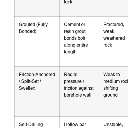
lock
Grouted (Fully
Cement or
Fractured,
Bonded)
resin grout
weak,
bonds bolt
weathered
along entire
rock
length
Friction‑Anchored
Radial
Weak to
/ Split‑Set /
pressure /
medium roc
Swellex
friction against
shifting
borehole wall
ground
Self‑Drilling
Hollow bar
Unstable,