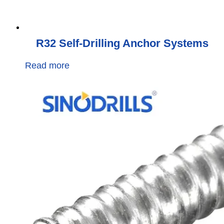
R32 Self-Drilling Anchor Systems
Read more