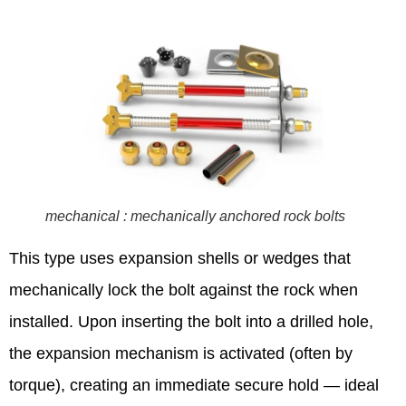
mechanical : mechanically anchored rock bolts
This type uses expansion shells or wedges that
mechanically lock the bolt against the rock when
installed. Upon inserting the bolt into a drilled hole,
the expansion mechanism is activated (often by
torque), creating an immediate secure hold — ideal