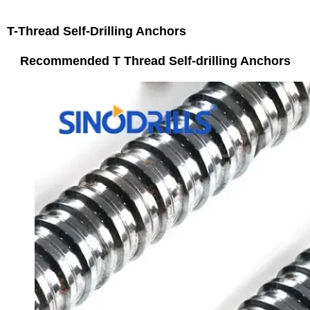
T-Thread Self-Drilling Anchors
Recommended T Thread Self-drilling Anchors