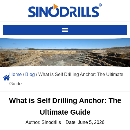
Home
/
Blog
/ What is Self Drilling Anchor: The Ultimate
Guide
What is Self Drilling Anchor: The
Ultimate Guide
Author:
Sinodrills
Date:
June 5, 2026