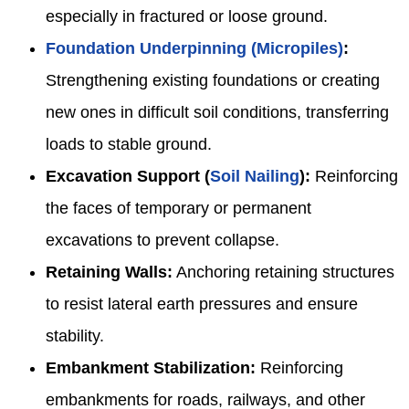
especially in fractured or loose ground.
Foundation Underpinning (Micropiles)
:
Strengthening existing foundations or creating
new ones in difficult soil conditions, transferring
loads to stable ground.
Excavation Support (
Soil Nailing
):
Reinforcing
the faces of temporary or permanent
excavations to prevent collapse.
Retaining Walls:
Anchoring retaining structures
to resist lateral earth pressures and ensure
stability.
Embankment Stabilization:
Reinforcing
embankments for roads, railways, and other