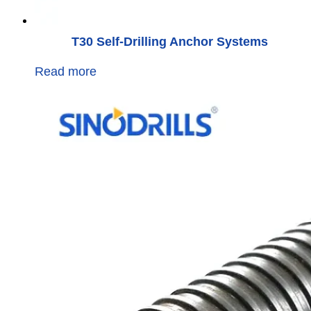
T30 Self-Drilling Anchor Systems
Read more