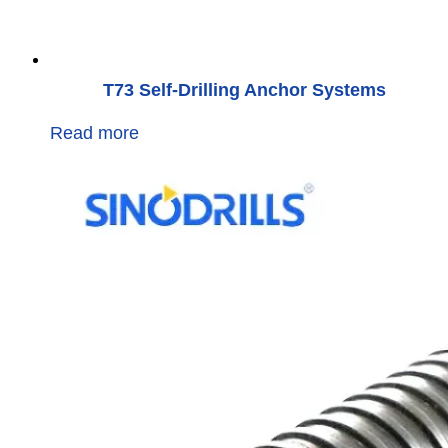
T73 Self-Drilling Anchor Systems
Read more