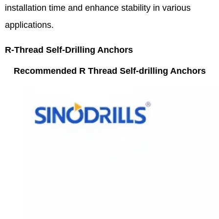
installation time and enhance stability in various
applications.
R-Thread Self-Drilling Anchors
Recommended R Thread Self-drilling Anchors