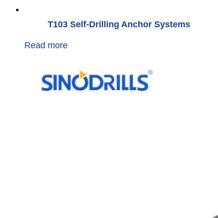
T103 Self-Drilling Anchor Systems
Read more