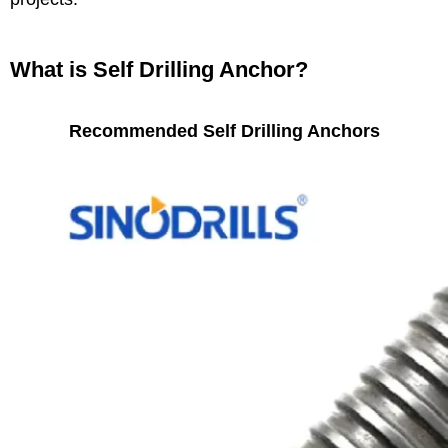
What is Self Drilling Anchor?
Recommended Self Drilling Anchors