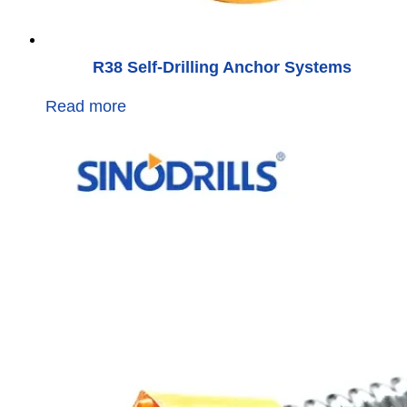
R38 Self-Drilling Anchor Systems
Read more