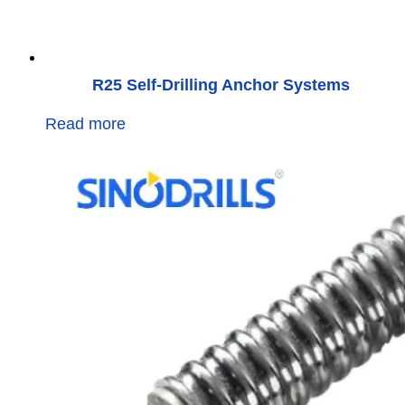
R25 Self-Drilling Anchor Systems
Read more