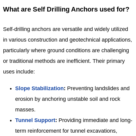
What are Self Drilling Anchors used for?
Self-drilling anchors are versatile and widely utilized
in various construction and geotechnical applications,
particularly where ground conditions are challenging
or traditional methods are inefficient. Their primary
uses include:
Slope Stabilization
:
Preventing landslides and
erosion by anchoring unstable soil and rock
masses.
Tunnel Support
:
Providing immediate and long-
term reinforcement for tunnel excavations,