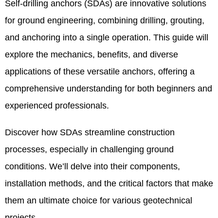
Self-drilling anchors (SDAs) are innovative solutions
for ground engineering, combining drilling, grouting,
and anchoring into a single operation. This guide will
explore the mechanics, benefits, and diverse
applications of these versatile anchors, offering a
comprehensive understanding for both beginners and
experienced professionals.
Discover how SDAs streamline construction
processes, especially in challenging ground
conditions. We’ll delve into their components,
installation methods, and the critical factors that make
them an ultimate choice for various geotechnical
projects.