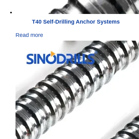
T40 Self-Drilling Anchor Systems
Read more