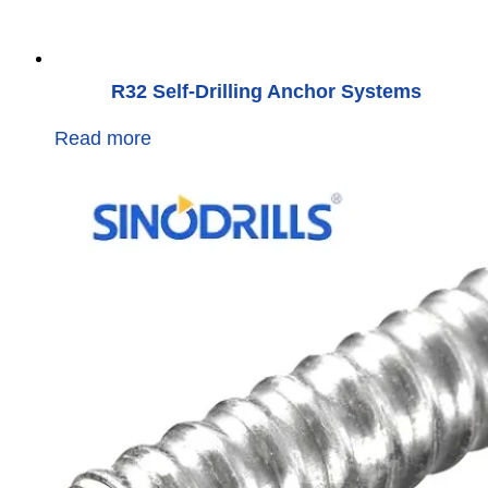
R32 Self-Drilling Anchor Systems
Read more