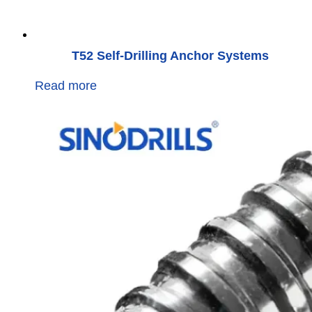
T52 Self-Drilling Anchor Systems
Read more