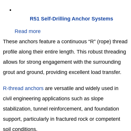
R51 Self-Drilling Anchor Systems
Read more
These anchors feature a continuous “R” (rope) thread
profile along their entire length. This robust threading
allows for strong engagement with the surrounding
grout and ground, providing excellent load transfer.
R-thread anchors
are versatile and widely used in
civil engineering applications such as slope
stabilization, tunnel reinforcement, and foundation
support, particularly in fractured rock or competent
soil conditions.