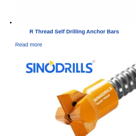
R Thread Self Drilling Anchor Bars
Read more