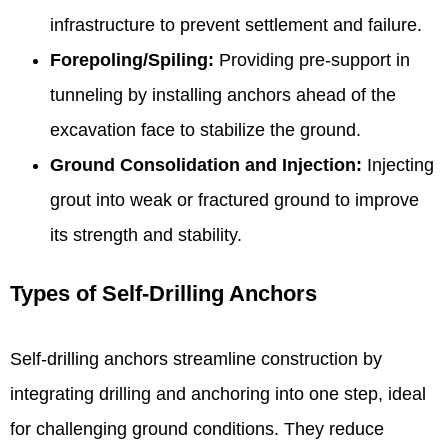
infrastructure to prevent settlement and failure.
Forepoling/Spiling:
Providing pre-support in
tunneling by installing anchors ahead of the
excavation face to stabilize the ground.
Ground Consolidation and Injection:
Injecting
grout into weak or fractured ground to improve
its strength and stability.
Types of Self-Drilling Anchors
Self-drilling anchors streamline construction by
integrating drilling and anchoring into one step, ideal
for challenging ground conditions. They reduce