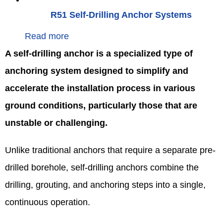
R51 Self-Drilling Anchor Systems
Read more
A self-drilling anchor is a specialized type of
anchoring system designed to simplify and
accelerate the installation process in various
ground conditions, particularly those that are
unstable or challenging.
Unlike traditional anchors that require a separate pre-
drilled borehole, self-drilling anchors combine the
drilling, grouting, and anchoring steps into a single,
continuous operation.