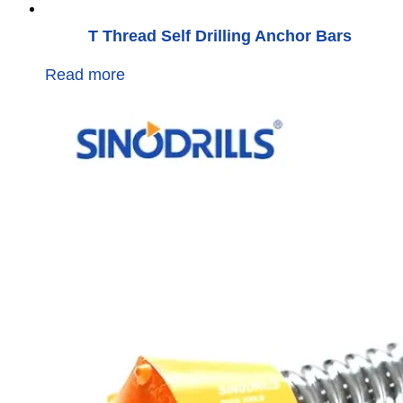
T Thread Self Drilling Anchor Bars
Read more