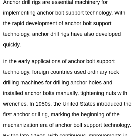
Anchor drill rigs are essential machinery for
implementing anchor bolt support technology. With
the rapid development of anchor bolt support
technology, anchor drill rigs have also developed
quickly.
In the early applications of anchor bolt support
technology, foreign countries used ordinary rock
drilling machines for drilling anchor holes and
installed anchor bolts manually, tightening nuts with
wrenches. In 1950s, the United States introduced the
first anchor drill rig, marking the beginning of the
mechanization era of anchor bolt support technology.
By the late 1950s, with continuous improvements in