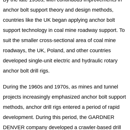
anchor bolt support theory and design methods,
countries like the UK began applying anchor bolt
support technology in coal mine roadway support. To
suit the smaller cross-sectional area of coal mine
roadways, the UK, Poland, and other countries
developed single-unit electric and hydraulic rotary
anchor bolt drill rigs.
During the 1960s and 1970s, as mines and tunnel
projects increasingly emphasized anchor bolt support
methods, anchor drill rigs entered a period of rapid
development. During this period, the GARDNER
DENVER company developed a crawler-based drill