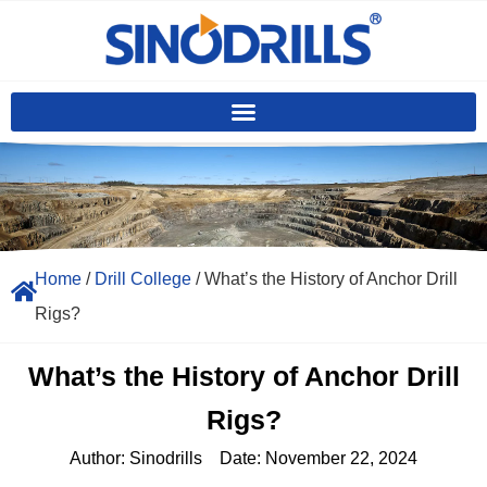
Home
/
Drill College
/ What’s the History of Anchor Drill
Rigs?
What’s the History of Anchor Drill
Rigs?
Author:
Sinodrills
Date:
November 22, 2024