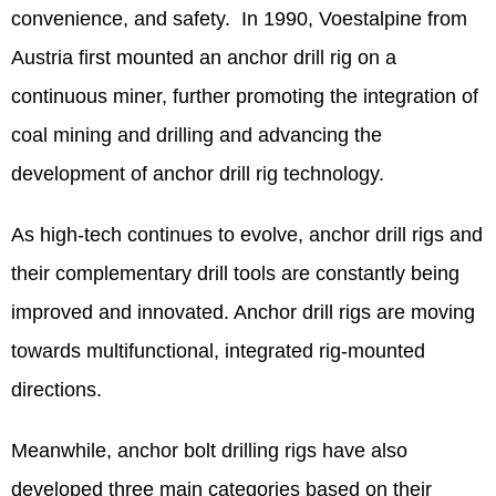
convenience, and safety. In 1990, Voestalpine from
Austria first mounted an anchor drill rig on a
continuous miner, further promoting the integration of
coal mining and drilling and advancing the
development of anchor drill rig technology.
As high-tech continues to evolve, anchor drill rigs and
their complementary drill tools are constantly being
improved and innovated. Anchor drill rigs are moving
towards multifunctional, integrated rig-mounted
directions.
Meanwhile, anchor bolt drilling rigs have also
developed three main categories based on their