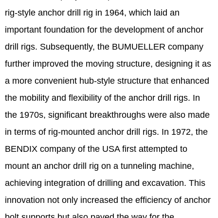
rig-style anchor drill rig in 1964, which laid an
important foundation for the development of anchor
drill rigs. Subsequently, the BUMUELLER company
further improved the moving structure, designing it as
a more convenient hub-style structure that enhanced
the mobility and flexibility of the anchor drill rigs. In
the 1970s, significant breakthroughs were also made
in terms of rig-mounted anchor drill rigs. In 1972, the
BENDIX company of the USA first attempted to
mount an anchor drill rig on a tunneling machine,
achieving integration of drilling and excavation. This
innovation not only increased the efficiency of anchor
bolt supports but also paved the way for the