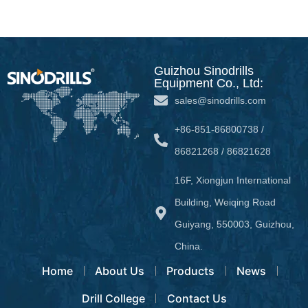
Guizhou Sinodrills
Equipment Co., Ltd:
sales@sinodrills.com
+86-851-86800738 /
86821268 / 86821628
16F, Xiongjun International
Building, Weiqing Road
Guiyang, 550003, Guizhou,
China.
Home
About Us
Products
News
Drill College
Contact Us