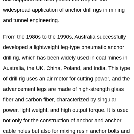
widespread application of anchor drill rigs in mining
and tunnel engineering.
From the 1980s to the 1990s, Australia successfully
developed a lightweight leg-type pneumatic anchor
drill rig, which has been widely used in coal mines in
Australia, the UK, China, Poland, and India. This type
of drill rig uses an air motor for cutting power, and the
advancement legs are made of high-strength glass
fiber and carbon fiber, characterized by singular
power, light weight, and high output torque. It is used
not only for the construction of anchor and anchor
cable holes but also for mixing resin anchor bolts and