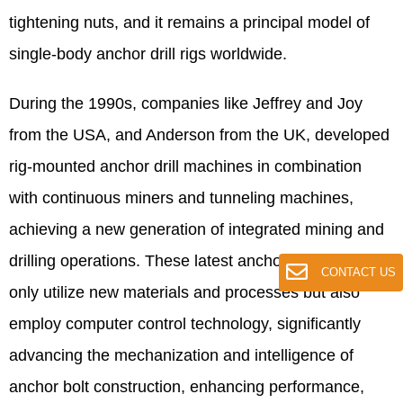
tightening nuts, and it remains a principal model of
single-body anchor drill rigs worldwide.
During the 1990s, companies like Jeffrey and Joy
from the USA, and Anderson from the UK, developed
rig-mounted anchor drill machines in combination
with continuous miners and tunneling machines,
achieving a new generation of integrated mining and
drilling operations. These latest anchor drill rigs not
CONTACT US
only utilize new materials and processes but also
employ computer control technology, significantly
advancing the mechanization and intelligence of
anchor bolt construction, enhancing performance,