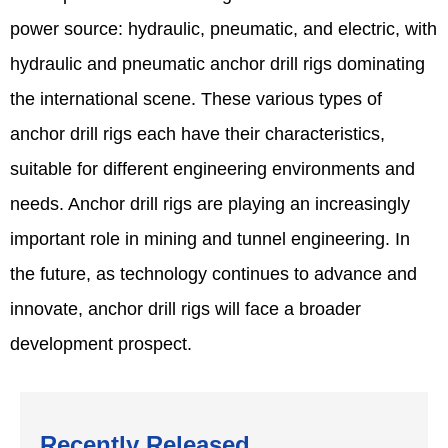
power source: hydraulic, pneumatic, and electric, with
hydraulic and pneumatic anchor drill rigs dominating
the international scene. These various types of
anchor drill rigs each have their characteristics,
suitable for different engineering environments and
needs. Anchor drill rigs are playing an increasingly
important role in mining and tunnel engineering. In
the future, as technology continues to advance and
innovate, anchor drill rigs will face a broader
development prospect.
Recently Released