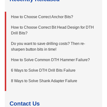
How to Choose Correct Anchor Bits?
How to Choose Correct Bit Head Design for DTH
Drill Bits?
Do you want to save drilling costs? Then re-
sharpen button bits in time!
How to Solve Common DTH Hammer Failure?
6 Ways to Solve DTH Drill Bits Failure
8 Ways to Solve Shank Adapter Failure
Contact Us