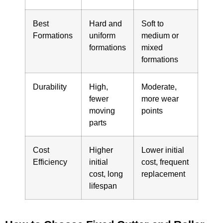
Best
Hard and
Soft to
Formations
uniform
medium or
formations
mixed
formations
Durability
High,
Moderate,
fewer
more wear
moving
points
parts
Cost
Higher
Lower initial
Efficiency
initial
cost, frequent
cost, long
replacement
lifespan