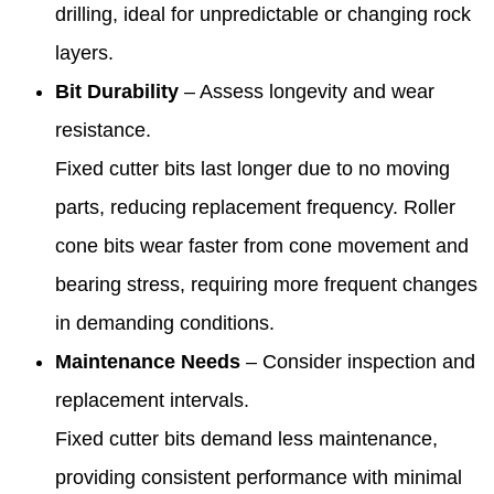
drilling, ideal for unpredictable or changing rock
layers.
Bit Durability
– Assess longevity and wear
resistance.
Fixed cutter bits last longer due to no moving
parts, reducing replacement frequency. Roller
cone bits wear faster from cone movement and
bearing stress, requiring more frequent changes
in demanding conditions.
Maintenance Needs
– Consider inspection and
replacement intervals.
Fixed cutter bits demand less maintenance,
providing consistent performance with minimal