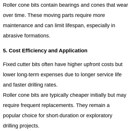
Roller cone bits contain bearings and cones that wear
over time. These moving parts require more
maintenance and can limit lifespan, especially in
abrasive formations.
5. Cost Efficiency and Application
Fixed cutter bits often have higher upfront costs but
lower long-term expenses due to longer service life
and faster drilling rates.
Roller cone bits are typically cheaper initially but may
require frequent replacements. They remain a
popular choice for short-duration or exploratory
drilling projects.