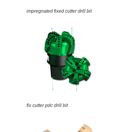
impregnated fixed cutter drill bit
fix cutter pdc drill bit