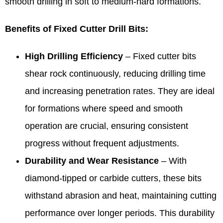
smooth drilling in soft to medium-hard formations.
Benefits of Fixed Cutter Drill Bits:
High Drilling Efficiency
– Fixed cutter bits
shear rock continuously, reducing drilling time
and increasing penetration rates. They are ideal
for formations where speed and smooth
operation are crucial, ensuring consistent
progress without frequent adjustments.
Durability and Wear Resistance
– With
diamond-tipped or carbide cutters, these bits
withstand abrasion and heat, maintaining cutting
performance over longer periods. This durability