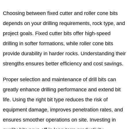
Choosing between fixed cutter and roller cone bits
depends on your drilling requirements, rock type, and
project goals. Fixed cutter bits offer high-speed
drilling in softer formations, while roller cone bits
provide durability in harder rocks. Understanding their
strengths ensures better efficiency and cost savings.
Proper selection and maintenance of drill bits can
greatly enhance drilling performance and extend bit
life. Using the right bit type reduces the risk of
equipment damage, improves penetration rates, and
ensures smoother operations on site. Investing in