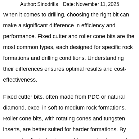
Author:
Sinodrills
Date:
November 11, 2025
When it comes to drilling, choosing the right bit can
make a significant difference in efficiency and
performance. Fixed cutter and roller cone bits are the
most common types, each designed for specific rock
formations and drilling conditions. Understanding
their differences ensures optimal results and cost-
effectiveness.
Fixed cutter bits, often made from PDC or natural
diamond, excel in soft to medium rock formations.
Roller cone bits, with rotating cones and tungsten
inserts, are better suited for harder formations. By