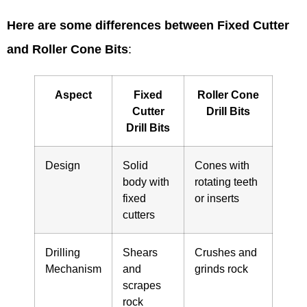
Here are some differences between Fixed Cutter
and Roller Cone Bits
:
Aspect
Fixed
Roller Cone
Cutter
Drill Bits
Drill Bits
Design
Solid
Cones with
body with
rotating teeth
fixed
or inserts
cutters
Drilling
Shears
Crushes and
Mechanism
and
grinds rock
scrapes
rock