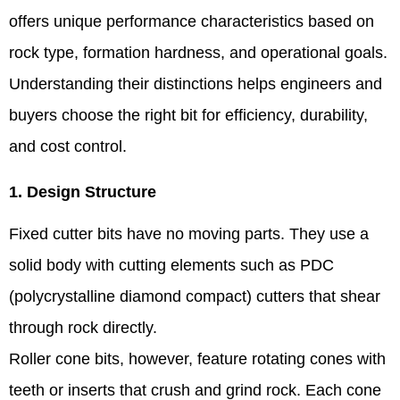
offers unique performance characteristics based on
rock type, formation hardness, and operational goals.
Understanding their distinctions helps engineers and
buyers choose the right bit for efficiency, durability,
and cost control.
1. Design Structure
Fixed cutter bits have no moving parts. They use a
solid body with cutting elements such as PDC
(polycrystalline diamond compact) cutters that shear
through rock directly.
Roller cone bits, however, feature rotating cones with
teeth or inserts that crush and grind rock. Each cone