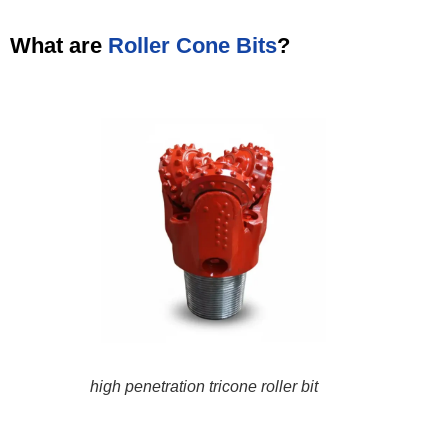
What are
Roller Cone Bits
?
high penetration tricone roller bit