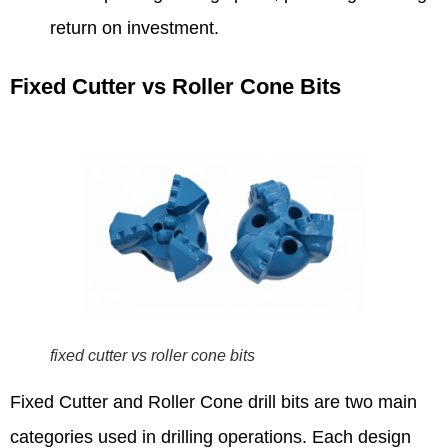
return on investment.
Fixed Cutter vs Roller Cone Bits
fixed cutter vs roller cone bits
Fixed Cutter and Roller Cone drill bits are two main
categories used in drilling operations. Each design