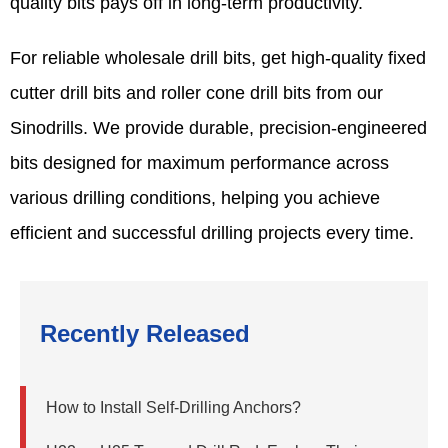
quality bits pays off in long-term productivity.
For reliable wholesale drill bits, get high-quality fixed
cutter drill bits and roller cone drill bits from our
Sinodrills. We provide durable, precision-engineered
bits designed for maximum performance across
various drilling conditions, helping you achieve
efficient and successful drilling projects every time.
Recently Released
How to Install Self-Drilling Anchors?