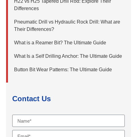
H22 vs H25 Tapered Drill Rod: Explore Their
Differences
Pneumatic Drill vs Hydraulic Rock Drill: What are
Their Differences?
What is a Reamer Bit? The Ultimate Guide
What Is a Self Drilling Anchor: The Ultimate Guide
Button Bit Wear Patterns: The Ultimate Guide
Contact Us