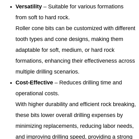
Versatility
– Suitable for various formations
from soft to hard rock.
Roller cone bits can be customized with different
tooth types and cone designs, making them
adaptable for soft, medium, or hard rock
formations, enhancing their effectiveness across
multiple drilling scenarios.
Cost-Effective
– Reduces drilling time and
operational costs.
With higher durability and efficient rock breaking,
these bits lower overall drilling expenses by
minimizing replacements, reducing labor needs,
and improving drilling speed, providing a strong