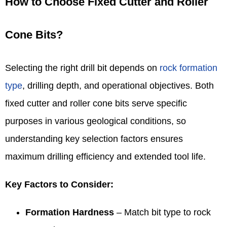
How to Choose Fixed Cutter and Roller
Cone Bits?
Selecting the right drill bit depends on
rock formation
type
, drilling depth, and operational objectives. Both
fixed cutter and roller cone bits serve specific
purposes in various geological conditions, so
understanding key selection factors ensures
maximum drilling efficiency and extended tool life.
Key Factors to Consider:
Formation Hardness
– Match bit type to rock