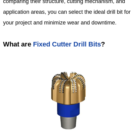
comparing their structure, cutting mechanism, and
application areas, you can select the ideal drill bit for
your project and minimize wear and downtime.
What are
Fixed Cutter Drill Bits
?