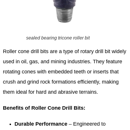
sealed bearing tricone roller bit
Roller cone drill bits are a type of rotary drill bit widely
used in oil, gas, and mining industries. They feature
rotating cones with embedded teeth or inserts that
crush and grind rock formations efficiently, making
them ideal for hard and abrasive terrains.
Benefits of Roller Cone Drill Bits:
Durable Performance
– Engineered to