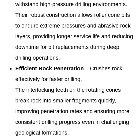
withstand high-pressure drilling environments.
Their robust construction allows roller cone bits
to endure extreme pressures and abrasive rock
layers, providing longer service life and reducing
downtime for bit replacements during deep
drilling operations.
Efficient Rock Penetration
– Crushes rock
effectively for faster drilling.
The interlocking teeth on the rotating cones
break rock into smaller fragments quickly,
improving penetration rates and ensuring more
consistent drilling progress even in challenging
geological formations.