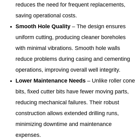
reduces the need for frequent replacements,
saving operational costs.
Smooth Hole Quality
– The design ensures
uniform cutting, producing cleaner boreholes
with minimal vibrations. Smooth hole walls
reduce problems during casing and cementing
operations, improving overall well integrity.
Lower Maintenance Needs
– Unlike roller cone
bits, fixed cutter bits have fewer moving parts,
reducing mechanical failures. Their robust
construction allows extended drilling runs,
minimizing downtime and maintenance
expenses.