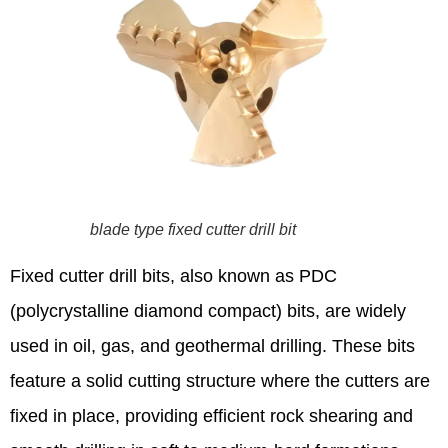
blade type fixed cutter drill bit
Fixed cutter drill bits, also known as PDC
(polycrystalline diamond compact) bits, are widely
used in oil, gas, and geothermal drilling. These bits
feature a solid cutting structure where the cutters are
fixed in place, providing efficient rock shearing and