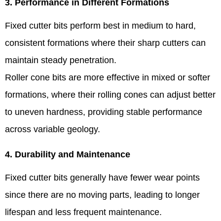
3. Performance in Different Formations
Fixed cutter bits perform best in medium to hard,
consistent formations where their sharp cutters can
maintain steady penetration.
Roller cone bits are more effective in mixed or softer
formations, where their rolling cones can adjust better
to uneven hardness, providing stable performance
across variable geology.
4. Durability and Maintenance
Fixed cutter bits generally have fewer wear points
since there are no moving parts, leading to longer
lifespan and less frequent maintenance.