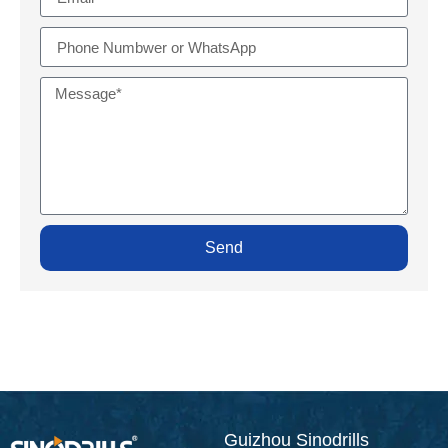
Send
Guizhou Sinodrills