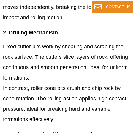
moves independently, breaking the formation through
CONTACT US
impact and rolling motion.
2. Drilling Mechanism
Fixed cutter bits work by shearing and scraping the
rock surface. The cutters slice layers of rock, offering
continuous and smooth penetration, ideal for uniform
formations.
In contrast, roller cone bits crush and chip rock by
cone rotation. The rolling action applies high contact
pressure, ideal for breaking hard and variable
formations effectively.