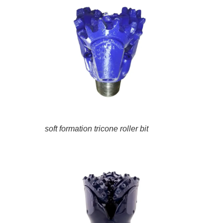
soft formation tricone roller bit