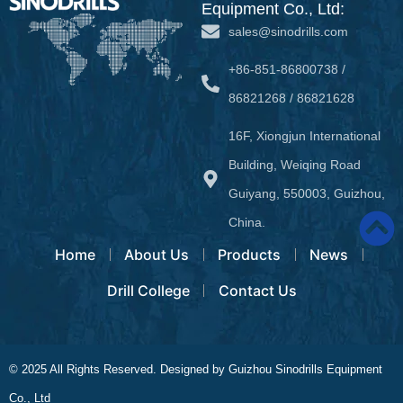
Equipment Co., Ltd:
sales@sinodrills.com
+86-851-86800738 /
86821268 / 86821628
16F, Xiongjun International
Building, Weiqing Road
Guiyang, 550003, Guizhou,
China.
Home
About Us
Products
News
Drill College
Contact Us
© 2025 All Rights Reserved. Designed by Guizhou Sinodrills Equipment
Co., Ltd