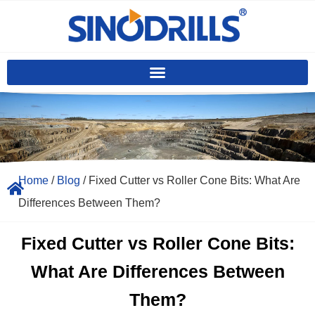
Home
/
Blog
/ Fixed Cutter vs Roller Cone Bits: What Are
Differences Between Them?
Fixed Cutter vs Roller Cone Bits:
What Are Differences Between
Them?