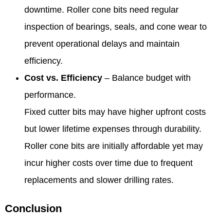
downtime. Roller cone bits need regular
inspection of bearings, seals, and cone wear to
prevent operational delays and maintain
efficiency.
Cost vs. Efficiency
– Balance budget with
performance.
Fixed cutter bits may have higher upfront costs
but lower lifetime expenses through durability.
Roller cone bits are initially affordable yet may
incur higher costs over time due to frequent
replacements and slower drilling rates.
Conclusion