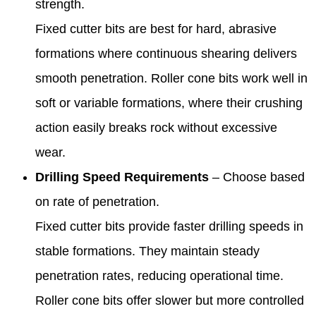
strength.
Fixed cutter bits are best for hard, abrasive
formations where continuous shearing delivers
smooth penetration. Roller cone bits work well in
soft or variable formations, where their crushing
action easily breaks rock without excessive
wear.
Drilling Speed Requirements
– Choose based
on rate of penetration.
Fixed cutter bits provide faster drilling speeds in
stable formations. They maintain steady
penetration rates, reducing operational time.
Roller cone bits offer slower but more controlled