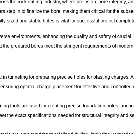
 the rock drilling industry, where precision, bore integrity, an
ers step in to finalize the bore, making them critical for the subs
tly sized and stable holes is vital for successful project complet
iverse environments, enhancing the quality and safety of crucial i
hat the prepared bores meet the stringent requirements of modern
in tunneling for preparing precise holes for blasting charges. Af
, ensuring optimal charge placement for effective and controlled
ming tools are used for creating precise foundation holes, ancho
eet the exact specifications needed for structural integrity and s