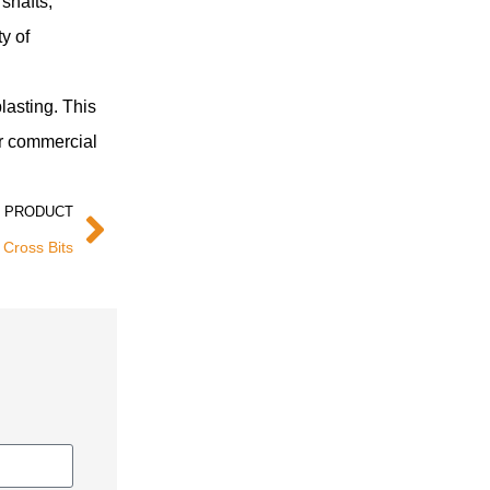
 shafts,
y of
lasting. This
or commercial
 PRODUCT
 Cross Bits