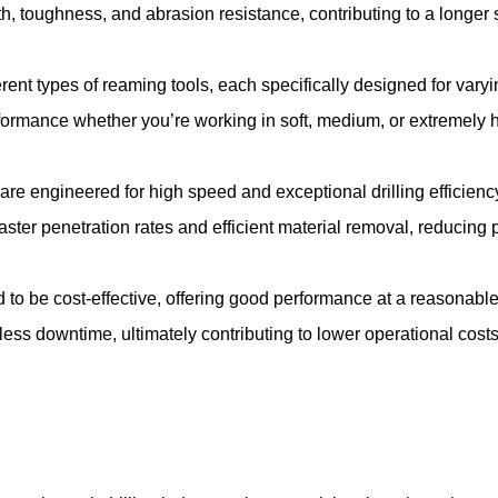
h, toughness, and abrasion resistance, contributing to a longer s
rent types of reaming tools, each specifically designed for varyin
formance whether you’re working in soft, medium, or extremely 
re engineered for high speed and exceptional drilling efficiency
aster penetration rates and efficient material removal, reducing 
to be cost-effective, offering good performance at a reasonable 
less downtime, ultimately contributing to lower operational costs