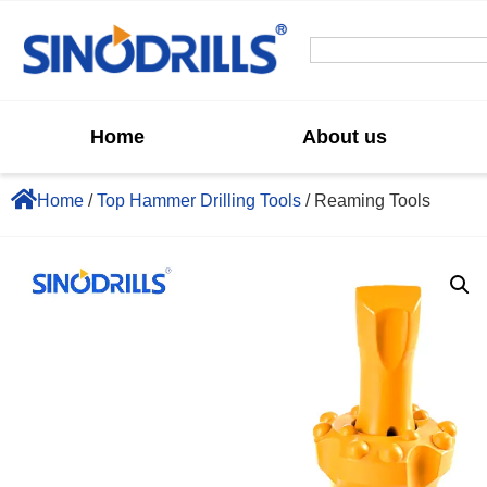
Home
About us
Home
/
Top Hammer Drilling Tools
/ Reaming Tools