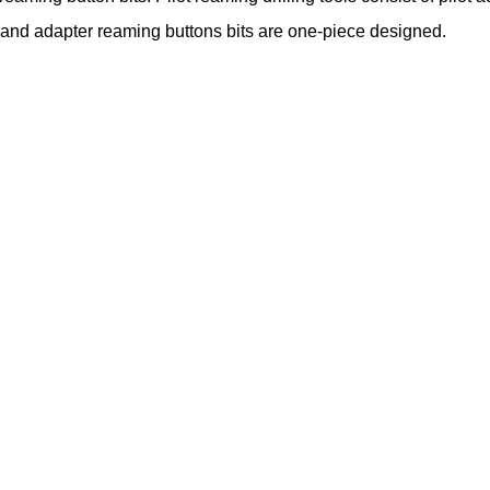
 and adapter reaming buttons bits are one-piece designed.