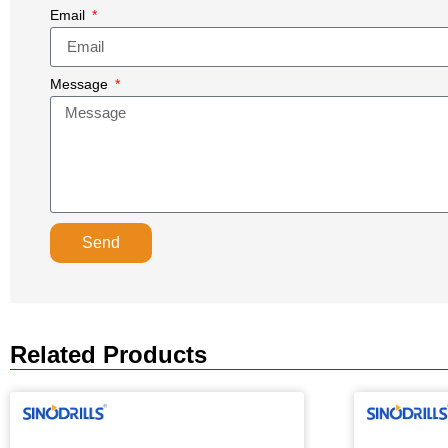
Email
Message
Send
Related Products