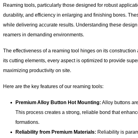
Reaming tools, particularly those designed for robust applicat
durability, and efficiency in enlarging and finishing bores. Thes
while delivering accurate results. Understanding these design
reamers in demanding environments.
The effectiveness of a reaming tool hinges on its construction 
its cutting elements, every aspect is optimized to provide sup
maximizing productivity on site.
Here are the key features of our reaming tools:
Premium Alloy Button Hot Mounting:
Alloy buttons ar
This process creates a strong, reliable bond that enhanc
formations.
Reliability from Premium Materials:
Reliability is para