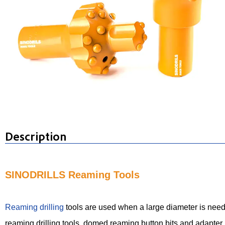
Description
SINODRILLS Reaming Tools
Reaming drilling
tools are used when a large diameter is needed
reaming drilling tools, domed reaming button bits and adapter r