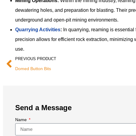
Mining Operations:
Within the mining industry, reaming t
dewatering holes, and preparation for blasting. Their pre
underground and open-pit mining environments.
Quarrying Activities
:
In quarrying, reaming is essential 
precision allows for efficient rock extraction, minimizin
use.
PREVIOUS PRODUCT
Domed Button Bits
Send a Message
Name