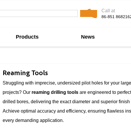
Call at
86-851 868216
Products
News
Reaming Tools
Struggling with imprecise, undersized pilot holes for your larg
projects? Our
reaming drilling tools
are engineered to perfect
drilled bores, delivering the exact diameter and superior finish
Achieve optimal accuracy and efficiency, ensuring flawless inst
every demanding application.