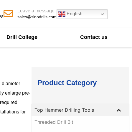
Leave a message
English
28
sales@sinodrills.com
Drill College
Contact us
Product Category
e-diameter
ly enlarge pre-
 required.
Top Hammer Drilling Tools
allations for
Threaded Drill Bit