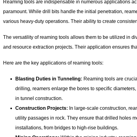
Reaming tools are indispensable in numerous applications across
paramount. While drill bits handle the initial penetration, ream
various heavy-duty operations. Their ability to create consisten
The versatility of reaming tools allows them to be utilized in d
and resource extraction projects. Their application ensures t
Here are the key applications of reaming tools:
Blasting Duties in Tunneling:
Reaming tools are crucial 
drilling, reamers enlarge the bores to specific diameters
in tunnel construction.
Construction Projects:
In large-scale construction, rea
utility passages in rock. They ensure that drilled holes m
installations, from bridges to high-rise buildings.