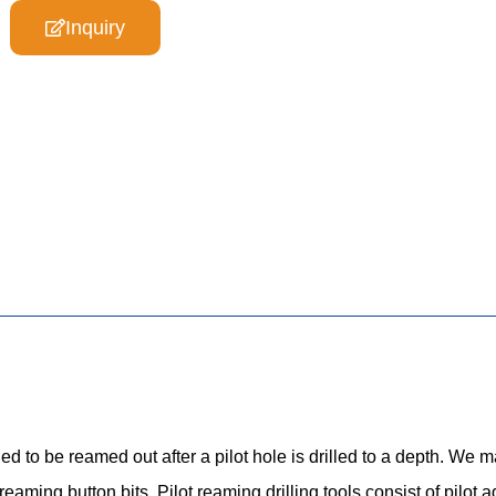
Inquiry
 to be reamed out after a pilot hole is drilled to a depth. We m
eaming button bits. Pilot reaming drilling tools consist of pilot 