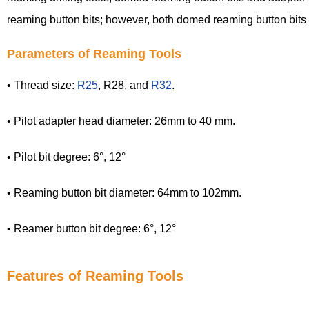
reaming button bits; however, both domed reaming button bits
Parameters of Reaming Tools
• Thread size:
R25
, R28, and
R32
.
• Pilot adapter head diameter: 26mm to 40 mm.
• Pilot bit degree: 6°, 12°
• Reaming button bit diameter: 64mm to 102mm.
• Reamer button bit degree: 6°, 12°
Features of Reaming Tools