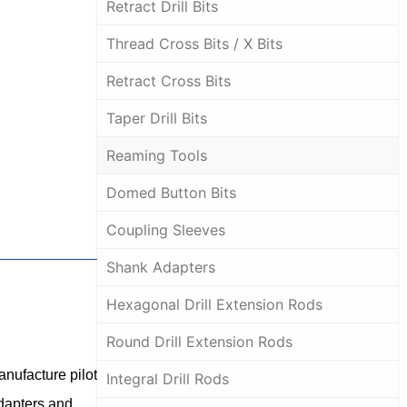
Retract Drill Bits
Thread Cross Bits / X Bits
Retract Cross Bits
Taper Drill Bits
Reaming Tools
Domed Button Bits
Coupling Sleeves
Shank Adapters
Hexagonal Drill Extension Rods
Round Drill Extension Rods
anufacture pilot
Integral Drill Rods
adapters and