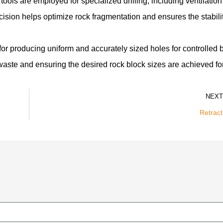
ools are employed for specialized drilling, including ventilation
cision helps optimize rock fragmentation and ensures the stabilit
for producing uniform and accurately sized holes for controlled b
g waste and ensuring the desired rock block sizes are achieved f
NEXT
Retract