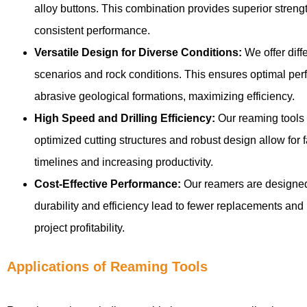
alloy buttons. This combination provides superior strengt
consistent performance.
Versatile Design for Diverse Conditions:
We offer diffe
scenarios and rock conditions. This ensures optimal per
abrasive geological formations, maximizing efficiency.
High Speed and Drilling Efficiency:
Our reaming tools a
optimized cutting structures and robust design allow for f
timelines and increasing productivity.
Cost-Effective Performance:
Our reamers are designed 
durability and efficiency lead to fewer replacements and 
project profitability.
Applications of Reaming Tools