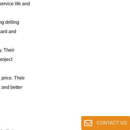
to maintain the proper shank
ervice life and
striking face position in the rock
drill.
g drilling
hard and
. Their
project
price. Their
 and better
CONTACT US