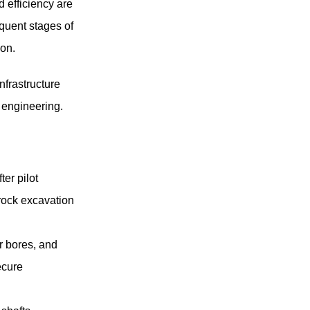
d efficiency are
equent stages of
ion.
nfrastructure
 engineering.
ter pilot
 rock excavation
r bores, and
ecure