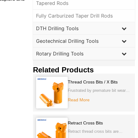
Tapered Rods
Fully Carburized Taper Drill Rods
DTH Drilling Tools
Geotechnical Drilling Tools
Rotary Drilling Tools
Related Products
Thread Cross Bits / X Bits
Frustrated by premature bit wear
and inefficient penetration in very
Read More
hard, abrasive rock? Our
Thread
Cross Bits / X Bits
deliver
exceptional durability and superior
Retract Cross Bits
cutting action, specifically designed
Retract thread cross bits are