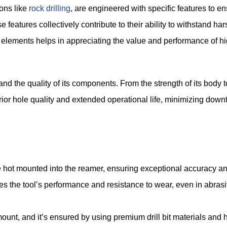
ions like
rock drilling
, are engineered with specific features to en
e features collectively contribute to their ability to withstand ha
 elements helps in appreciating the value and performance of hi
and the quality of its components. From the strength of its body t
erior hole quality and extended operational life, minimizing dow
e hot mounted into the reamer, ensuring exceptional accuracy and
es the tool’s performance and resistance to wear, even in abras
mount, and it’s ensured by using premium drill bit materials and