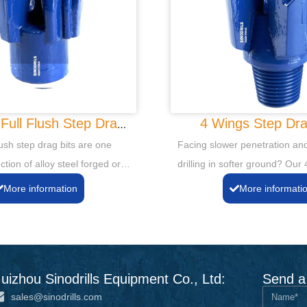
Full Flush Step Drag
4 Wings Step Dra
Bits
lush step drag bits are one
Facing slower penetration and
ction of alloy steel forged or
drilling in softer ground? Our
gsten Carbide cutting tips and
Drag Bits provide enhanced st
More information
More informati
o ensure longer life.
straighter holes. Achieve cons
efficient drilling and extend bit
challenging, unconsolidated f
uizhou Sinodrills Equipment Co., Ltd:
Send a
sales@sinodrills.com