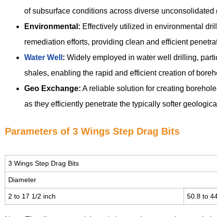
of subsurface conditions across diverse unconsolidated 
Environmental:
Effectively utilized in environmental dri
remediation efforts, providing clean and efficient penetrat
Water Well
:
Widely employed in water well drilling, part
shales, enabling the rapid and efficient creation of bor
Geo Exchange:
A reliable solution for creating boreho
as they efficiently penetrate the typically softer geologic
Parameters of 3 Wings Step Drag Bits
3 Wings Step Drag Bits
Diameter
2 to 17 1/2 inch
50.8 to 