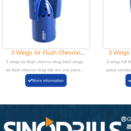
3 Wings Air Flush Chevron
3 Wings 
Drag Bits
3 wings air flush chevron drag bits3 wings
3 wings full f
air flush chevron drag bits are one piece
piece constru
construction of alloy steel forged or cast
cast with Tun
More information
with Tungsten Carbide cutting tips and
gauge sides t
gauge sides to ensure longer life.
G