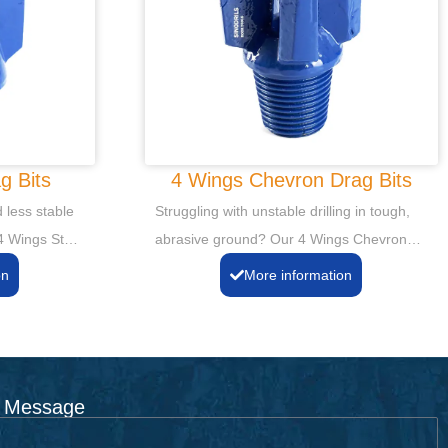
g Bits
4 Wings Chevron Drag Bits
 less stable
Struggling with unstable drilling in tough,
 4 Wings Step
abrasive ground? Our 4 Wings Chevron
ability and
Drag Bits deliver superior stability and
on
More information
istent,
efficient cutting. Achieve straighter, more
 life, even in
consistent boreholes, even in challenging
ormations.
formations.
 Message