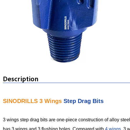
Description
SINODRILLS 3 Wings
Step Drag Bits
3 wings step drag bits are one-piece construction of alloy steel
has 3 wings and 3 flushing holes. Compared with
4 wings
, 3 