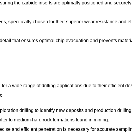
nsuring the carbide inserts are optimally positioned and securely 
ts, specifically chosen for their superior wear resistance and ef
 detail that ensures optimal chip evacuation and prevents materi
r a wide range of drilling applications due to their efficient de
:
loration drilling to identify new deposits and production drilling 
softer to medium-hard rock formations found in mining.
ecise and efficient penetration is necessary for accurate sampli