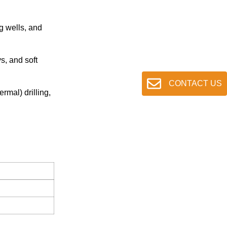
ng wells, and
s, and soft
CONTACT US
rmal) drilling,