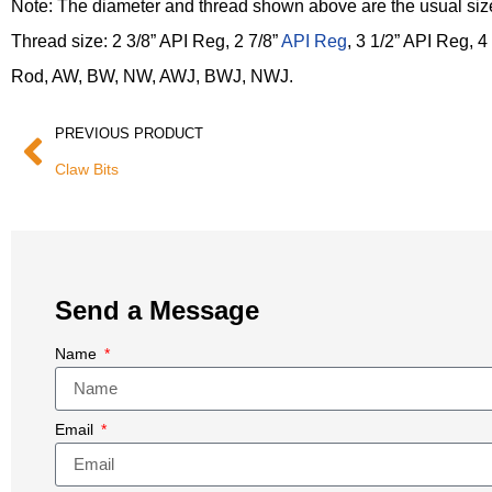
Note: The diameter and thread shown above are the usual size
Thread size: 2 3/8” API Reg, 2 7/8”
API Reg
, 3 1/2” API Reg, 4
Rod, AW, BW, NW, AWJ, BWJ, NWJ.
PREVIOUS PRODUCT
Claw Bits
Send a Message
Name
Email