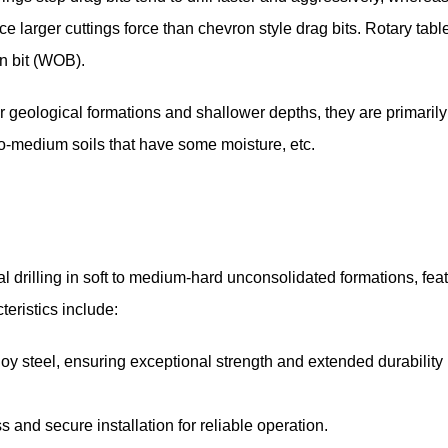
ce larger cuttings force than chevron style drag bits. Rotary tabl
n bit (WOB).
er geological formations and shallower depths, they are primaril
to-medium soils that have some moisture, etc.
 drilling in soft to medium-hard unconsolidated formations, fea
teristics include:
loy steel, ensuring exceptional strength and extended durabilit
nd secure installation for reliable operation.