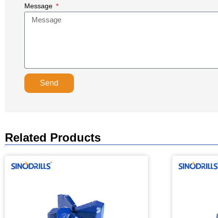
Message
Send
Related Products