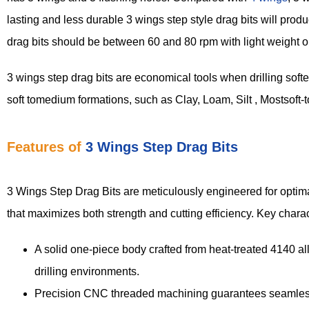
lasting and less durable 3 wings step style drag bits will produ
drag bits should be between 60 and 80 rpm with light weight o
3 wings step drag bits are economical tools when drilling soft
soft tomedium formations, such as Clay, Loam, Silt , Mostsoft-
Features of
3 Wings Step Drag Bits
3 Wings Step Drag Bits are meticulously engineered for optimal
that maximizes both strength and cutting efficiency. Key charac
A solid one-piece body crafted from heat-treated 4140 al
drilling environments.
Precision CNC threaded machining guarantees seamless a