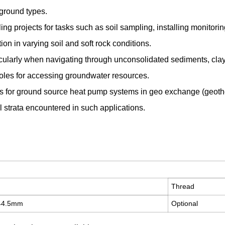
ground types.
lling projects for tasks such as soil sampling, installing monitori
ion in varying soil and soft rock conditions.
icularly when navigating through unconsolidated sediments, clay
eholes for accessing groundwater resources.
les for ground source heat pump systems in geo exchange (geothe
al strata encountered in such applications.
Thread
444.5mm
Optional