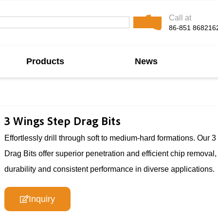
Call at
86-851 868216
Products
News
3 Wings Step Drag Bits
Effortlessly drill through soft to medium-hard formations. Our 
Drag Bits offer superior penetration and efficient chip removal,
durability and consistent performance in diverse applications.
Inquiry