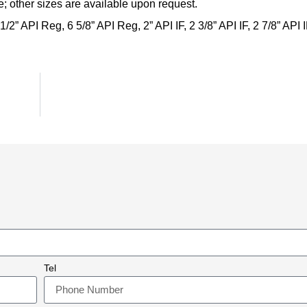
; other sizes are available upon request.
 1/2” API Reg, 6 5/8” API Reg, 2” API IF, 2 3/8” API IF, 2 7/8” API 
Tel