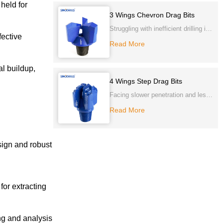
held for
Carbide cutting tips and gauge
3 Wings Chevron Drag Bits
sides to ensure longer life.
Struggling with inefficient drilling in
fective
softer formations? Our 3 Wings
Read More
Chevron Drag Bits consistently
deliver superior penetration and
al buildup,
chip removal, ensuring faster, more
4 Wings Step Drag Bits
cost-effective projects. Experience
Facing slower penetration and less
unparalleled performance and
stable drilling in softer ground? Our
Read More
durability.
4 Wings Step Drag Bits provide
enhanced stability and straighter
sign and robust
holes. Achieve consistent, efficient
drilling and extend bit life, even in
challenging, unconsolidated
formations.
for extracting
ng and analysis