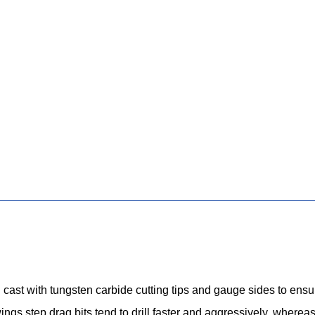
 cast with tungsten carbide cutting tips and gauge sides to ensure
wings step drag bits tend to drill faster and aggressively, whereas