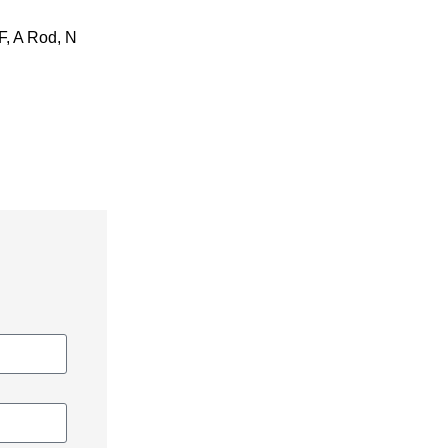
IF, A Rod, N