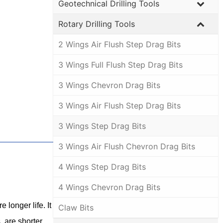
Geotechnical Drilling Tools
Rotary Drilling Tools
2 Wings Air Flush Step Drag Bits
3 Wings Full Flush Step Drag Bits
3 Wings Chevron Drag Bits
3 Wings Air Flush Step Drag Bits
3 Wings Step Drag Bits
3 Wings Air Flush Chevron Drag Bits
4 Wings Step Drag Bits
4 Wings Chevron Drag Bits
 longer life. It
Claw Bits
, are shorter