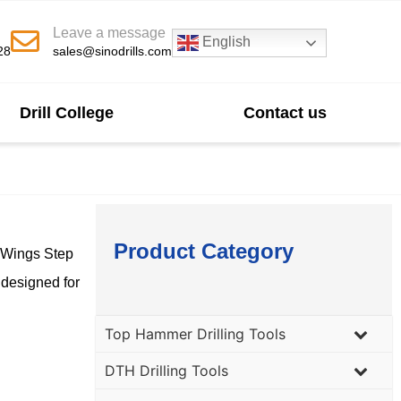
Leave a message
English
28
sales@sinodrills.com
Drill College
Contact us
Product Category
3 Wings Step
 designed for
Top Hammer Drilling Tools
DTH Drilling Tools