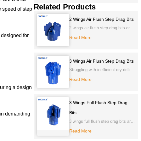
Related Products
e speed of step
2 Wings Air Flush Step Drag Bits
2 wings air flush step drag bits are
y designed for
one piece construction of alloy
Read More
steel forged, with tungsten carbide
cutting tips and gauge sides to
ensure longer life.
3 Wings Air Flush Step Drag Bits
Struggling with inefficient dry drilling
or sticky formations? Our 3 Wings
Read More
Air Flush Step Drag Bits offer
turing a design
superior penetration and rapid chip
evacuation, ensuring cleaner, faster
3 Wings Full Flush Step Drag
holes. Experience optimal
Bits
y in demanding
performance and prolonged bit life.
3 wings full flush step drag bits are
one piece construction of alloy
Read More
steel forged or cast with Tungsten