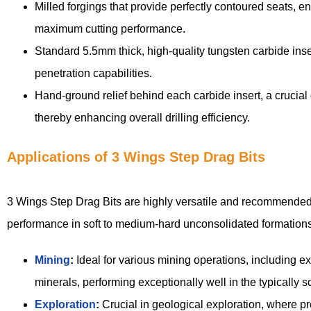
Milled forgings that provide perfectly contoured seats, e
maximum cutting performance.
Standard 5.5mm thick, high-quality tungsten carbide inser
penetration capabilities.
Hand-ground relief behind each carbide insert, a crucial
thereby enhancing overall drilling efficiency.
Applications of 3 Wings Step Drag Bits
3 Wings Step Drag Bits are highly versatile and recommended fo
performance in soft to medium-hard unconsolidated formations
Mining
:
Ideal for various mining operations, including exp
minerals, performing exceptionally well in the typically 
Exploration
:
Crucial in geological exploration, where pr