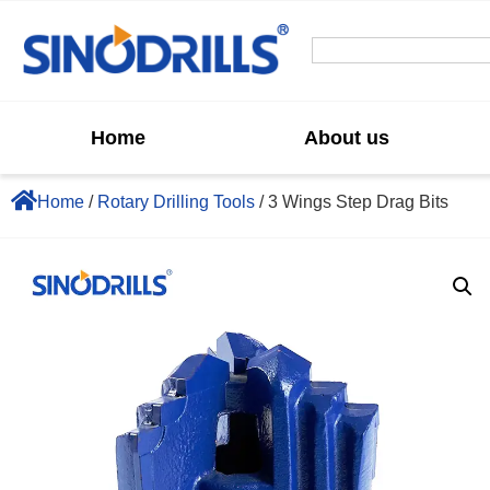
Home
About us
Home
/
Rotary Drilling Tools
/ 3 Wings Step Drag Bits