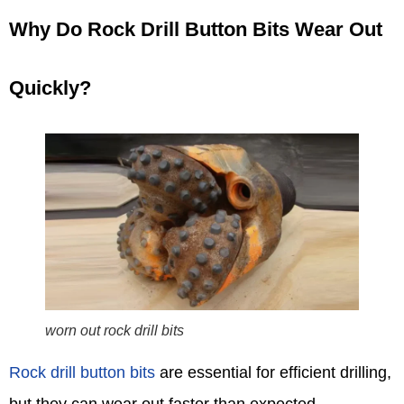
Why Do Rock Drill Button Bits Wear Out
Quickly?
worn out rock drill bits
Rock drill button bits
are essential for efficient drilling,
but they can wear out faster than expected.