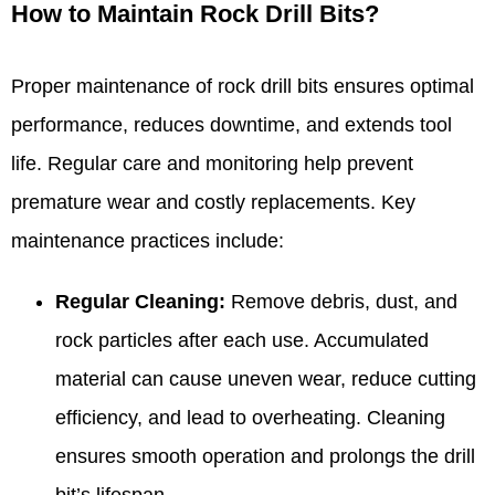
How to Maintain Rock Drill Bits?
Proper maintenance of rock drill bits ensures optimal
performance, reduces downtime, and extends tool
life. Regular care and monitoring help prevent
premature wear and costly replacements. Key
maintenance practices include:
Regular Cleaning:
Remove debris, dust, and
rock particles after each use. Accumulated
material can cause uneven wear, reduce cutting
efficiency, and lead to overheating. Cleaning
ensures smooth operation and prolongs the drill
bit’s lifespan.