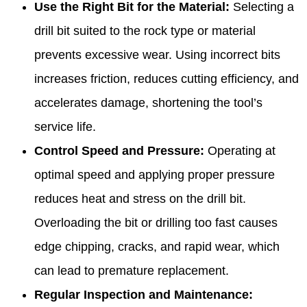
Use the Right Bit for the Material:
Selecting a
drill bit suited to the rock type or material
prevents excessive wear. Using incorrect bits
increases friction, reduces cutting efficiency, and
accelerates damage, shortening the tool’s
service life.
Control Speed and Pressure:
Operating at
optimal speed and applying proper pressure
reduces heat and stress on the drill bit.
Overloading the bit or drilling too fast causes
edge chipping, cracks, and rapid wear, which
can lead to premature replacement.
Regular Inspection and Maintenance: