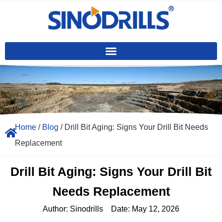
Home
/
Blog
/ Drill Bit Aging: Signs Your Drill Bit Needs
Replacement
Drill Bit Aging: Signs Your Drill Bit
Needs Replacement
Author:
Sinodrills
Date:
May 12, 2026