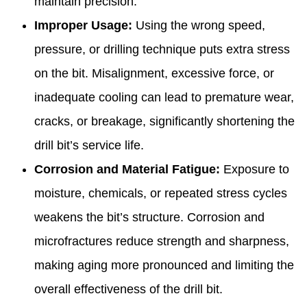
maintain precision.
Improper Usage:
Using the wrong speed,
pressure, or drilling technique puts extra stress
on the bit. Misalignment, excessive force, or
inadequate cooling can lead to premature wear,
cracks, or breakage, significantly shortening the
drill bit’s service life.
Corrosion and Material Fatigue:
Exposure to
moisture, chemicals, or repeated stress cycles
weakens the bit’s structure. Corrosion and
microfractures reduce strength and sharpness,
making aging more pronounced and limiting the
overall effectiveness of the drill bit.