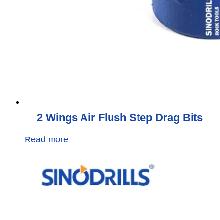
2 Wings Air Flush Step Drag Bits
Read more