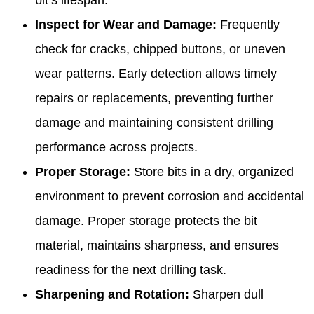
Inspect for Wear and Damage:
Frequently
check for cracks, chipped buttons, or uneven
wear patterns. Early detection allows timely
repairs or replacements, preventing further
damage and maintaining consistent drilling
performance across projects.
Proper Storage:
Store bits in a dry, organized
environment to prevent corrosion and accidental
damage. Proper storage protects the bit
material, maintains sharpness, and ensures
readiness for the next drilling task.
Sharpening and Rotation:
Sharpen dull