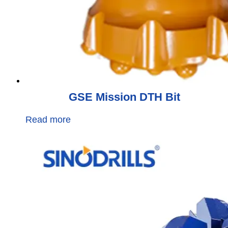
GSE Mission DTH Bit
Read more