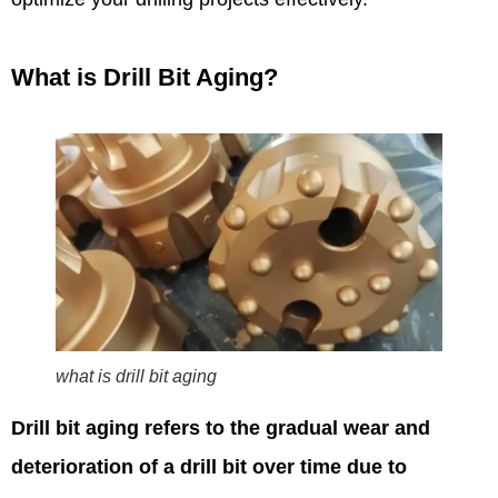
What is Drill Bit Aging?
what is drill bit aging
Drill bit aging refers to the gradual wear and
deterioration of a drill bit over time due to