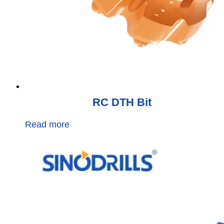
RC DTH Bit
Read more