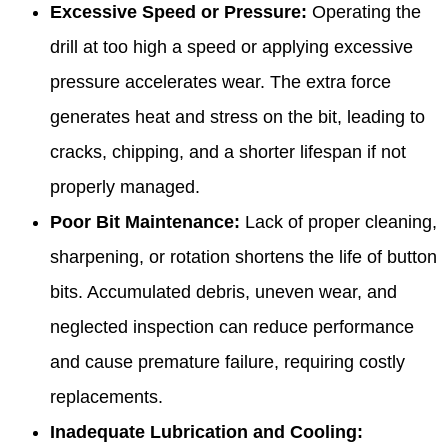
Excessive Speed or Pressure:
Operating the
drill at too high a speed or applying excessive
pressure accelerates wear. The extra force
generates heat and stress on the bit, leading to
cracks, chipping, and a shorter lifespan if not
properly managed.
Poor Bit Maintenance:
Lack of proper cleaning,
sharpening, or rotation shortens the life of button
bits. Accumulated debris, uneven wear, and
neglected inspection can reduce performance
and cause premature failure, requiring costly
replacements.
Inadequate Lubrication and Cooling: