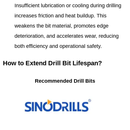
Insufficient lubrication or cooling during drilling
increases friction and heat buildup. This
weakens the bit material, promotes edge
deterioration, and accelerates wear, reducing
both efficiency and operational safety.
How to Extend Drill Bit Lifespan?
Recommended Drill Bits