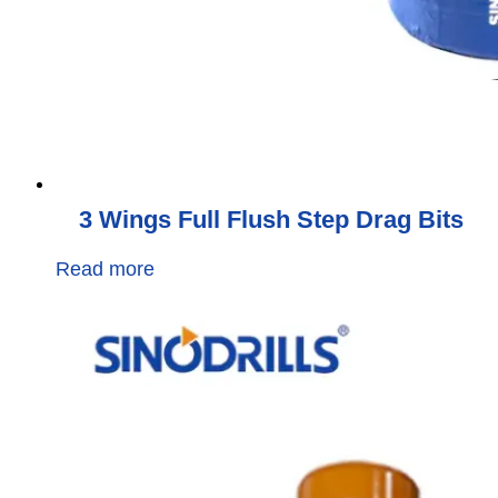
3 Wings Full Flush Step Drag Bits
Read more