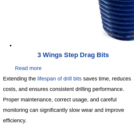
3 Wings Step Drag Bits
Read more
Extending the
lifespan of drill bits
saves time, reduces
costs, and ensures consistent drilling performance.
Proper maintenance, correct usage, and careful
monitoring can significantly slow wear and improve
efficiency.