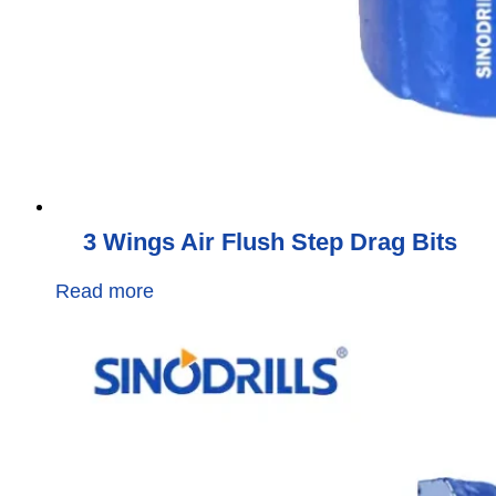
3 Wings Air Flush Step Drag Bits
Read more