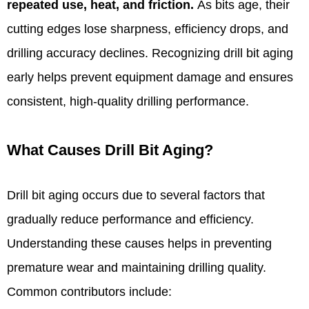
repeated use, heat, and friction.
As bits age, their
cutting edges lose sharpness, efficiency drops, and
drilling accuracy declines. Recognizing drill bit aging
early helps prevent equipment damage and ensures
consistent, high-quality drilling performance.
What Causes Drill Bit Aging?
Drill bit aging occurs due to several factors that
gradually reduce performance and efficiency.
Understanding these causes helps in preventing
premature wear and maintaining drilling quality.
Common contributors include: