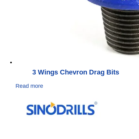
3 Wings Chevron Drag Bits
Read more