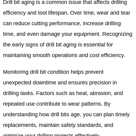
Drill bit aging is a common issue that affects drilling
efficiency and tool lifespan. Over time, wear and tear
can reduce cutting performance, increase drilling
time, and even damage your equipment. Recognizing
the early signs of drill bit aging is essential for
maintaining smooth operations and cost efficiency.
Monitoring drill bit condition helps prevent
unexpected downtime and ensures precision in
drilling tasks. Factors such as heat, abrasion, and
repeated use contribute to wear patterns. By
understanding how drill bits age, you can plan timely
replacements, maintain safety standards, and
optimize your drilling projects effectively.