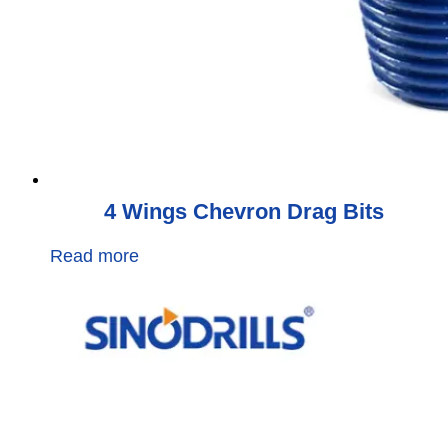
4 Wings Chevron Drag Bits
Read more