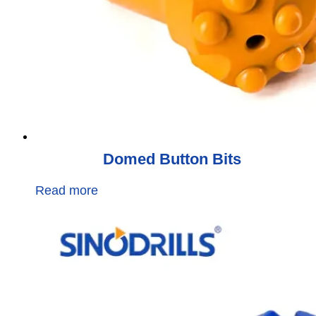
Domed Button Bits
Read more