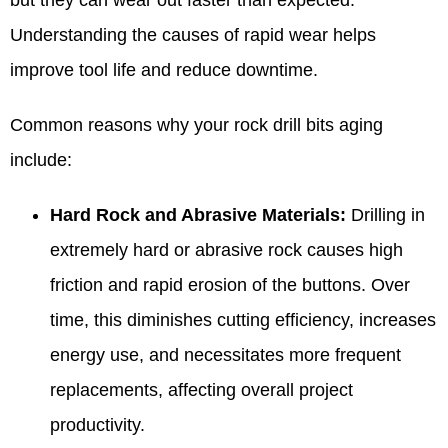
Understanding the causes of rapid wear helps
improve tool life and reduce downtime.
Common reasons why your rock drill bits aging
include:
Hard Rock and Abrasive Materials:
Drilling in
extremely hard or abrasive rock causes high
friction and rapid erosion of the buttons. Over
time, this diminishes cutting efficiency, increases
energy use, and necessitates more frequent
replacements, affecting overall project
productivity.