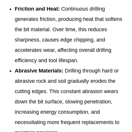
Friction and Heat:
Continuous drilling
generates friction, producing heat that softens
the bit material. Over time, this reduces
sharpness, causes edge chipping, and
accelerates wear, affecting overall drilling
efficiency and tool lifespan.
Abrasive Materials:
Drilling through hard or
abrasive rock and soil gradually erodes the
cutting edges. This constant abrasion wears
down the bit surface, slowing penetration,
increasing energy consumption, and
necessitating more frequent replacements to