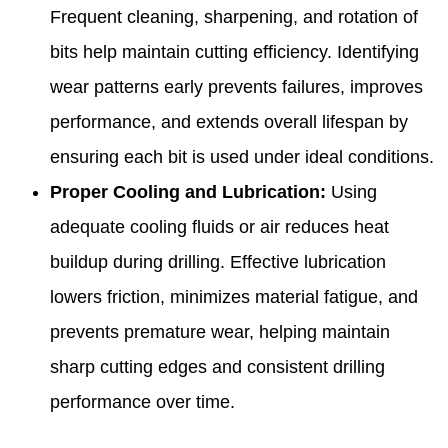
Frequent cleaning, sharpening, and rotation of
bits help maintain cutting efficiency. Identifying
wear patterns early prevents failures, improves
performance, and extends overall lifespan by
ensuring each bit is used under ideal conditions.
Proper Cooling and Lubrication:
Using
adequate cooling fluids or air reduces heat
buildup during drilling. Effective lubrication
lowers friction, minimizes material fatigue, and
prevents premature wear, helping maintain
sharp cutting edges and consistent drilling
performance over time.